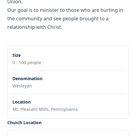
Union.
Our goal is to minister to those who are hurting in
the community and see people brought to a
relationship with Christ.
Size
0 - 100 people
Denomination
Wesleyan
Location
Mt. Pleasant Mills, Pennsylvania
Church Location