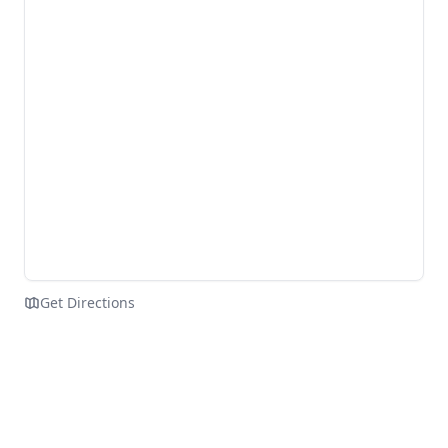
Get Directions