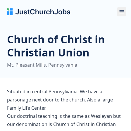
Ope
Church of Christ in
Christian Union
Mt. Pleasant Mills, Pennsylvania
Situated in central Pennsylvania. We have a
parsonage next door to the church. Also a large
Family Life Center.
Our doctrinal teaching is the same as Wesleyan but
our denomination is Church of Christ in Christian