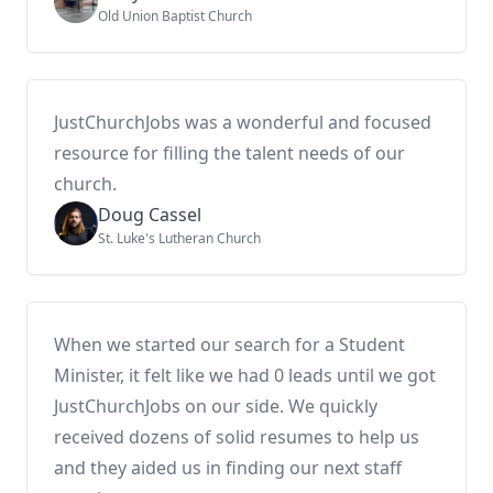
Old Union Baptist Church
JustChurchJobs was a wonderful and focused
resource for filling the talent needs of our
church.
Doug Cassel
St. Luke's Lutheran Church
When we started our search for a Student
Minister, it felt like we had 0 leads until we got
JustChurchJobs on our side. We quickly
received dozens of solid resumes to help us
and they aided us in finding our next staff