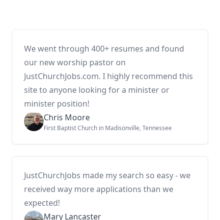
We went through 400+ resumes and found
our new worship pastor on
JustChurchJobs.com. I highly recommend this
site to anyone looking for a minister or
minister position!
Chris Moore
First Baptist Church in Madisonville, Tennessee
JustChurchJobs made my search so easy - we
received way more applications than we
expected!
Mary Lancaster