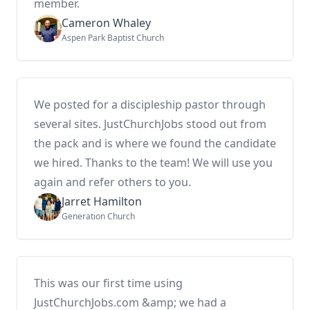
member.
Cameron Whaley
Aspen Park Baptist Church
We posted for a discipleship pastor through
several sites. JustChurchJobs stood out from
the pack and is where we found the candidate
we hired. Thanks to the team! We will use you
again and refer others to you.
Jarret Hamilton
Generation Church
This was our first time using
JustChurchJobs.com &amp; we had a