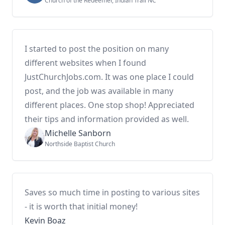
Church of the Redeemer, Indian Trail NC
I started to post the position on many
different websites when I found
JustChurchJobs.com. It was one place I could
post, and the job was available in many
different places. One stop shop! Appreciated
their tips and information provided as well.
Michelle Sanborn
Northside Baptist Church
Saves so much time in posting to various sites
- it is worth that initial money!
Kevin Boaz