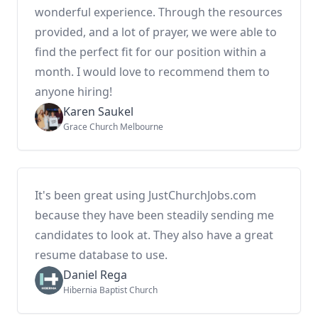
wonderful experience. Through the resources
provided, and a lot of prayer, we were able to
find the perfect fit for our position within a
month. I would love to recommend them to
anyone hiring!
Karen Saukel
Grace Church Melbourne
It's been great using JustChurchJobs.com
because they have been steadily sending me
candidates to look at. They also have a great
resume database to use.
Daniel Rega
Hibernia Baptist Church