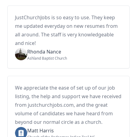
JustChurchJobs is so easy to use. They keep
me updated everyday on new resumes from
all around. The staff is very knowledgeable
and nice!
Rhonda Nance
Ashland Baptist Church
We appreciate the ease of set up of our job
listing, the help and support we have received
from justchurchjobs.com, and the great
volume of candidates we have heard from
beyond our normal circle as a church.
Matt Harris