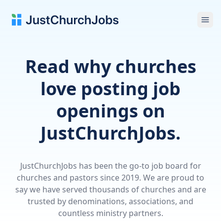
Ope
Read why churches
love posting job
openings on
JustChurchJobs.
JustChurchJobs has been the go-to job board for
churches and pastors since 2019. We are proud to
say we have served thousands of churches and are
trusted by denominations, associations, and
countless ministry partners.