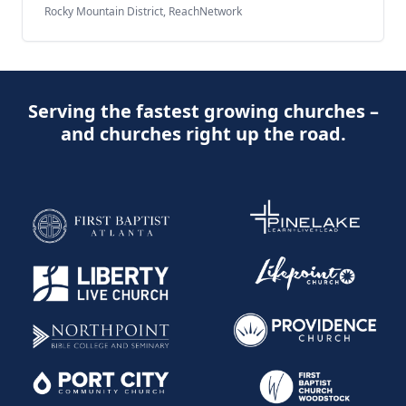
Rocky Mountain District, ReachNetwork
Serving the fastest growing churches –
and churches right up the road.