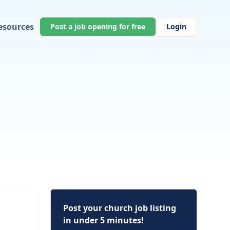
esources
Post a job opening for free
Login
Post your church job listing
in under 5 minutes!