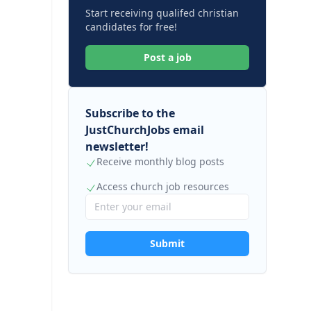
Start receiving qualifed christian
candidates for free!
Post a job
Subscribe to the
JustChurchJobs email
newsletter!
Receive monthly blog posts
Access church job resources
Submit