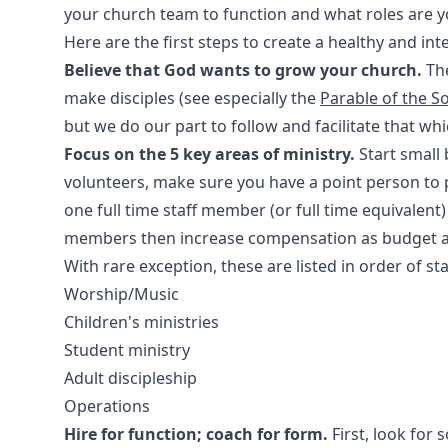
your church team to function and what roles are you
Here are the first steps to create a healthy and int
Believe that God wants to grow your church.
The
make disciples (see especially the
Parable of the S
but we do our part to follow and facilitate that wh
Focus on the 5 key areas of ministry.
Start small 
volunteers, make sure you have a point person t
one full time staff member (or full time equivalent)
members then increase compensation as budget a
With rare exception, these are listed in order of sta
Worship/Music
Children's ministries
Student ministry
Adult discipleship
Operations
Hire for function; coach for form.
First, look for 