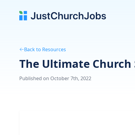
Back to Resources
The Ultimate Church 
Published on October 7th, 2022