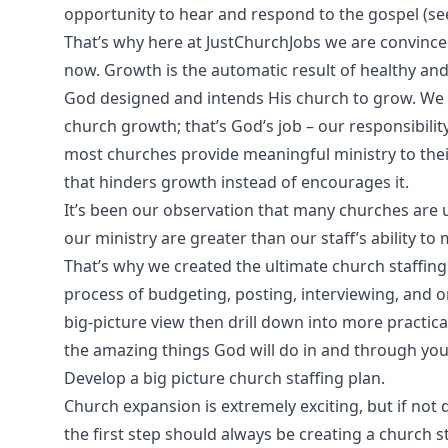
opportunity to hear and respond to the gospel (see
That’s why here at JustChurchJobs we are convinced
now. Growth is the automatic result of healthy and 
God designed and intends His church to grow. We c
church growth; that’s God’s job – our responsibility
most churches provide meaningful ministry to the
that hinders growth instead of encourages it.
It’s been our observation that many churches are 
our ministry are greater than our staff’s ability to m
That’s why we created the ultimate church staffing 
process of budgeting, posting, interviewing, and on
big-picture view then drill down into more practical
the amazing things God will do in and through you
Develop a big picture church staffing plan.
Church expansion is extremely exciting, but if not 
the first step should always be creating a church st