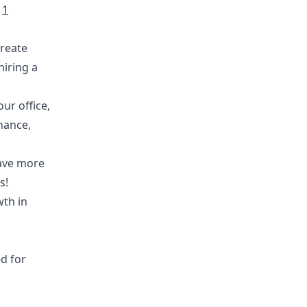
e
1
create
hiring a
ur office,
nance,
have more
s!
wth in
d for