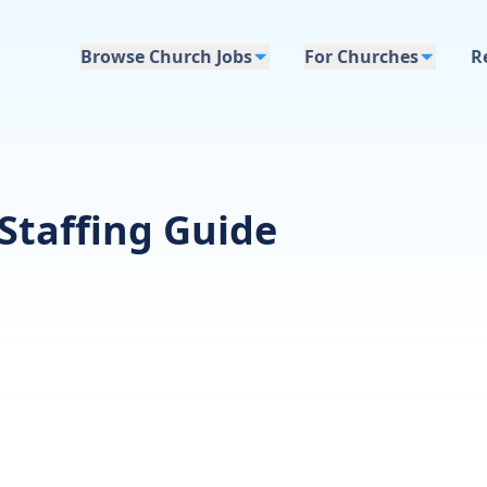
Browse Church Jobs
For Churches
R
Staffing Guide