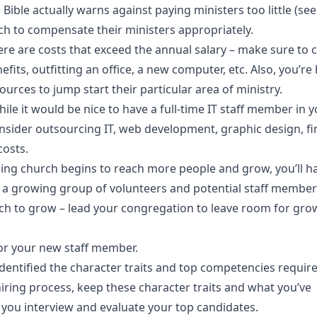
Bible actually warns against paying ministers too little (se
ch to compensate their ministers appropriately.
ere are costs that exceed the annual salary – make sure to 
fits, outfitting an office, a new computer, etc. Also, you’re 
ources to jump start their particular area of ministry.
ile it would be nice to have a full-time IT staff member in yo
onsider outsourcing IT, web development, graphic design, fi
costs.
izing church begins to reach more people and grow, you’ll 
s a growing group of volunteers and potential staff member
ch to grow – lead your congregation to leave room for gro
or your new staff member.
dentified the character traits and top competencies require
iring process, keep these character traits and what you’ve
you interview and evaluate your top candidates.