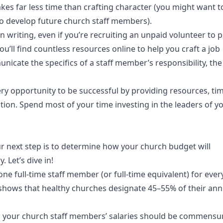
takes far less time than crafting character (you might want t
to develop future church staff members).
t in writing, even if you’re recruiting an unpaid volunteer to 
ou’ll find countless resources online to help you craft a job
nicate the specifics of a staff member’s responsibility, the
ery opportunity to be successful by providing resources, t
ion. Spend most of your time investing in the leaders of yo
r next step is to determine how your church budget will
 Let’s dive in!
one full-time staff member (or full-time equivalent) for ever
shows that healthy churches designate 45–55% of their ann
 so your church staff members’ salaries should be commensu