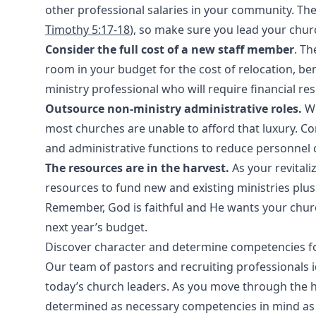
other professional salaries in your community. The 
Timothy 5:17-18
), so make sure you lead your chur
Consider the full cost of a new staff member
. Th
room in your budget for the cost of relocation, bene
ministry professional who will require financial res
Outsource non-ministry administrative roles.
Wh
most churches are unable to afford that luxury. C
and administrative functions to reduce personnel 
The resources are in the harvest.
As your revital
resources to fund new and existing ministries plu
Remember, God is faithful and He wants your chur
next year’s budget.
Discover character and determine competencies f
Our team of pastors and recruiting professionals i
today’s church leaders. As you move through the h
determined as necessary competencies in mind as 