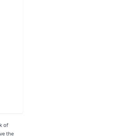
k of
ave the