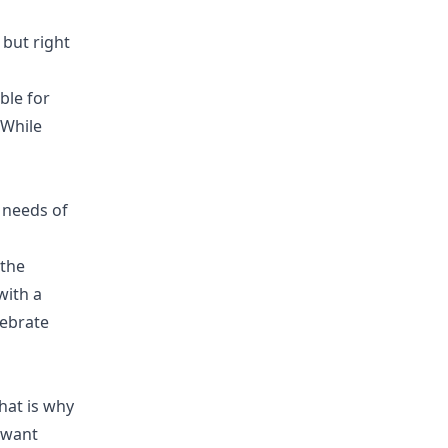
 but right
ble for
 While
 needs of
 the
with a
lebrate
hat is why
o want