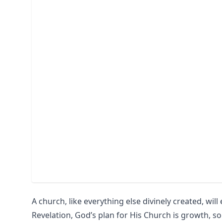
A church, like everything else divinely created, wil
Revelation, God’s plan for His Church is growth, so