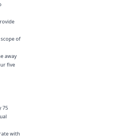
o
provide
 scope of
ime away
ur five
y 75
ual
rate with