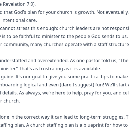
 Revelation 7:9).
 that God’s plan for your church is growth. Not eventually,
intentional care.
annot stress this enough: church leaders are not responsi
 is to be faithful to minister to the people God sends to us.
ir community, many churches operate with a staff structure
understaffed and overextended. As one pastor told us, “The
inister.” That’s as frustrating as it is avoidable.
guide. It’s our goal to give you some practical tips to make
boarding logical and even (dare I suggest) fun! We’ll start 
 details. As always, we’re here to help, pray for you, and ce
r church.
done in the correct way it can lead to long-term struggles. T
affing plan. A church staffing plan is a blueprint for how t