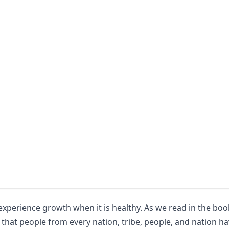
l experience growth when it is healthy. As we read in the boo
 that people from every nation, tribe, people, and nation h