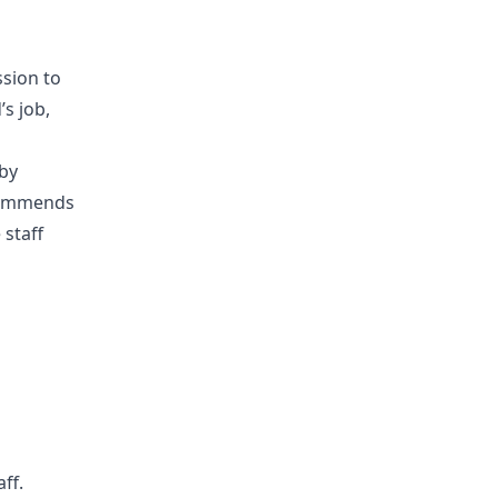
sion to
’s job,
 by
ecommends
 staff
ff.