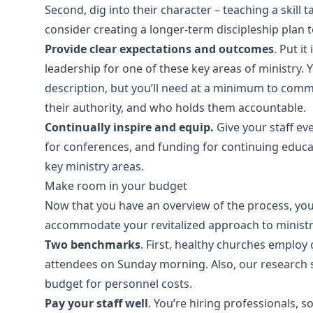
Second, dig into their character – teaching a skill 
consider creating a longer-term discipleship plan 
Provide clear expectations and outcomes
. Put i
leadership for one of these key areas of ministry. Y
description, but you’ll need at a minimum to commu
their authority, and who holds them accountable.
Continually inspire and equip.
Give your staff ev
for conferences, and funding for continuing educat
key ministry areas.
Make room in your budget
Now that you have an overview of the process, you
accommodate your revitalized approach to ministry.
Two benchmarks
. First, healthy churches employ 
attendees on Sunday morning. Also, our research 
budget for personnel costs.
Pay your staff well
. You’re hiring professionals,