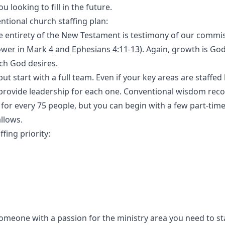
 looking to fill in the future.
entional church staffing plan:
 entirety of the New Testament is testimony of our commis
ower in Mark 4
and
Ephesians 4:11-13
). Again, growth is God
ich God desires.
but start with a full team. Even if your key areas are staffed
o provide leadership for each one. Conventional wisdom r
 for every 75 people, but you can begin with a few part-time
llows.
ffing priority:
someone with a passion for the ministry area you need to sta