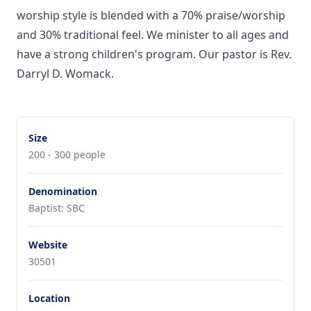
worship style is blended with a 70% praise/worship
and 30% traditional feel. We minister to all ages and
have a strong children's program. Our pastor is Rev.
Darryl D. Womack.
Size
200 - 300 people
Denomination
Baptist: SBC
Website
30501
Location