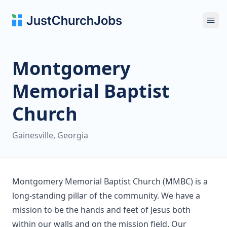
Ope
Montgomery
Memorial Baptist
Church
Gainesville, Georgia
Montgomery Memorial Baptist Church (MMBC) is a
long-standing pillar of the community. We have a
mission to be the hands and feet of Jesus both
within our walls and on the mission field. Our