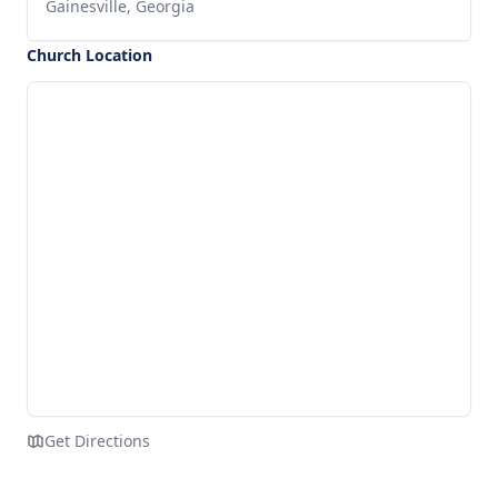
Gainesville, Georgia
Church Location
Get Directions