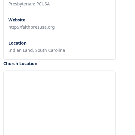
Presbyterian: PCUSA
Website
http://faithpresusa.org
Location
Indian Land, South Carolina
Church Location