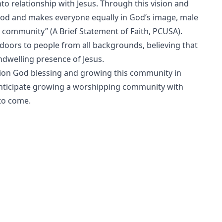
nto relationship with Jesus. Through this vision and
ood and makes everyone equally in God’s image, male
e community” (A Brief Statement of Faith, PCUSA).
doors to people from all backgrounds, believing that
welling presence of Jesus.
ion God blessing and growing this community in
anticipate growing a worshipping community with
to come.