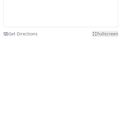
Get Directions
Fullscreen