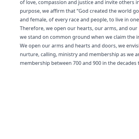
of love, compassion and justice and invite others i
purpose, we affirm that “God created the world g
and female, of every race and people, to live in on
Therefore, we open our hearts, our arms, and our 
we stand on common ground when we claim the ind
We open our arms and hearts and doors, we envis
nurture, calling, ministry and membership as we 
membership between 700 and 900 in the decades 