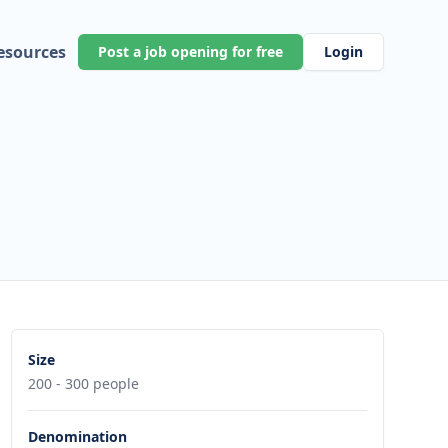
esources
Post a job opening for free
Login
Size
200 - 300 people
Denomination