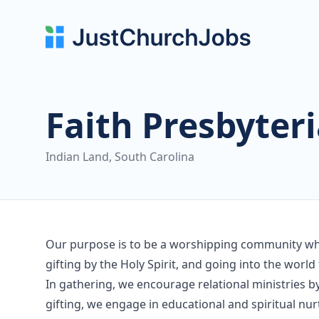
Faith Presbyter
Indian Land, South Carolina
Our purpose is to be a worshipping community who
gifting by the Holy Spirit, and going into the world 
In gathering, we encourage relational ministries b
gifting, we engage in educational and spiritual nur