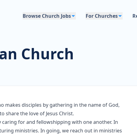
Browse Church Jobs
For Churches
R
ian Church
 makes disciples by gathering in the name of God,
to share the love of Jesus Christ.
y caring for and fellowshipping with one another. In
turing ministries. In going, we reach out in ministries