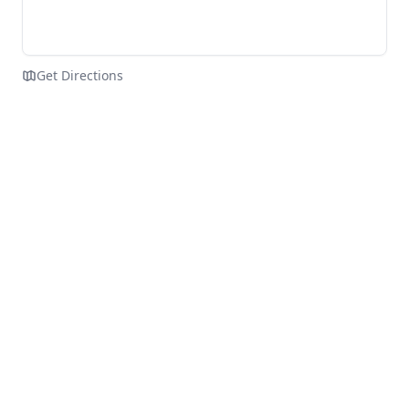
Get Directions