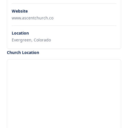
Website
www.ascentchurch.co
Location
Evergreen, Colorado
Church Location