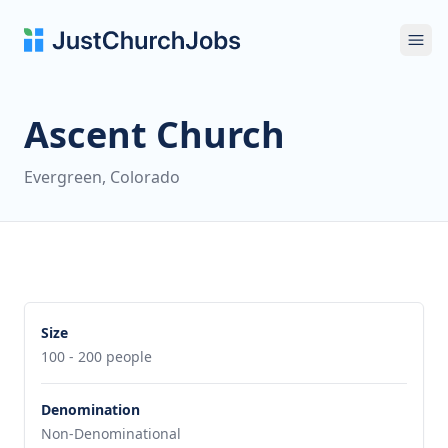
Ope
Ascent Church
Evergreen, Colorado
Size
100 - 200 people
Denomination
Non-Denominational