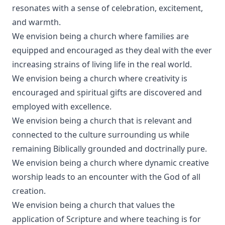
resonates with a sense of celebration, excitement,
and warmth.
We envision being a church where families are
equipped and encouraged as they deal with the ever
increasing strains of living life in the real world.
We envision being a church where creativity is
encouraged and spiritual gifts are discovered and
employed with excellence.
We envision being a church that is relevant and
connected to the culture surrounding us while
remaining Biblically grounded and doctrinally pure.
We envision being a church where dynamic creative
worship leads to an encounter with the God of all
creation.
We envision being a church that values the
application of Scripture and where teaching is for