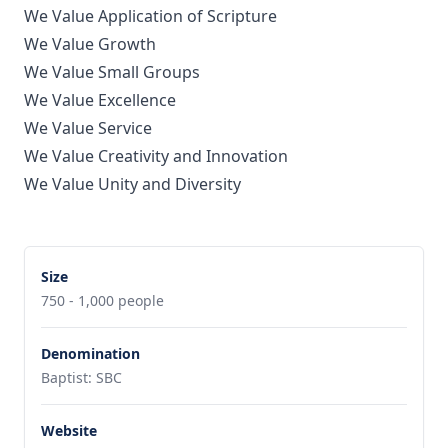
We Value Application of Scripture
We Value Growth
We Value Small Groups
We Value Excellence
We Value Service
We Value Creativity and Innovation
We Value Unity and Diversity
Size
750 - 1,000 people
Denomination
Baptist: SBC
Website