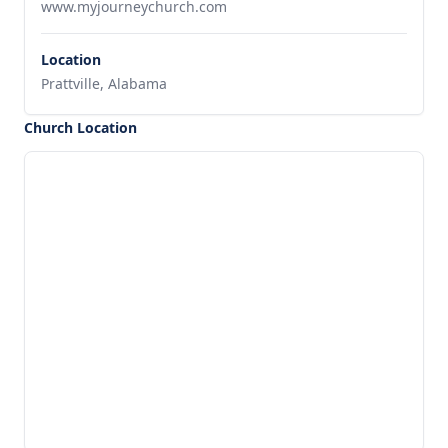
www.myjourneychurch.com
Location
Prattville, Alabama
Church Location