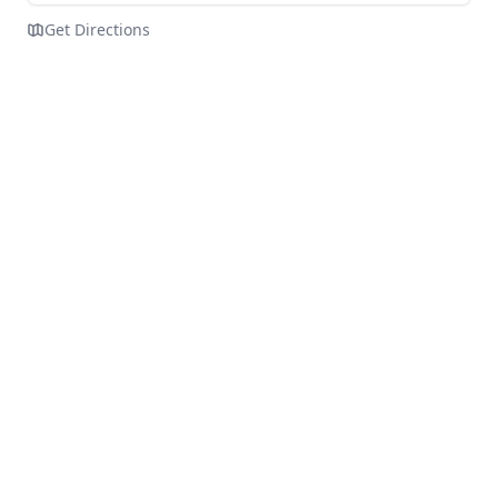
Get Directions