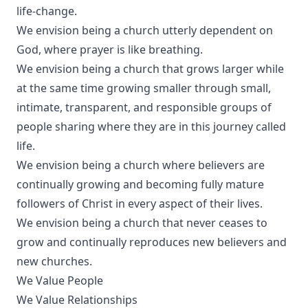
life-change.
We envision being a church utterly dependent on
God, where prayer is like breathing.
We envision being a church that grows larger while
at the same time growing smaller through small,
intimate, transparent, and responsible groups of
people sharing where they are in this journey called
life.
We envision being a church where believers are
continually growing and becoming fully mature
followers of Christ in every aspect of their lives.
We envision being a church that never ceases to
grow and continually reproduces new believers and
new churches.
We Value People
We Value Relationships