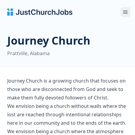
Ope
Journey Church
Prattville, Alabama
Journey Church is a growing church that focuses on
those who are disconnected from God and seek to
make them fully devoted followers of Christ.
We envision being a church without walls where the
lost are reached through intentional relationships
here in our community and to the ends of the earth.
We envision being a church where the atmosphere