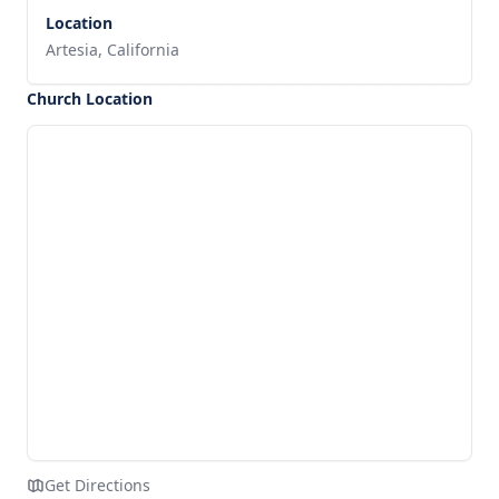
Location
Artesia, California
Church Location
Get Directions