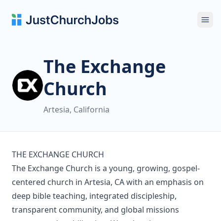
Ope
The Exchange
Church
Artesia, California
THE EXCHANGE CHURCH
The Exchange Church is a young, growing, gospel-
centered church in Artesia, CA with an emphasis on
deep bible teaching, integrated discipleship,
transparent community, and global missions