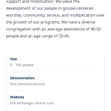
support and mobilization. We value the
development of our people in gospel-centered
worship, community, service, and multiplication over
the growth of our programs. We have a diverse
congregation with an average attendance of 40-50
people and an age range of 20-45.
Size
0 - 100 people
Denomination
Non-Denominational
Website
the-exchange-church.com