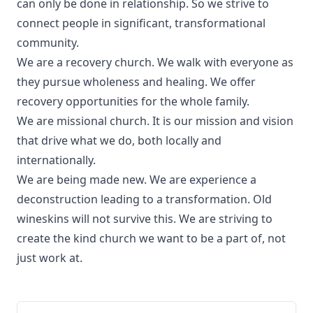
can only be done in relationship. So we strive to
connect people in significant, transformational
community.
We are a recovery church. We walk with everyone as
they pursue wholeness and healing. We offer
recovery opportunities for the whole family.
We are missional church. It is our mission and vision
that drive what we do, both locally and
internationally.
We are being made new. We are experience a
deconstruction leading to a transformation. Old
wineskins will not survive this. We are striving to
create the kind church we want to be a part of, not
just work at.