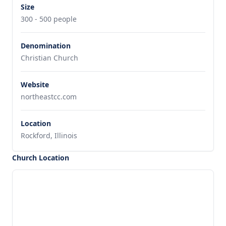
Size
300 - 500 people
Denomination
Christian Church
Website
northeastcc.com
Location
Rockford, Illinois
Church Location