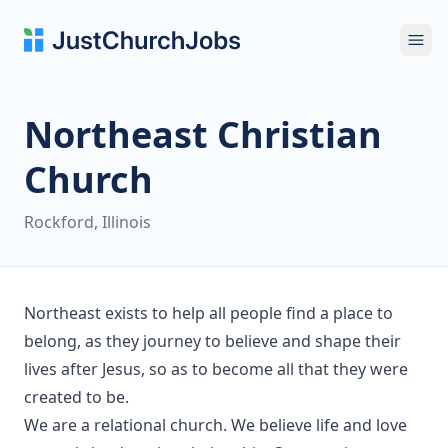
Ope
Northeast Christian
Church
Rockford, Illinois
Northeast exists to help all people find a place to
belong, as they journey to believe and shape their
lives after Jesus, so as to become all that they were
created to be.
We are a relational church. We believe life and love