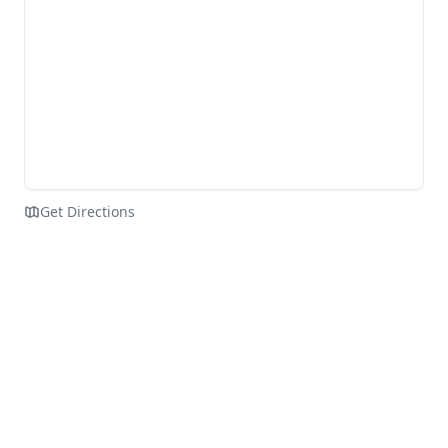
Get Directions