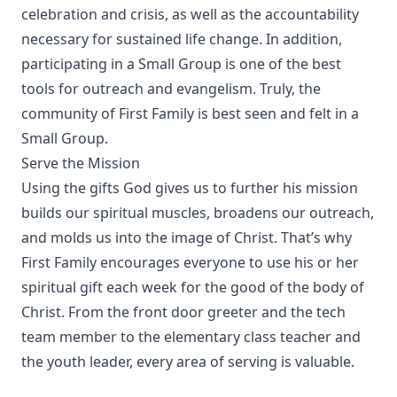
celebration and crisis, as well as the accountability
necessary for sustained life change. In addition,
participating in a Small Group is one of the best
tools for outreach and evangelism. Truly, the
community of First Family is best seen and felt in a
Small Group.
Serve the Mission
Using the gifts God gives us to further his mission
builds our spiritual muscles, broadens our outreach,
and molds us into the image of Christ. That’s why
First Family encourages everyone to use his or her
spiritual gift each week for the good of the body of
Christ. From the front door greeter and the tech
team member to the elementary class teacher and
the youth leader, every area of serving is valuable.