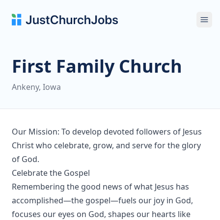
Ope
First Family Church
Ankeny, Iowa
Our Mission: To develop devoted followers of Jesus
Christ who celebrate, grow, and serve for the glory
of God.
Celebrate the Gospel
Remembering the good news of what Jesus has
accomplished—the gospel—fuels our joy in God,
focuses our eyes on God, shapes our hearts like