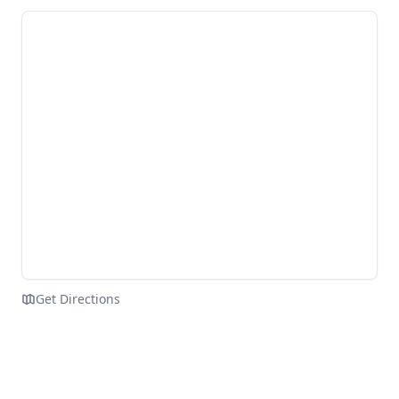
Get Directions