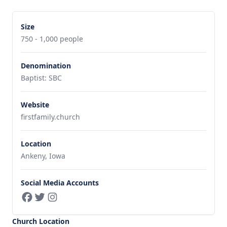
Size
750 - 1,000 people
Denomination
Baptist: SBC
Website
firstfamily.church
Location
Ankeny, Iowa
Social Media Accounts
Church Location