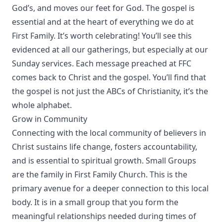
God’s, and moves our feet for God. The gospel is
essential and at the heart of everything we do at
First Family. It’s worth celebrating! You’ll see this
evidenced at all our gatherings, but especially at our
Sunday services. Each message preached at FFC
comes back to Christ and the gospel. You’ll find that
the gospel is not just the ABCs of Christianity, it’s the
whole alphabet.
Grow in Community
Connecting with the local community of believers in
Christ sustains life change, fosters accountability,
and is essential to spiritual growth. Small Groups
are the family in First Family Church. This is the
primary avenue for a deeper connection to this local
body. It is in a small group that you form the
meaningful relationships needed during times of