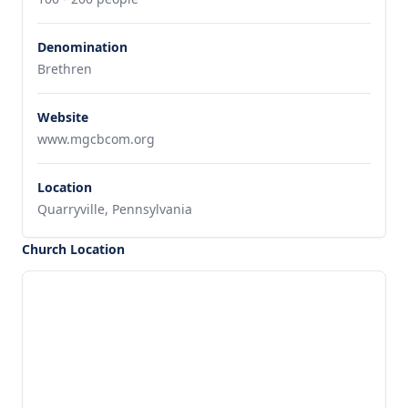
Denomination
Brethren
Website
www.mgcbcom.org
Location
Quarryville, Pennsylvania
Church Location