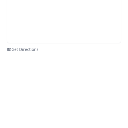
Get Directions