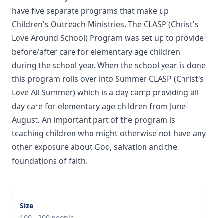
have five separate programs that make up
Children's Outreach Ministries. The CLASP (Christ's
Love Around School) Program was set up to provide
before/after care for elementary age children
during the school year. When the school year is done
this program rolls over into Summer CLASP (Christ's
Love All Summer) which is a day camp providing all
day care for elementary age children from June-
August. An important part of the program is
teaching children who might otherwise not have any
other exposure about God, salvation and the
foundations of faith.
Size
100 - 200 people