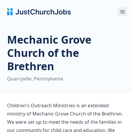
Ope
Mechanic Grove
Church of the
Brethren
Quarryville, Pennsylvania
Children's Outreach Ministries is an extended
ministry of Mechanic Grove Church of the Brethren.
We were set up to meet the needs of the families in
our community for child care and education. We