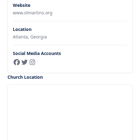
Website
www.stmartins.org
Location
Atlanta, Georgia
Social Media Accounts
Church Location