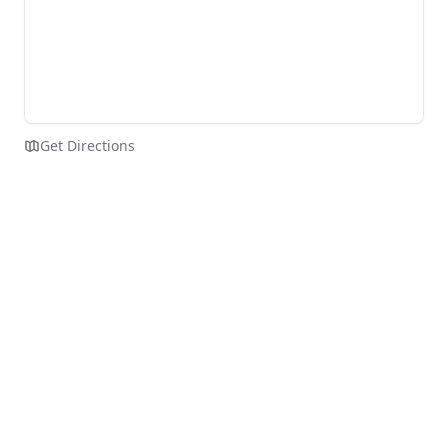
Get Directions