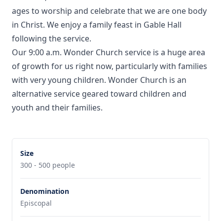
ages to worship and celebrate that we are one body
in Christ. We enjoy a family feast in Gable Hall
following the service.
Our 9:00 a.m. Wonder Church service is a huge area
of growth for us right now, particularly with families
with very young children. Wonder Church is an
alternative service geared toward children and
youth and their families.
Size
300 - 500 people
Denomination
Episcopal