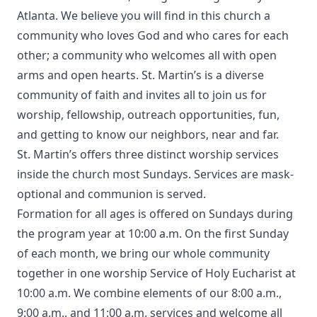
Atlanta. We believe you will find in this church a
community who loves God and who cares for each
other; a community who welcomes all with open
arms and open hearts. St. Martin’s is a diverse
community of faith and invites all to join us for
worship, fellowship, outreach opportunities, fun,
and getting to know our neighbors, near and far.
St. Martin’s offers three distinct worship services
inside the church most Sundays. Services are mask-
optional and communion is served.
Formation for all ages is offered on Sundays during
the program year at 10:00 a.m. On the first Sunday
of each month, we bring our whole community
together in one worship Service of Holy Eucharist at
10:00 a.m. We combine elements of our 8:00 a.m.,
9:00 a.m., and 11:00 a.m. services and welcome all