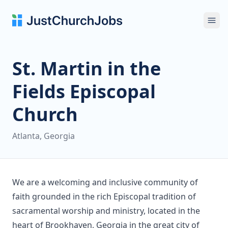
Ope
St. Martin in the
Fields Episcopal
Church
Atlanta, Georgia
We are a welcoming and inclusive community of
faith grounded in the rich Episcopal tradition of
sacramental worship and ministry, located in the
heart of Brookhaven, Georgia in the great city of