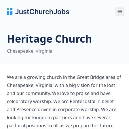
Ope
Heritage Church
Chesapeake, Virginia
We are a growing church in the Great Bridge area of
Chesapeake, Virginia, with a big vision for the lost
and our community. We love to praise and have
celebratory worship. We are Pentecostal in belief
and Presence driven in corporate worship. We are
looking for kingdom partners and have several
pastoral positions to fill as we prepare for future