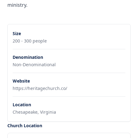
ministry.
Size
200 - 300 people
Denomination
Non-Denominational
Website
https://heritagechurch.co/
Location
Chesapeake, Virginia
Church Location