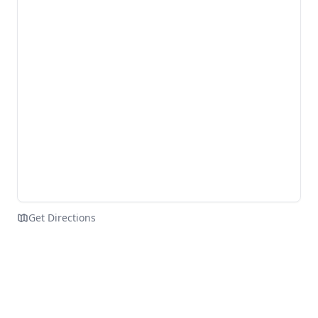
Get Directions