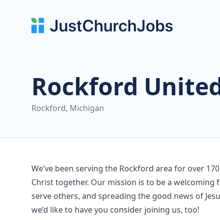
Rockford Unite
Rockford, Michigan
We’ve been serving the Rockford area for over 170
Christ together. Our mission is to be a welcoming f
serve others, and spreading the good news of Jesus
we’d like to have you consider joining us, too!