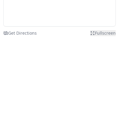
Get Directions
Fullscreen