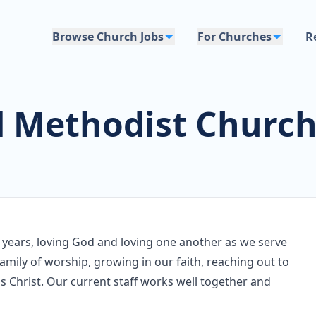
Browse Church Jobs
For Churches
R
d Methodist Churc
 years, loving God and loving one another as we serve
amily of worship, growing in our faith, reaching out to
 Christ. Our current staff works well together and