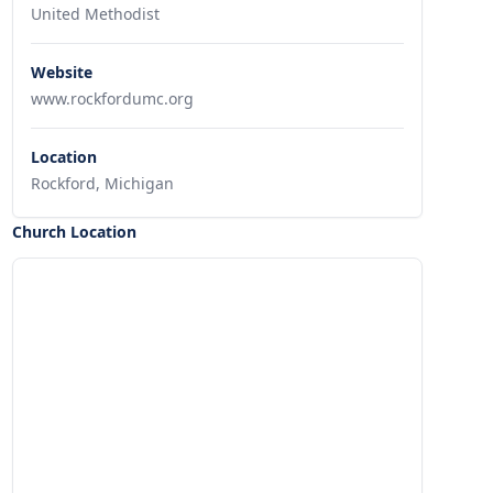
United Methodist
Website
www.rockfordumc.org
Location
Rockford, Michigan
Church Location