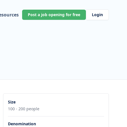
esources
Post a job opening for free
Login
h
Size
100 - 200 people
Denomination