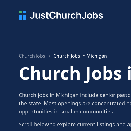
Church Jobs
Church Jobs in Michigan
Church Jobs 
Church jobs in Michigan include senior pasto
the state. Most openings are concentrated ne
opportunities in smaller communities.
Scroll below to explore current listings and a