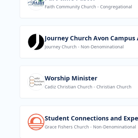
Faith Community Church
- Congregational
View job
Journey Church Avon Campus 
Journey Church
- Non-Denominational
View job
Worship Minister
Cadiz Christian Church
- Christian Church
View job
Student Connections and Expe
Grace Fishers Church
- Non-Denominational