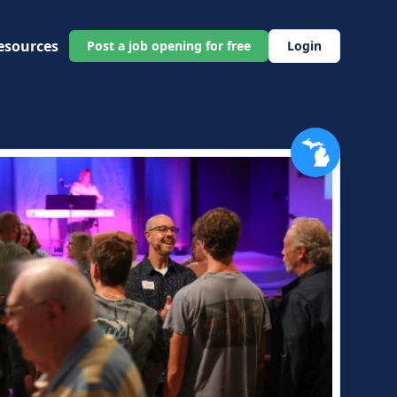
esources
Post a job opening for free
Login