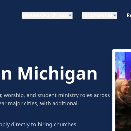
Browse Church Jobs
For Churches
R
in Michigan
r, worship, and student ministry roles across
ar major cities, with additional
pply directly to hiring churches.