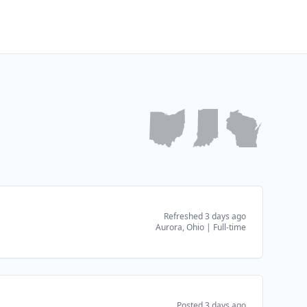
Refreshed 3 days ago
Aurora, Ohio
|
Full-time
Posted 3 days ago