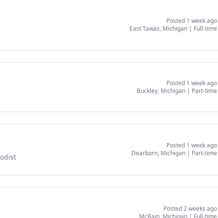
Posted 1 week ago
East Tawas, Michigan
|
Full-time
Posted 1 week ago
Buckley, Michigan
|
Part-time
Posted 1 week ago
Dearborn, Michigan
|
Part-time
odist
Posted 2 weeks ago
McBain, Michigan
|
Full-time