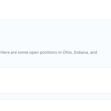
 Here are some open positions in Ohio, Indiana, and