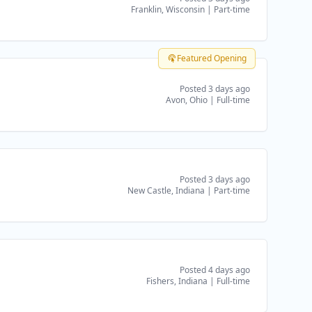
Franklin, Wisconsin
|
Part-time
Featured Opening
Posted 3 days ago
Avon, Ohio
|
Full-time
Posted 3 days ago
New Castle, Indiana
|
Part-time
Posted 4 days ago
Fishers, Indiana
|
Full-time