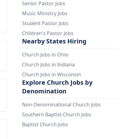
Senior Pastor Jobs
Music Ministry Jobs
Student Pastor Jobs
Children's Pastor Jobs
Nearby States Hiring
Church Jobs in Ohio
Church Jobs in Indiana
Church Jobs in Wisconsin
Explore Church Jobs by
Denomination
Non-Denominational Church Jobs
Southern Baptist Church Jobs
Baptist Church Jobs