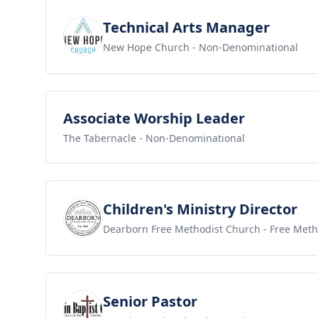
View job
Technical Arts Manager
New Hope Church
- Non-Denominational
View job
Associate Worship Leader
The Tabernacle
- Non-Denominational
View job
Children's Ministry Director
Dearborn Free Methodist Church
- Free Meth
View job
Senior Pastor