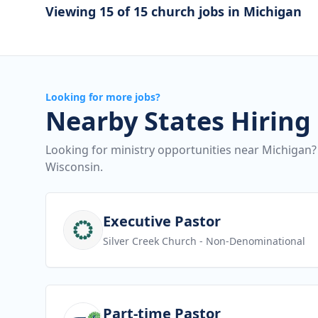
Viewing 15 of 15 church jobs in Michigan
Looking for more jobs?
Nearby States Hiring
Looking for ministry opportunities near Michigan?
Wisconsin.
View job
Executive Pastor
Silver Creek Church
- Non-Denominational
View job
Part-time Pastor