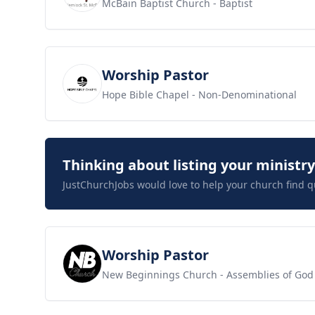
McBain Baptist Church
- Baptist
View job
Worship Pastor
Hope Bible Chapel
- Non-Denominational
Thinking about listing your ministr
JustChurchJobs would love to help your church find q
View job
Worship Pastor
New Beginnings Church
- Assemblies of God