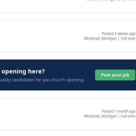
Posted 4 weeks ago
Whitehall, Michigan
|
Full-time
y opening here?
Post your job
uality candidates for you church opening.
Posted 1 month ago
Whitehall, Michigan
|
Full-time