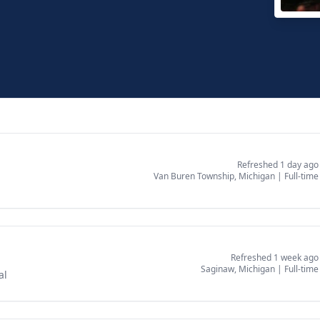
New 
East 
Refreshed 1 day ago
Van Buren Township, Michigan
|
Full-time
Refreshed 1 week ago
Saginaw, Michigan
|
Full-time
al