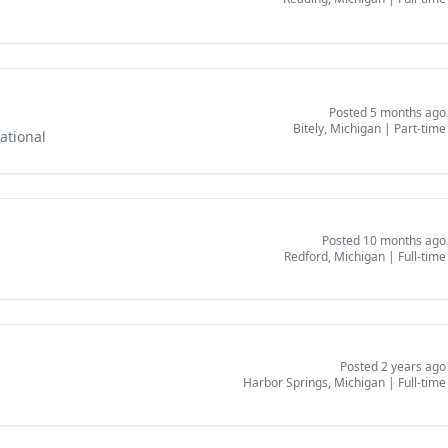
Posted 5 months ago
Bitely, Michigan
|
Part-time
ational
Posted 10 months ago
Redford, Michigan
|
Full-time
Posted 2 years ago
Harbor Springs, Michigan
|
Full-time