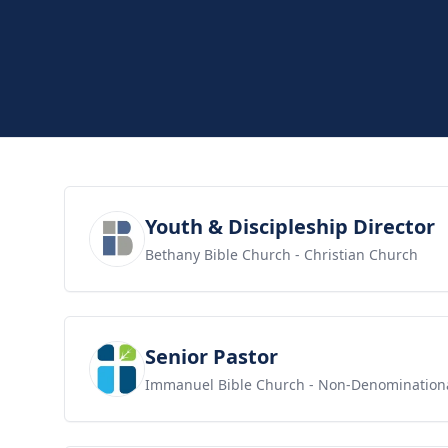
View job
Youth & Discipleship Director
Bethany Bible Church
- Christian Church
View job
Senior Pastor
Immanuel Bible Church
- Non-Denomination