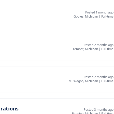
Posted 1 month ago
Gobles, Michigan
|
Full-time
Posted 2 months ago
Fremont, Michigan
|
Full-time
Posted 2 months ago
Muskegon, Michigan
|
Full-time
erations
Posted 3 months ago
Reading, Michigan
|
Full-time