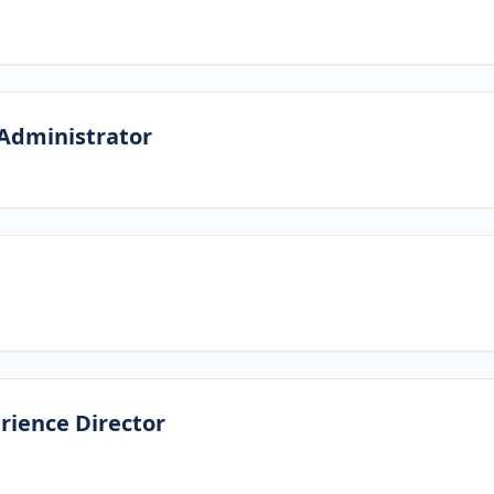
Administrator
rience Director