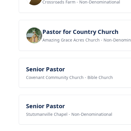
Crossroads Farm
- Non-Denominational
View job
Pastor for Country Church
Amazing Grace Acres Church
- Non-Denomin
View job
Senior Pastor
Covenant Community Church
- Bible Church
View job
Senior Pastor
Stutsmanville Chapel
- Non-Denominational