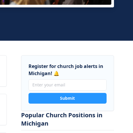
Hope Church
Tawas, Michigan
Register for church job alerts in
Michigan! 🔔
Submit
Popular Church Positions in
Michigan