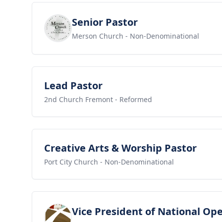
View job
Senior Pastor
Merson Church
- Non-Denominational
View job
Lead Pastor
2nd Church Fremont
- Reformed
View job
Creative Arts & Worship Pastor
Port City Church
- Non-Denominational
View job
Vice President of National Op