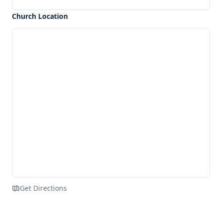
Church Location
Get Directions