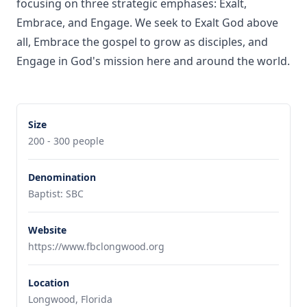
focusing on three strategic emphases: Exalt,
Embrace, and Engage. We seek to Exalt God above
all, Embrace the gospel to grow as disciples, and
Engage in God's mission here and around the world.
Size
200 - 300 people
Denomination
Baptist: SBC
Website
https://www.fbclongwood.org
Location
Longwood, Florida