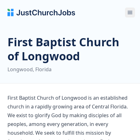
Ope
First Baptist Church
of Longwood
Longwood, Florida
First Baptist Church of Longwood is an established
church in a rapidly growing area of Central Florida.
We exist to glorify God by making disciples of all
peoples, among every generation, in every
household. We seek to fulfill this mission by