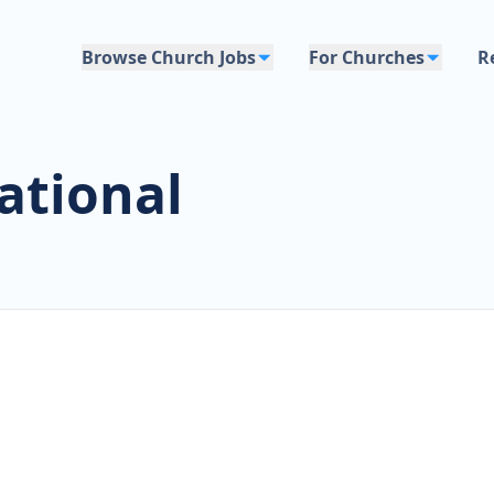
Browse Church Jobs
For Churches
R
ational