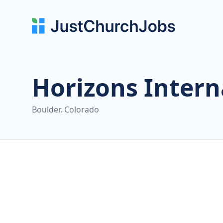
Horizons Intern
Boulder, Colorado