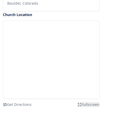
Boulder, Colorado
Church Location
Get Directions
Fullscreen