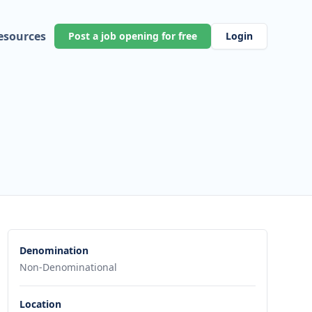
esources
Post a job opening for free
Login
Denomination
Non-Denominational
Location