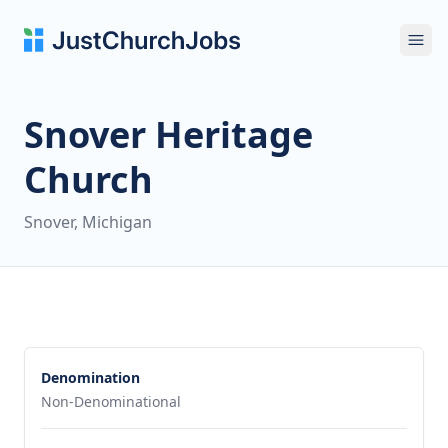
Ope
Snover Heritage
Church
Snover, Michigan
Denomination
Non-Denominational