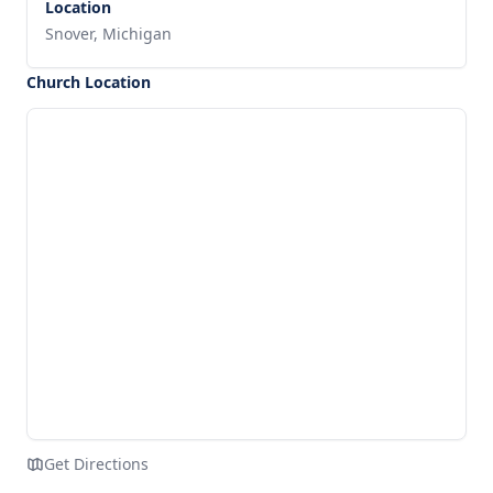
Location
Snover, Michigan
Church Location
Get Directions