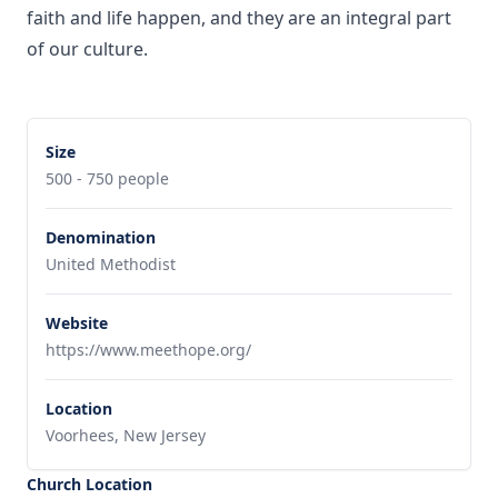
faith and life happen, and they are an integral part
of our culture.
Size
500 - 750 people
Denomination
United Methodist
Website
https://www.meethope.org/
Location
Voorhees, New Jersey
Church Location