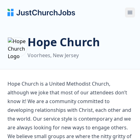
Ope
Hope Church
Voorhees, New Jersey
Hope Church is a United Methodist Church,
although we joke that most of our attendees don’t
know it! We are a community committed to
developing relationships with Christ, each other and
the world. Our service style is contemporary and we
are always looking for new ways to engage others.
We believe small groups are where the nitty gritty of