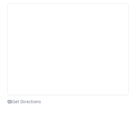
Get Directions