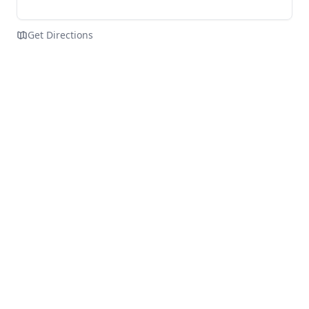
Get Directions