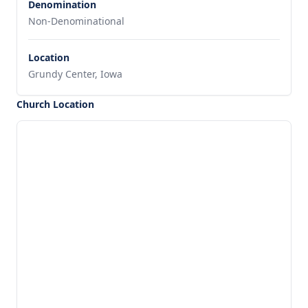
Denomination
Non-Denominational
Location
Grundy Center, Iowa
Church Location