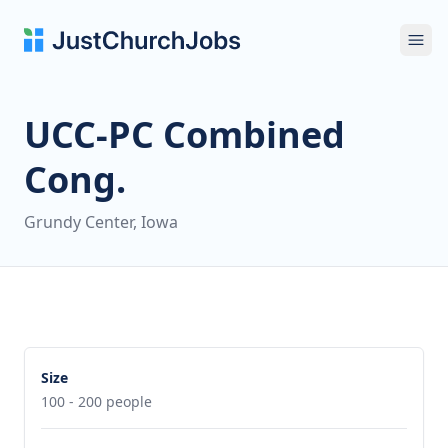
Ope
UCC-PC Combined
Cong.
Grundy Center, Iowa
Size
100 - 200 people