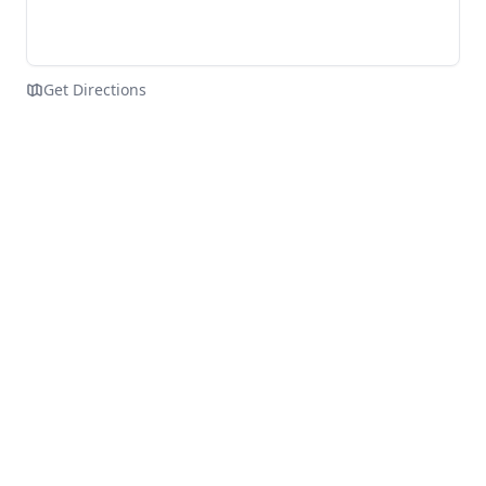
Get Directions