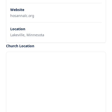
Website
hosannalc.org
Location
Lakeville, Minnesota
Church Location