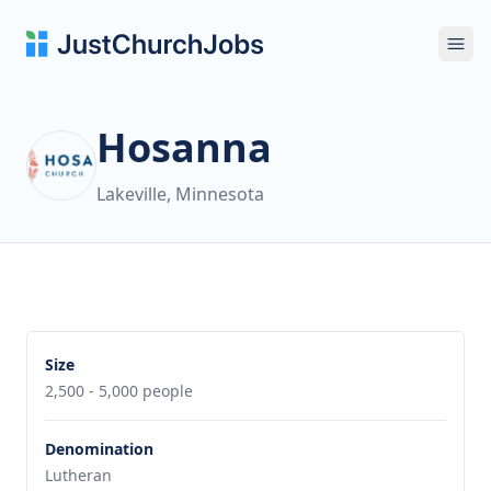
Ope
Hosanna
Lakeville, Minnesota
Size
2,500 - 5,000 people
Denomination
Lutheran