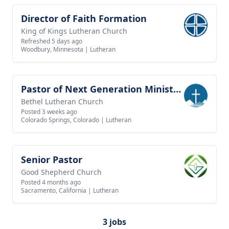
Director of Faith Formation
View job
King of Kings Lutheran Church
Refreshed 5 days ago
Woodbury, Minnesota
|
Lutheran
Pastor of Next Generation Ministries
View job
Bethel Lutheran Church
Posted 3 weeks ago
Colorado Springs, Colorado
|
Lutheran
Senior Pastor
View job
Good Shepherd Church
Posted 4 months ago
Sacramento, California
|
Lutheran
3 jobs