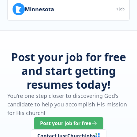
Minnesota
1 job
Post your job for free
and start getting
resumes today!
You're one step closer to discovering God's
candidate to help you accomplish His mission
for His church!
Post your job for free
Contact JustChurchJobs