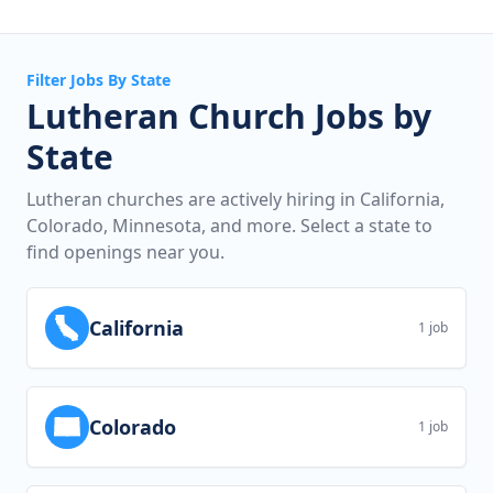
Filter Jobs By State
Lutheran Church Jobs by
State
Lutheran churches are actively hiring in California,
Colorado, Minnesota, and more. Select a state to
find openings near you.
California
1 job
Colorado
1 job