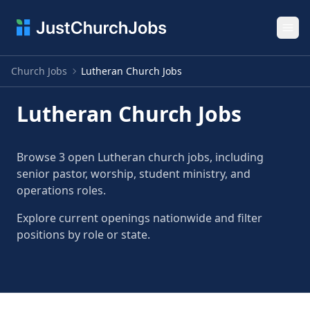
Ope
Church Jobs
Lutheran Church Jobs
Lutheran Church Jobs
Browse 3 open Lutheran church jobs, including
senior pastor, worship, student ministry, and
operations roles.
Explore current openings nationwide and filter
positions by role or state.