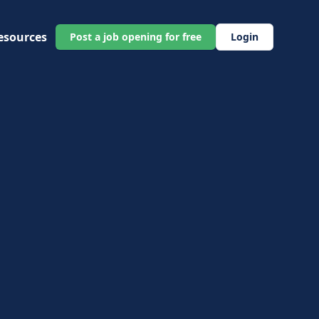
esources
Post a job opening for free
Login