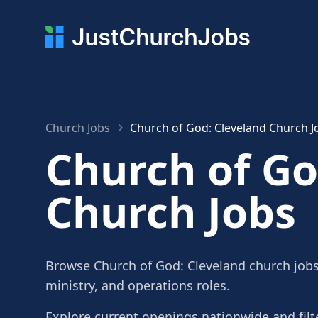
Church Jobs
Church of God: Cleveland Church J
Church of Go
Church Jobs
Browse Church of God: Cleveland church jobs,
ministry, and operations roles.
Explore current openings nationwide and filte