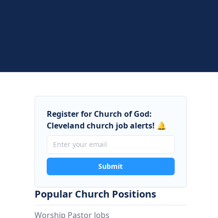
Register for Church of God:
Cleveland church job alerts! 🔔
Submit
Popular Church Positions
Worship Pastor Jobs