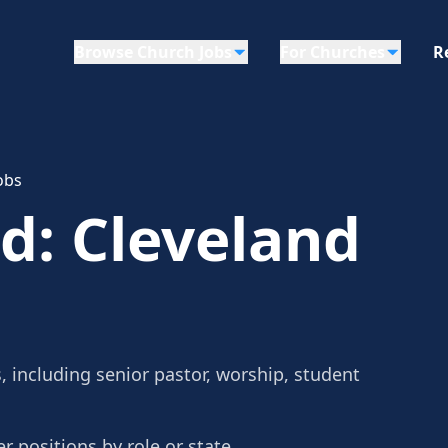
Browse Church Jobs
For Churches
R
obs
d: Cleveland
 including senior pastor, worship, student
r positions by role or state.