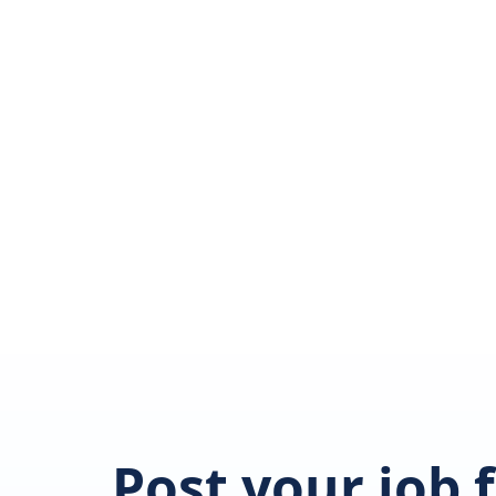
Post your job 