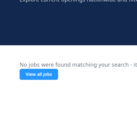
No jobs were found matching your search - it
View all jobs