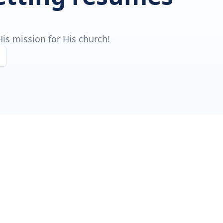
is mission for His church!