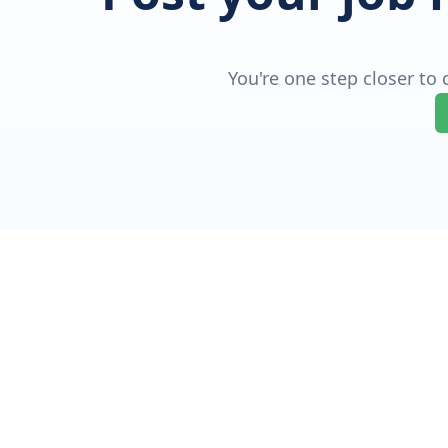
You're one step closer to