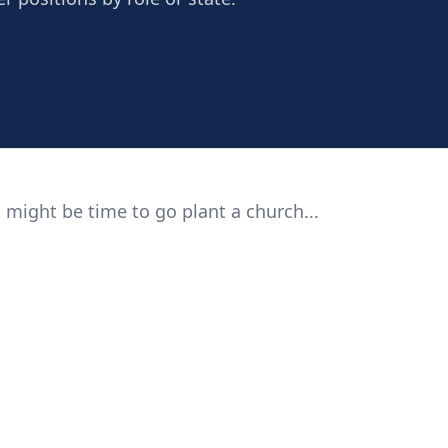
 might be time to go plant a church...