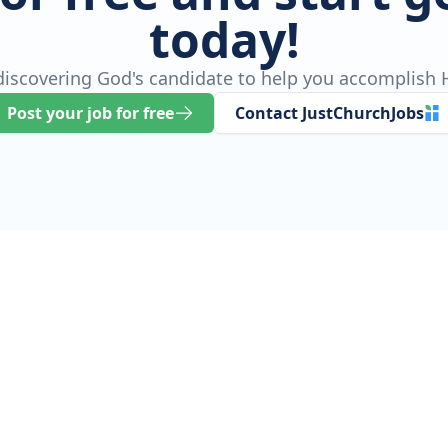
today!
 discovering God's candidate to help you accomplish H
Post your job for free
Contact JustChurchJobs