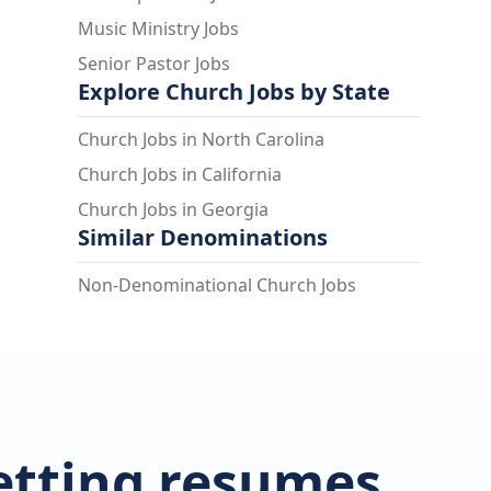
Music Ministry Jobs
Senior Pastor Jobs
Explore Church Jobs by State
Church Jobs in North Carolina
Church Jobs in California
Church Jobs in Georgia
Similar Denominations
Non-Denominational Church Jobs
getting resumes