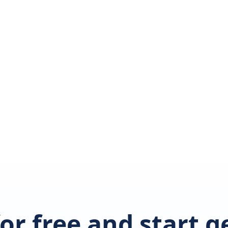
for free and start 