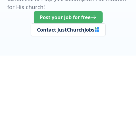
for His church!
Post your job for free
Contact JustChurchJobs