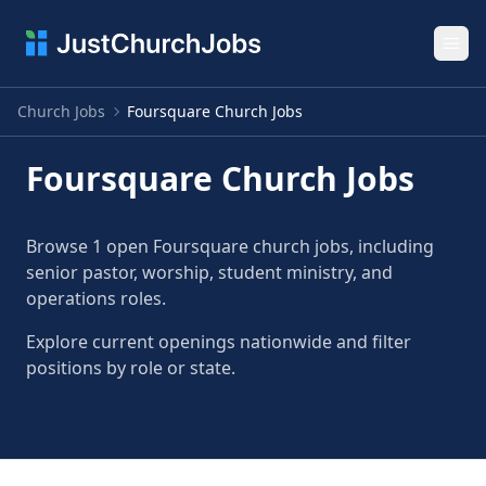
Ope
Church Jobs
Foursquare Church Jobs
Foursquare Church Jobs
Browse 1 open Foursquare church jobs, including
senior pastor, worship, student ministry, and
operations roles.
Explore current openings nationwide and filter
positions by role or state.