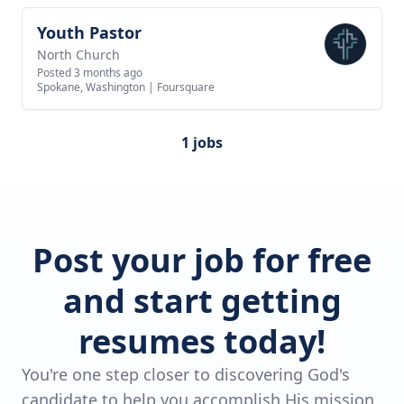
Youth Pastor
View job
North Church
Posted 3 months ago
Spokane, Washington
|
Foursquare
1 jobs
Post your job for free
and start getting
resumes today!
You're one step closer to discovering God's
candidate to help you accomplish His mission