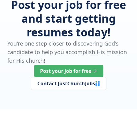
Post your job for free
and start getting
resumes today!
You're one step closer to discovering God's
candidate to help you accomplish His mission
for His church!
Post your job for free
Contact JustChurchJobs