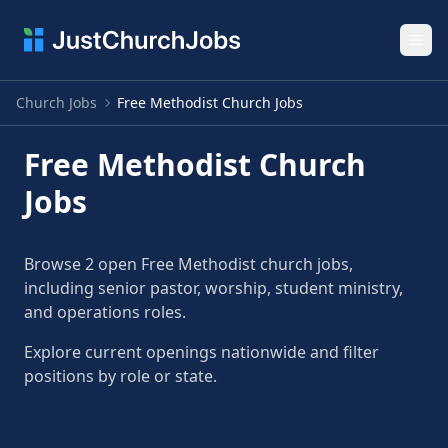
Ope
Church Jobs
Free Methodist Church Jobs
Free Methodist Church
Jobs
Browse 2 open Free Methodist church jobs,
including senior pastor, worship, student ministry,
and operations roles.
Explore current openings nationwide and filter
positions by role or state.