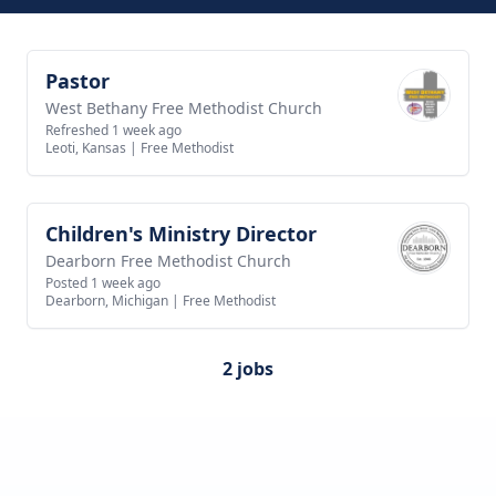
Pastor
View job
West Bethany Free Methodist Church
Refreshed 1 week ago
Leoti, Kansas
|
Free Methodist
Children's Ministry Director
View job
Dearborn Free Methodist Church
Posted 1 week ago
Dearborn, Michigan
|
Free Methodist
2 jobs