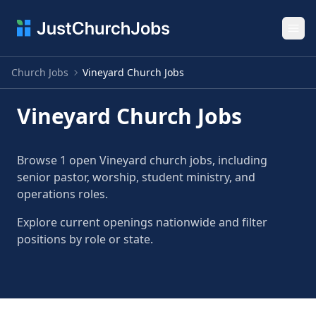
Ope
Church Jobs
Vineyard Church Jobs
Vineyard Church Jobs
Browse 1 open Vineyard church jobs, including
senior pastor, worship, student ministry, and
operations roles.
Explore current openings nationwide and filter
positions by role or state.