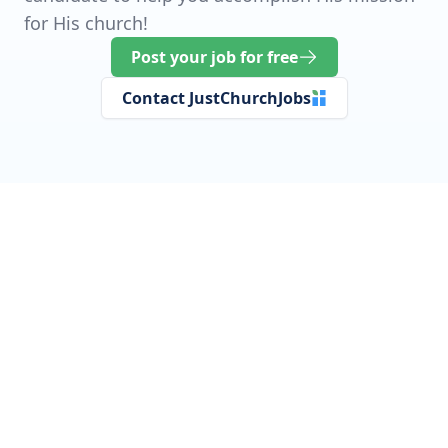
for His church!
Post your job for free
Contact JustChurchJobs