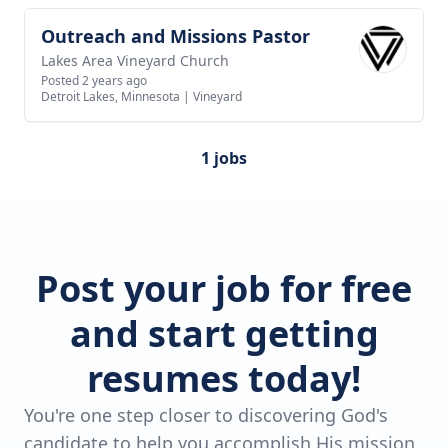
Outreach and Missions Pastor
View job
Lakes Area Vineyard Church
Posted 2 years ago
Detroit Lakes, Minnesota
|
Vineyard
1 jobs
Post your job for free
and start getting
resumes today!
You're one step closer to discovering God's
candidate to help you accomplish His mission