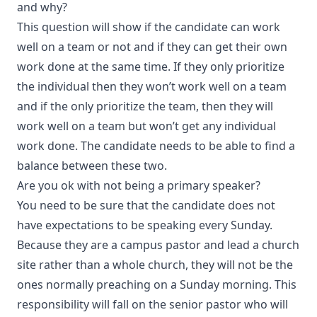
and why?
This question will show if the candidate can work
well on a team or not and if they can get their own
work done at the same time. If they only prioritize
the individual then they won’t work well on a team
and if the only prioritize the team, then they will
work well on a team but won’t get any individual
work done. The candidate needs to be able to find a
balance between these two.
Are you ok with not being a primary speaker?
You need to be sure that the candidate does not
have expectations to be speaking every Sunday.
Because they are a campus pastor and lead a church
site rather than a whole church, they will not be the
ones normally preaching on a Sunday morning. This
responsibility will fall on the senior pastor who will