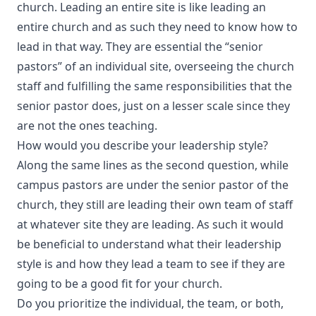
church. Leading an entire site is like leading an
entire church and as such they need to know how to
lead in that way. They are essential the “senior
pastors” of an individual site, overseeing the church
staff and fulfilling the same responsibilities that the
senior pastor does, just on a lesser scale since they
are not the ones teaching.
How would you describe your leadership style?
Along the same lines as the second question, while
campus pastors are under the senior pastor of the
church, they still are leading their own team of staff
at whatever site they are leading. As such it would
be beneficial to understand what their leadership
style is and how they lead a team to see if they are
going to be a good fit for your church.
Do you prioritize the individual, the team, or both,