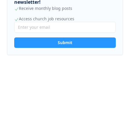
newsletter!
Receive monthly blog posts
Access church job resources
Submit