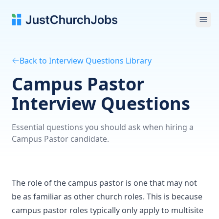
Ope
Back to Interview Questions Library
Campus Pastor
Interview Questions
Essential questions you should ask when hiring a
Campus Pastor candidate.
The role of the campus pastor is one that may not
be as familiar as other church roles. This is because
campus pastor roles typically only apply to multisite