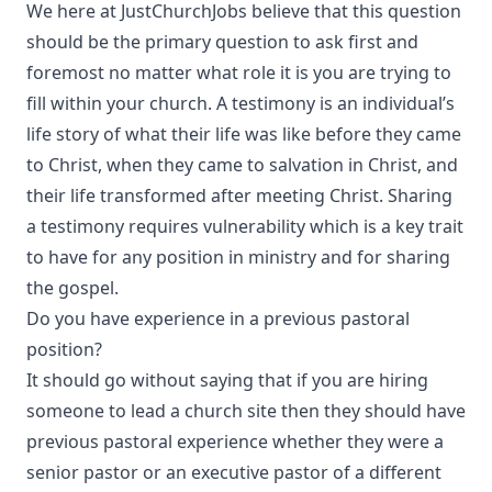
We here at JustChurchJobs believe that this question
should be the primary question to ask first and
foremost no matter what role it is you are trying to
fill within your church. A testimony is an individual’s
life story of what their life was like before they came
to Christ, when they came to salvation in Christ, and
their life transformed after meeting Christ. Sharing
a testimony requires vulnerability which is a key trait
to have for any position in ministry and for sharing
the gospel.
Do you have experience in a previous pastoral
position?
It should go without saying that if you are hiring
someone to lead a church site then they should have
previous pastoral experience whether they were a
senior pastor or an executive pastor of a different