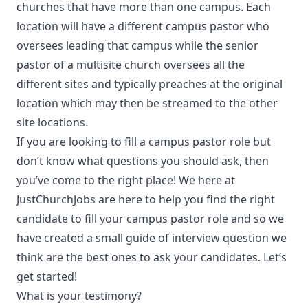
churches that have more than one campus. Each
location will have a different campus pastor who
oversees leading that campus while the senior
pastor of a multisite church oversees all the
different sites and typically preaches at the original
location which may then be streamed to the other
site locations.
If you are looking to fill a campus pastor role but
don’t know what questions you should ask, then
you’ve come to the right place! We here at
JustChurchJobs are here to help you find the right
candidate to fill your campus pastor role and so we
have created a small guide of interview question we
think are the best ones to ask your candidates. Let’s
get started!
What is your testimony?