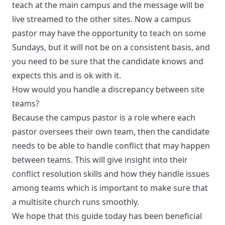
teach at the main campus and the message will be
live streamed to the other sites. Now a campus
pastor may have the opportunity to teach on some
Sundays, but it will not be on a consistent basis, and
you need to be sure that the candidate knows and
expects this and is ok with it.
How would you handle a discrepancy between site
teams?
Because the campus pastor is a role where each
pastor oversees their own team, then the candidate
needs to be able to handle conflict that may happen
between teams. This will give insight into their
conflict resolution skills and how they handle issues
among teams which is important to make sure that
a multisite church runs smoothly.
We hope that this guide today has been beneficial