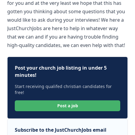
for you and at the very least we hope that this has
gotten you thinking about some questions that you
would like to ask during your interviews! We here a
JustChurchJobs are here to help in whatever way
that we can and if you are having trouble finding
high-quality candidates, we can even help with that!
Post your church job listing in under 5
minutes!
Start receiving qualifed christian candidates for
free!
Post a job
Subscribe to the JustChurchJobs email