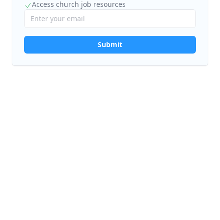
Access church job resources
Submit