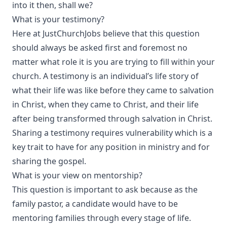
into it then, shall we?
What is your testimony?
Here at JustChurchJobs believe that this question
should always be asked first and foremost no
matter what role it is you are trying to fill within your
church. A testimony is an individual’s life story of
what their life was like before they came to salvation
in Christ, when they came to Christ, and their life
after being transformed through salvation in Christ.
Sharing a testimony requires vulnerability which is a
key trait to have for any position in ministry and for
sharing the gospel.
What is your view on mentorship?
This question is important to ask because as the
family pastor, a candidate would have to be
mentoring families through every stage of life.