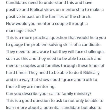
Candidates need to understand this and have
positive and Biblical views on mentorship to make a
positive impact on the families of the church.
How would you mentor a couple through a
marriage crisis?
This is a more practical question that would help you
to gauge the problem-solving skills of a candidate.
They need to be aware that they will face challenges
such as this and they need to be able to coach and
mentor couples and families through these kinds of
hard times. They need to be able to do it Biblically
and in a way that shows both grace and truth to
those they are mentoring.
Can you describe your call to family ministry?
This is a good question to ask to not only be able to
learn more about a potential candidate but also to