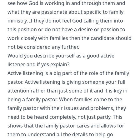
see how God is working in and through them and
what they are passionate about specific to family
ministry. If they do not feel God calling them into
this position or do not have a desire or passion to
work closely with families then the candidate should
not be considered any further.
Would you describe yourself as a good active
listener and if yes explain?
Active listening is a big part of the role of the family
pastor. Active listening is giving someone your full
attention rather than just some of it and it is key in
being a family pastor. When families come to the
family pastor with their issues and problems, they
need to be heard completely, not just partly. This
shows that the family pastor cares and allows for
them to understand all the details to help go