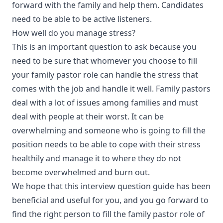
forward with the family and help them. Candidates
need to be able to be active listeners.
How well do you manage stress?
This is an important question to ask because you
need to be sure that whomever you choose to fill
your family pastor role can handle the stress that
comes with the job and handle it well. Family pastors
deal with a lot of issues among families and must
deal with people at their worst. It can be
overwhelming and someone who is going to fill the
position needs to be able to cope with their stress
healthily and manage it to where they do not
become overwhelmed and burn out.
We hope that this interview question guide has been
beneficial and useful for you, and you go forward to
find the right person to fill the family pastor role of