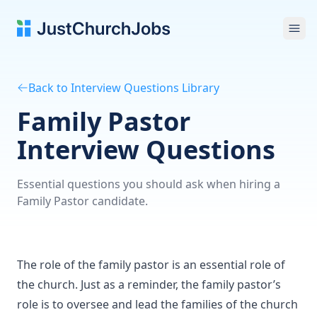
Ope
Back to Interview Questions Library
Family Pastor
Interview Questions
Essential questions you should ask when hiring a
Family Pastor candidate.
The role of the family pastor is an essential role of
the church. Just as a reminder, the family pastor’s
role is to oversee and lead the families of the church