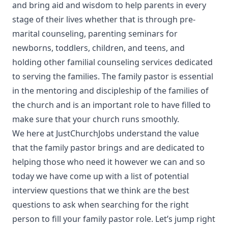
and bring aid and wisdom to help parents in every
stage of their lives whether that is through pre-
marital counseling, parenting seminars for
newborns, toddlers, children, and teens, and
holding other familial counseling services dedicated
to serving the families. The family pastor is essential
in the mentoring and discipleship of the families of
the church and is an important role to have filled to
make sure that your church runs smoothly.
We here at JustChurchJobs understand the value
that the family pastor brings and are dedicated to
helping those who need it however we can and so
today we have come up with a list of potential
interview questions that we think are the best
questions to ask when searching for the right
person to fill your family pastor role. Let’s jump right