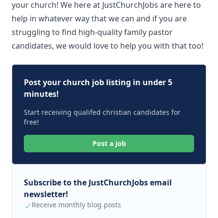
your church! We here at JustChurchJobs are here to
help in whatever way that we can and if you are
struggling to find high-quality family pastor
candidates, we would love to help you with that too!
Post your church job listing in under 5
minutes!
Start receiving qualifed christian candidates for
free!
Post a job
Subscribe to the JustChurchJobs email
newsletter!
Receive monthly blog posts