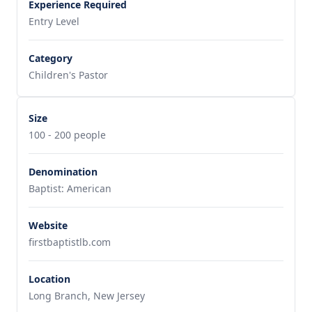
Experience Required
Entry Level
Category
Children's Pastor
Size
100 - 200 people
Denomination
Baptist: American
Website
firstbaptistlb.com
Location
Long Branch, New Jersey