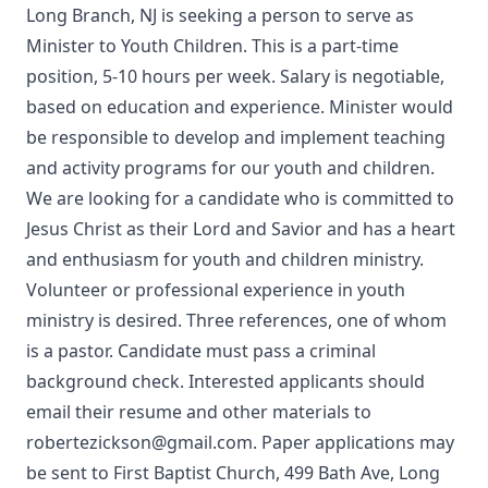
Long Branch, NJ is seeking a person to serve as
Minister to Youth Children. This is a part-time
position, 5-10 hours per week. Salary is negotiable,
based on education and experience. Minister would
be responsible to develop and implement teaching
and activity programs for our youth and children.
We are looking for a candidate who is committed to
Jesus Christ as their Lord and Savior and has a heart
and enthusiasm for youth and children ministry.
Volunteer or professional experience in youth
ministry is desired. Three references, one of whom
is a pastor. Candidate must pass a criminal
background check. Interested applicants should
email their resume and other materials to
robertezickson@gmail.com. Paper applications may
be sent to First Baptist Church, 499 Bath Ave, Long