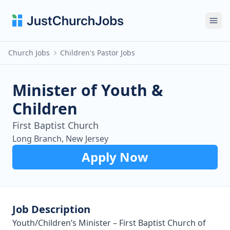
Ope
Church Jobs
Children's Pastor Jobs
Minister of Youth &
Children
First Baptist Church
Long Branch, New Jersey
Apply Now
Job Description
Youth/Children’s Minister – First Baptist Church of