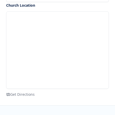
Church Location
Get Directions