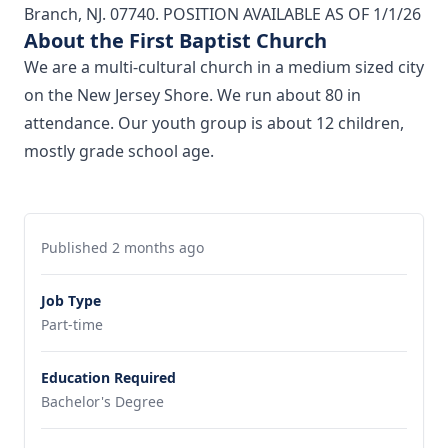
Branch, NJ. 07740. POSITION AVAILABLE AS OF 1/1/26
About the First Baptist Church
We are a multi-cultural church in a medium sized city
on the New Jersey Shore. We run about 80 in
attendance. Our youth group is about 12 children,
mostly grade school age.
Published 2 months ago
Job Type
Part-time
Education Required
Bachelor's Degree