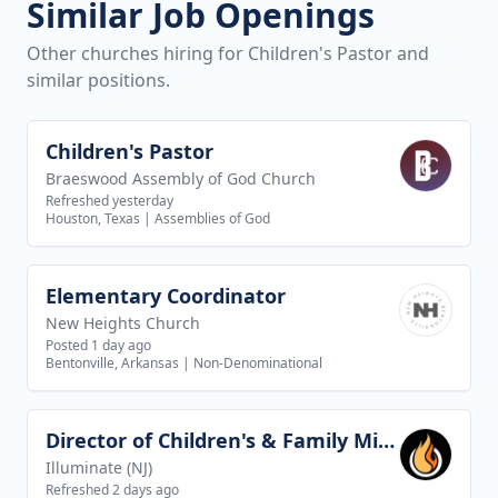
Similar Job Openings
Other churches hiring for Children's Pastor and
similar positions.
Children's Pastor
View job
Braeswood Assembly of God Church
Refreshed yesterday
Houston, Texas
|
Assemblies of God
Elementary Coordinator
View job
New Heights Church
Posted 1 day ago
Bentonville, Arkansas
|
Non-Denominational
Director of Children's & Family Ministries
View job
Illuminate (NJ)
Refreshed 2 days ago