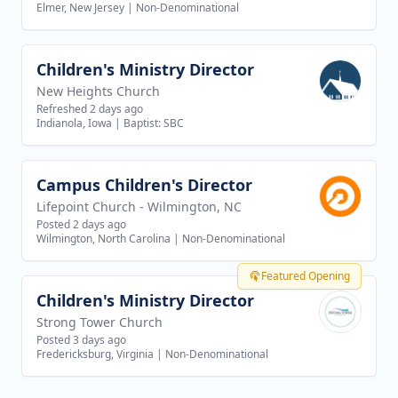
Elmer, New Jersey
|
Non-Denominational
Children's Ministry Director
View job
New Heights Church
Refreshed 2 days ago
Indianola, Iowa
|
Baptist: SBC
Campus Children's Director
View job
Lifepoint Church - Wilmington, NC
Posted 2 days ago
Wilmington, North Carolina
|
Non-Denominational
Featured Opening
Children's Ministry Director
View job
Strong Tower Church
Posted 3 days ago
Fredericksburg, Virginia
|
Non-Denominational