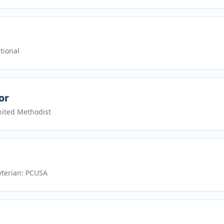
tional
or
nited Methodist
yterian: PCUSA