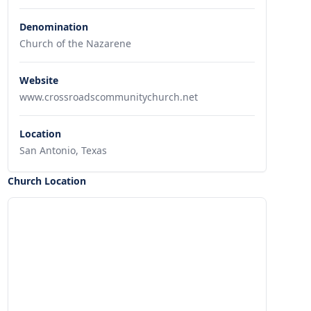
Denomination
Church of the Nazarene
Website
www.crossroadscommunitychurch.net
Location
San Antonio, Texas
Church Location