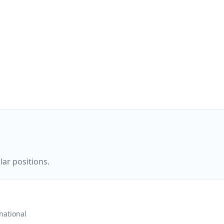
ar positions.
ational