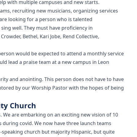
help with multiple campuses and new starts.
eams, recruiting new musicians, organizing services
re looking for a person who is talented
sing well. They must have proficiency in
Crowder, Bethel, Kari Jobe, Rend Collective,
person would be expected to attend a monthly service
ld lead a praise team at a new campus in Leon
rity and anointing. This person does not have to have
ntored by our Worship Pastor with the hopes of being
ty Church
s. We are embarking on an exciting new vision of 10
s during covid. We now have three launch teams
-speaking church but majority Hispanic, but quite