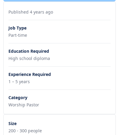
Published 4 years ago
Job Type
Part-time
Education Required
High school diploma
Experience Required
1 – 5 years
Category
Worship Pastor
Size
200 - 300 people