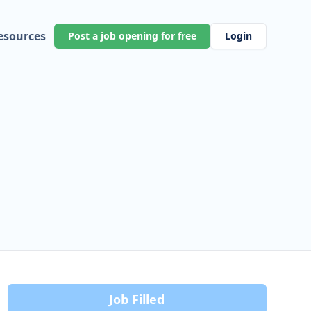
esources
Post a job opening for free
Login
Job Filled