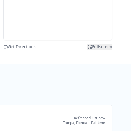
Get Directions
Fullscreen
Refreshed just now
Tampa, Florida
|
Full-time