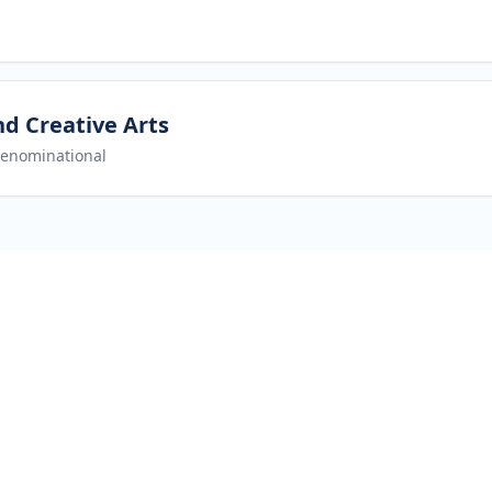
nd Creative Arts
enominational