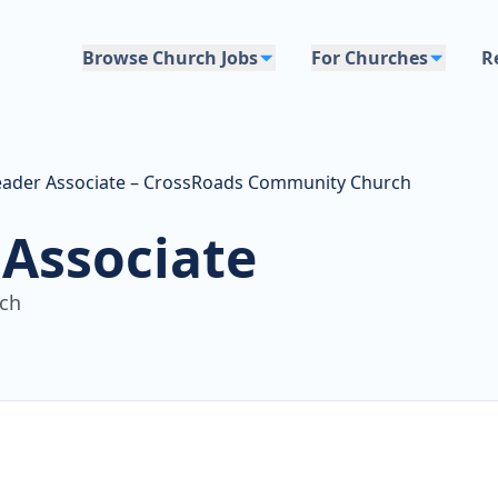
Browse Church Jobs
For Churches
R
eader Associate – CrossRoads Community Church
 Associate
ch