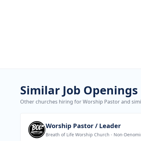
Similar Job Openings
Other churches hiring for Worship Pastor and simil
View job
Worship Pastor / Leader
Breath of Life Worship Church
- Non-Denomin