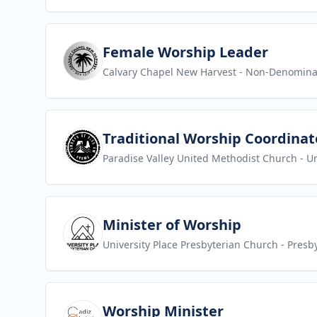
View job
Female Worship Leader
Calvary Chapel New Harvest
- Non-Denomina
View job
Traditional Worship Coordinat
Paradise Valley United Methodist Church
- U
View job
Minister of Worship
University Place Presbyterian Church
- Presb
View job
Worship Minister