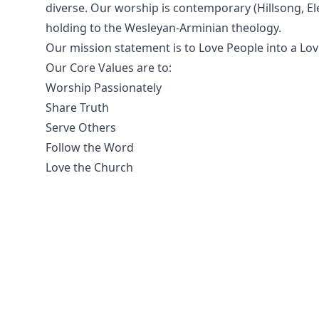
diverse. Our worship is contemporary (Hillsong, Ele
holding to the Wesleyan-Arminian theology.
Our mission statement is to Love People into a Lovi
Our Core Values are to:
Worship Passionately
Share Truth
Serve Others
Follow the Word
Love the Church