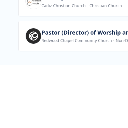
Cadiz Christian Church
- Christian Church
View job
Pastor (Director) of Worship a
Redwood Chapel Community Church
- Non-D