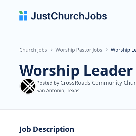
Church Jobs
Worship Pastor Jobs
Worship L
Worship Leader
CrossRoads Community Chur
Posted by
San Antonio, Texas
Job Description