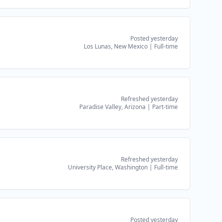
Posted yesterday
Los Lunas, New Mexico
|
Full-time
Refreshed yesterday
Paradise Valley, Arizona
|
Part-time
Refreshed yesterday
University Place, Washington
|
Full-time
Posted yesterday