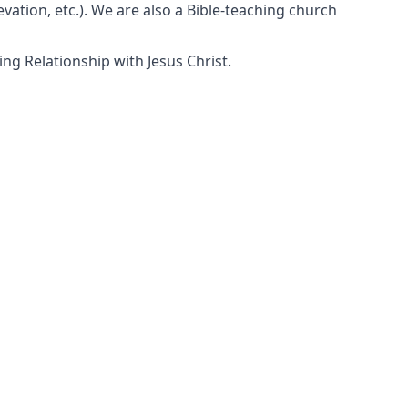
vation, etc.). We are also a Bible-teaching church
ng Relationship with Jesus Christ.