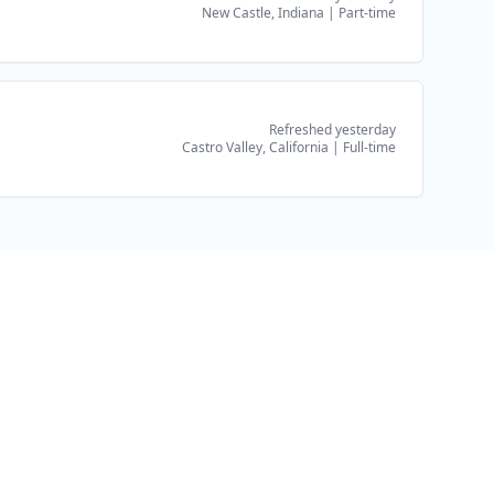
New Castle, Indiana
|
Part-time
Refreshed yesterday
Castro Valley, California
|
Full-time