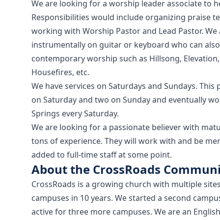
We are looking for a worship leader associate to 
Responsibilities would include organizing praise t
working with Worship Pastor and Lead Pastor. We a
instrumentally on guitar or keyboard who can also 
contemporary worship such as Hillsong, Elevation, 
Housefires, etc.
We have services on Saturdays and Sundays. This 
on Saturday and two on Sunday and eventually wou
Springs every Saturday.
We are looking for a passionate believer with matu
tons of experience. They will work with and be me
added to full-time staff at some point.
About the CrossRoads Communi
CrossRoads is a growing church with multiple site
campuses in 10 years. We started a second campu
active for three more campuses. We are an English