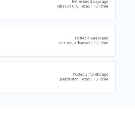
Refreshed 2 days ago
Missouri City, Texas
|
Full-time
Posted 4 weeks ago
Harrison, Arkansas
|
Full-time
Posted 3 months ago
Jourdanton, Texas
|
Full-time