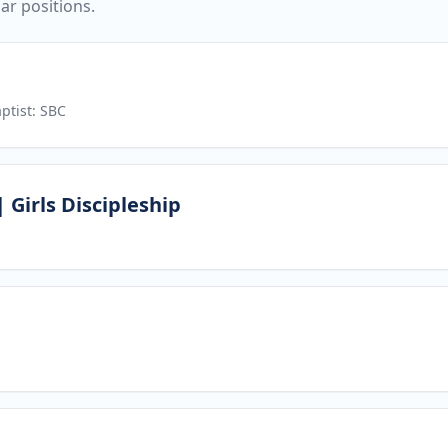
ar positions.
ptist: SBC
 Girls Discipleship