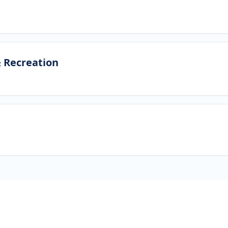
& Recreation