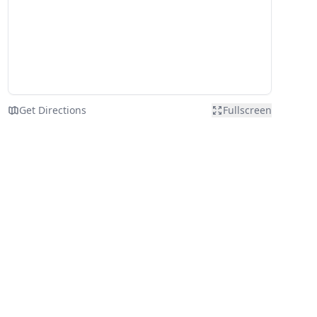
Get Directions
Fullscreen