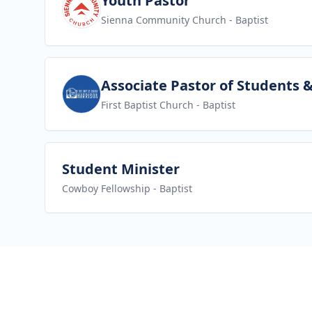
Youth Pastor
Sienna Community Church
- Baptist
View job
Associate Pastor of Students 
First Baptist Church
- Baptist
View job
Student Minister
Cowboy Fellowship
- Baptist