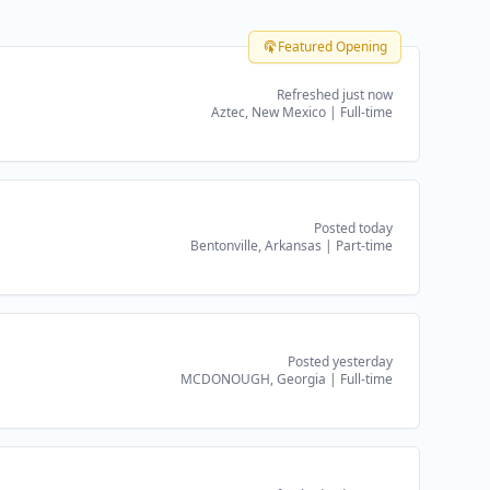
Featured Opening
Refreshed just now
Aztec, New Mexico
|
Full-time
Posted today
Bentonville, Arkansas
|
Part-time
Posted yesterday
MCDONOUGH, Georgia
|
Full-time