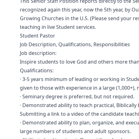
This Senior Staff Position reports directly to the S
recognized again this year, now the 5th year, by O
Growing Churches in the U.S. (Please send your re
teaching in live Student services.
Student Pastor
Job Description, Qualifications, Responsibilities
Job description:
Inspire students to love God and others more tha
Qualifications:
· 3-5 years minimum of leading or working in Studen
given to those with experience in a large (1,000+), m
· Seminary degree is preferred, but not required.
· Demonstrated ability to teach practical, Biblical
Submitting a link to a video of the candidate teachi
· Demonstrated ability to plan, organize, and exe
large numbers of students and adult sponsors.