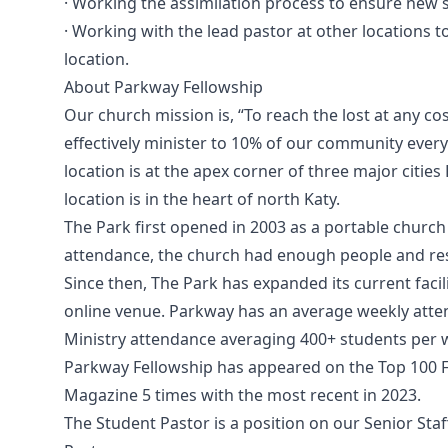
· Working the assimilation process to ensure new s
· Working with the lead pastor at other locations 
location.
About Parkway Fellowship
Our church mission is, “To reach the lost at any co
effectively minister to 10% of our community every
location is at the apex corner of three major citie
location is in the heart of north Katy.
The Park first opened in 2003 as a portable church 
attendance, the church had enough people and reso
Since then, The Park has expanded its current facil
online venue. Parkway has an average weekly atte
Ministry attendance averaging 400+ students per 
Parkway Fellowship has appeared on the Top 100 
Magazine 5 times with the most recent in 2023.
The Student Pastor is a position on our Senior Staff