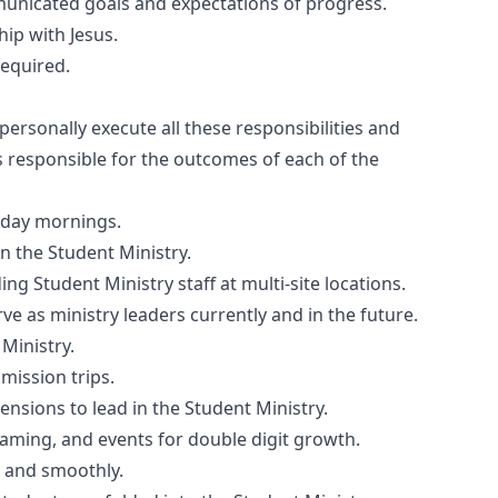
communicated goals and expectations of progress.
ip with Jesus.
required.
ersonally execute all these responsibilities and
s responsible for the outcomes of each of the
nday mornings.
in the Student Ministry.
ing Student Ministry staff at multi-site locations.
e as ministry leaders currently and in the future.
 Ministry.
mission trips.
ensions to lead in the Student Ministry.
raming, and events for double digit growth.
y and smoothly.