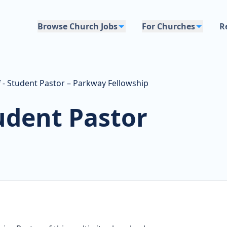
Browse Church Jobs
For Churches
R
f - Student Pastor – Parkway Fellowship
tudent Pastor