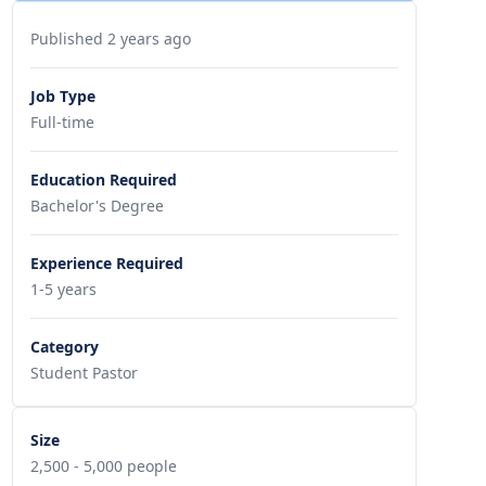
Published 2 years ago
Job Type
Full-time
Education Required
Bachelor's Degree
Experience Required
1-5 years
Category
Student Pastor
Size
2,500 - 5,000 people