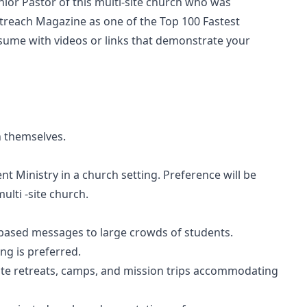
enior Pastor of this multi-site church who was
utreach Magazine as one of the Top 100 Fastest
sume with videos or links that demonstrate your
n themselves.
t Ministry in a church setting. Preference will be
ulti -site church.
ly based messages to large crowds of students.
ng is preferred.
cute retreats, camps, and mission trips accommodating