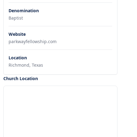
Denomination
Baptist
Website
parkwayfellowship.com
Location
Richmond, Texas
Church Location