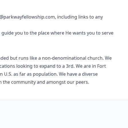
parkwayfellowship.com, including links to any
d guide you to the place where He wants you to serve
ded but runs like a non-denominational church. We
cations looking to expand to a 3rd. We are in Fort
n U.S. as far as population. We have a diverse
in the community and amongst our peers.