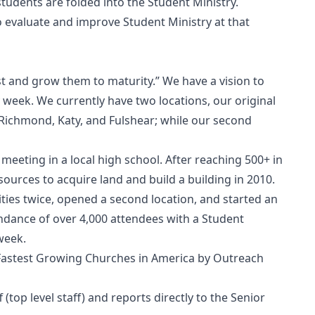
tudents are folded into the Student Ministry.
to evaluate and improve Student Ministry at that
st and grow them to maturity.” We have a vision to
 week. We currently have two locations, our original
s Richmond, Katy, and Fulshear; while our second
meeting in a local high school. After reaching 500+ in
urces to acquire land and build a building in 2010.
ities twice, opened a second location, and started an
ndance of over 4,000 attendees with a Student
week.
Fastest Growing Churches in America by Outreach
 (top level staff) and reports directly to the Senior