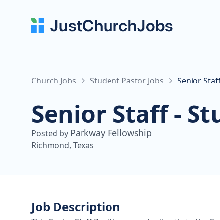
Church Jobs
Student Pastor Jobs
Senior Staf
Senior Staff - S
Parkway Fellowship
Posted by
Richmond, Texas
Job Description