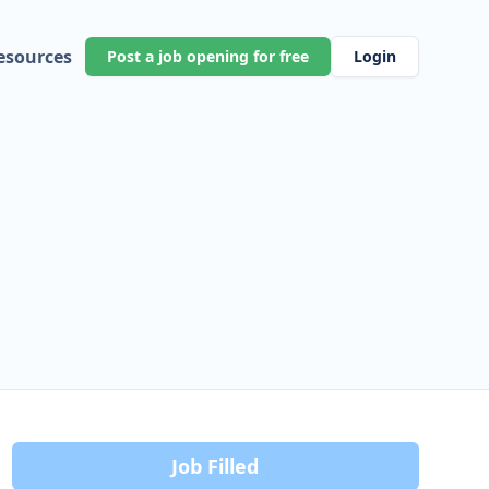
esources
Post a job opening for free
Login
Job Filled