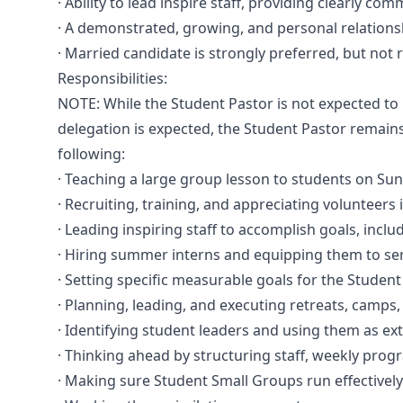
· Ability to lead inspire staff, providing clearly 
· A demonstrated, growing, and personal relationsh
· Married candidate is strongly preferred, but not 
Responsibilities:
NOTE: While the Student Pastor is not expected to p
delegation is expected, the Student Pastor remain
following:
· Teaching a large group lesson to students on Su
· Recruiting, training, and appreciating volunteers 
· Leading inspiring staff to accomplish goals, includ
· Hiring summer interns and equipping them to serv
· Setting specific measurable goals for the Student
· Planning, leading, and executing retreats, camps, 
· Identifying student leaders and using them as ext
· Thinking ahead by structuring staff, weekly prog
· Making sure Student Small Groups run effectivel