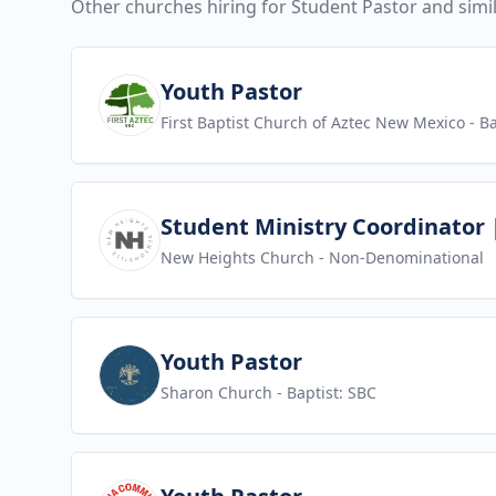
Other churches hiring for Student Pastor and simil
View job
Youth Pastor
First Baptist Church of Aztec New Mexico
- Ba
View job
Student Ministry Coordinator |
New Heights Church
- Non-Denominational
View job
Youth Pastor
Sharon Church
- Baptist: SBC
View job