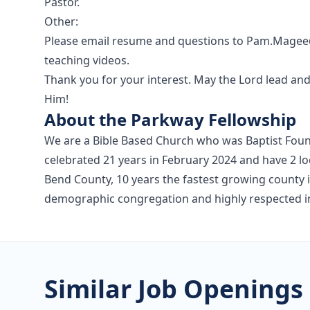
Pastor.
Other:
Please email resume and questions to Pam.Magee@
teaching videos.
Thank you for your interest. May the Lord lead an
Him!
About the Parkway Fellowship
We are a Bible Based Church who was Baptist Foun
celebrated 21 years in February 2024 and have 2 lo
Bend County, 10 years the fastest growing county i
demographic congregation and highly respected 
Similar Job Openings