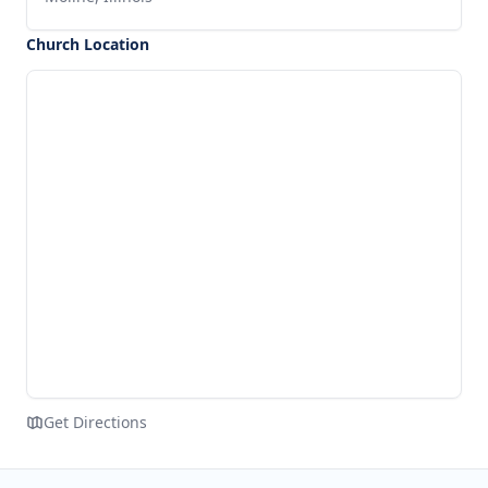
Church Location
Get Directions