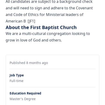
All candidates are subject to a background check
and will need to sign and adhere to the Covenant
and Code of Ethics for Ministerial leaders of
American B
[JF1]
About the First Baptist Church
We are a multi-cultural congregation looking to
grow in love of God and others.
Published 8 months ago
Job Type
Full-time
Education Required
Master's Degree