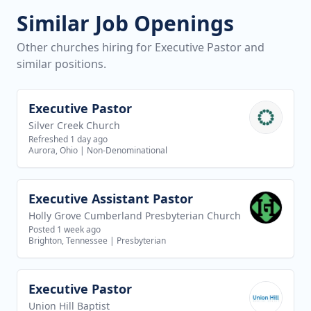
Similar Job Openings
Other churches hiring for Executive Pastor and
similar positions.
Executive Pastor
View job
Silver Creek Church
Refreshed 1 day ago
Aurora, Ohio
|
Non-Denominational
Executive Assistant Pastor
View job
Holly Grove Cumberland Presbyterian Church
Posted 1 week ago
Brighton, Tennessee
|
Presbyterian
Executive Pastor
View job
Union Hill Baptist