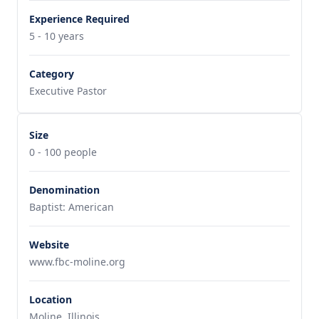
Experience Required
5 - 10 years
Category
Executive Pastor
Size
0 - 100 people
Denomination
Baptist: American
Website
www.fbc-moline.org
Location
Moline, Illinois