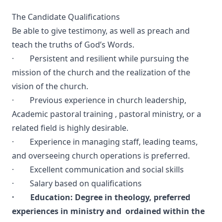
The Candidate Qualifications
Be able to give testimony, as well as preach and
teach the truths of God’s Words.
· Persistent and resilient while pursuing the
mission of the church and the realization of the
vision of the church.
· Previous experience in church leadership,
Academic pastoral training , pastoral ministry, or a
related field is highly desirable.
· Experience in managing staff, leading teams,
and overseeing church operations is preferred.
· Excellent communication and social skills
· Salary based on qualifications
· Education: Degree in theology, preferred
experiences in ministry and ordained within the