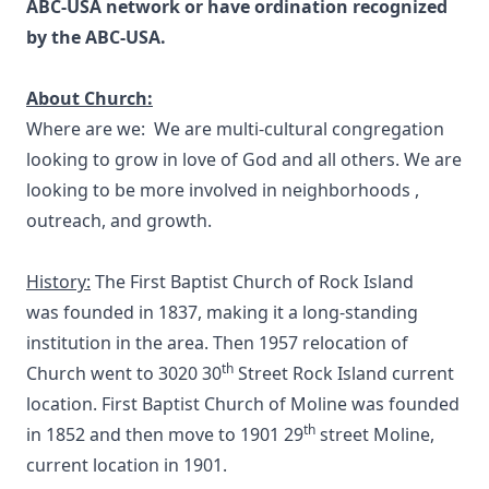
ABC-USA network or have ordination recognized
by the ABC-USA.
About Church:
Where are we: We are multi-cultural congregation
looking to grow in love of God and all others. We are
looking to be more involved in neighborhoods ,
outreach, and growth.
History:
The First Baptist Church of Rock Island
was founded in 1837, making it a long-standing
institution in the area. Then 1957 relocation of
th
Church went to 3020 30
Street Rock Island current
location. First Baptist Church of Moline was founded
th
in 1852 and then move to 1901 29
street Moline,
current location in 1901.