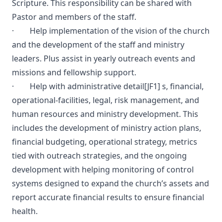
Scripture. This responsibility can be shared with
Pastor and members of the staff.
· Help implementation of the vision of the church
and the development of the staff and ministry
leaders. Plus assist in yearly outreach events and
missions and fellowship support.
· Help with administrative detail
[JF1]
s, financial,
operational-facilities, legal, risk management, and
human resources and ministry development. This
includes the development of ministry action plans,
financial budgeting, operational strategy, metrics
tied with outreach strategies, and the ongoing
development with helping monitoring of control
systems designed to expand the church’s assets and
report accurate financial results to ensure financial
health.