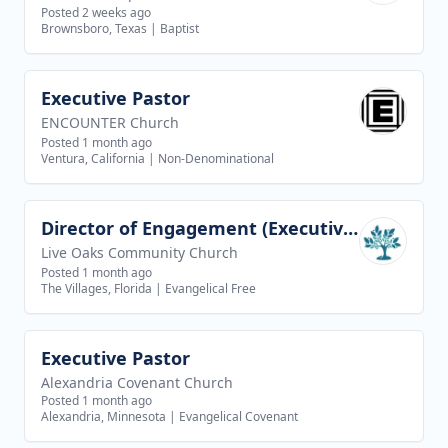
Posted 2 weeks ago
Brownsboro, Texas
|
Baptist
Executive Pastor
View job
ENCOUNTER Church
Posted 1 month ago
Ventura, California
|
Non-Denominational
Director of Engagement (Executive Director of Discipleship AND Teaching Team)
View job
Live Oaks Community Church
Posted 1 month ago
The Villages, Florida
|
Evangelical Free
Executive Pastor
View job
Alexandria Covenant Church
Posted 1 month ago
Alexandria, Minnesota
|
Evangelical Covenant