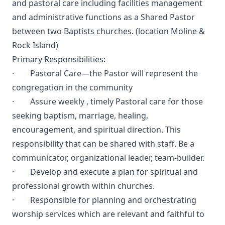
and pastoral care including facilities management
and administrative functions as a Shared Pastor
between two Baptists churches. (location Moline &
Rock Island)
Primary Responsibilities:
· Pastoral Care—the Pastor will represent the
congregation in the community
· Assure weekly , timely Pastoral care for those
seeking baptism, marriage, healing,
encouragement, and spiritual direction. This
responsibility that can be shared with staff. Be a
communicator, organizational leader, team-builder.
· Develop and execute a plan for spiritual and
professional growth within churches.
· Responsible for planning and orchestrating
worship services which are relevant and faithful to