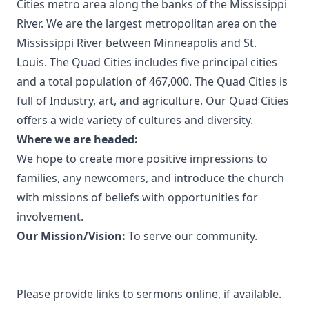
Cities metro area along the banks of the Mississippi
River. We are the largest metropolitan area on the
Mississippi River between Minneapolis and St.
Louis. The Quad Cities includes five principal cities
and a total population of 467,000. The Quad Cities is
full of Industry, art, and agriculture. Our Quad Cities
offers a wide variety of cultures and diversity.
Where we are headed:
We hope to create more positive impressions to
families, any newcomers, and introduce the church
with missions of beliefs with opportunities for
involvement.
Our Mission/Vision:
To serve our community.
Please provide links to sermons online, if available.