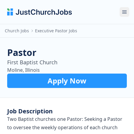
Ope
Church Jobs
Executive Pastor Jobs
Pastor
First Baptist Church
Moline, Illinois
Apply Now
Job Description
Two Baptist churches one Pastor: Seeking a Pastor
to oversee the weekly operations of each church