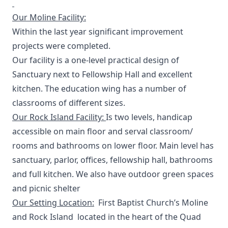
Our Moline Facility:
Within the last year significant improvement
projects were completed.
Our facility is a one-level practical design of
Sanctuary next to Fellowship Hall and excellent
kitchen. The education wing has a number of
classrooms of different sizes.
Our Rock Island Facility:
Is two levels, handicap
accessible on main floor and serval classroom/
rooms and bathrooms on lower floor. Main level has
sanctuary, parlor, offices, fellowship hall, bathrooms
and full kitchen. We also have outdoor green spaces
and picnic shelter
Our Setting Location:
First Baptist Church’s Moline
and Rock Island located in the heart of the Quad