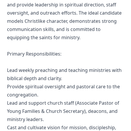
and provide leadership in spiritual direction, staff
oversight, and outreach efforts. The ideal candidate
models Christlike character, demonstrates strong
communication skills, and is committed to
equipping the saints for ministry.
Primary Responsibilities:
Lead weekly preaching and teaching ministries with
biblical depth and clarity.
Provide spiritual oversight and pastoral care to the
congregation.
Lead and support church staff (Associate Pastor of
Young Families & Church Secretary), deacons, and
ministry leaders.
Cast and cultivate vision for mission, discipleship,