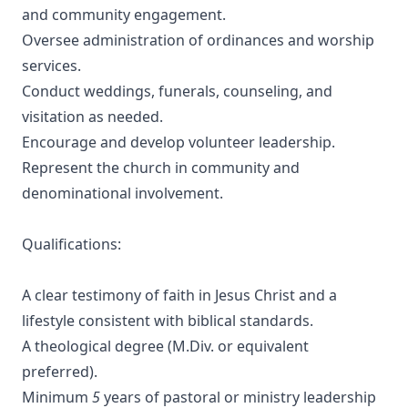
and community engagement.
Oversee administration of ordinances and worship
services.
Conduct weddings, funerals, counseling, and
visitation as needed.
Encourage and develop volunteer leadership.
Represent the church in community and
denominational involvement.
Qualifications:
A clear testimony of faith in Jesus Christ and a
lifestyle consistent with biblical standards.
A theological degree (M.Div. or equivalent
preferred).
Minimum
5
years of pastoral or ministry leadership