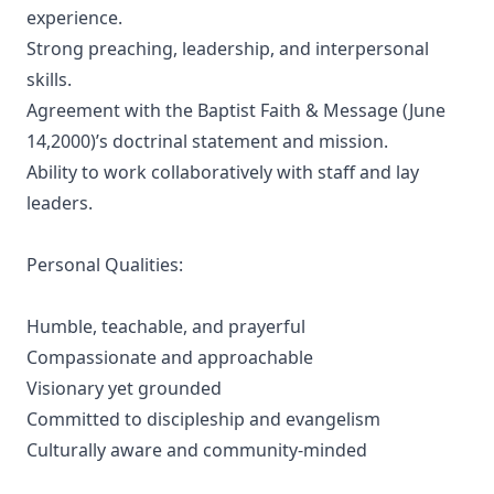
experience.
Strong preaching, leadership, and interpersonal
skills.
Agreement with the Baptist Faith & Message (June
14,2000)’s doctrinal statement and mission.
Ability to work collaboratively with staff and lay
leaders.
Personal Qualities:
Humble, teachable, and prayerful
Compassionate and approachable
Visionary yet grounded
Committed to discipleship and evangelism
Culturally aware and community-minded