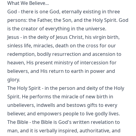
What We Believe...
God - there is one God, eternally existing in three
persons: the Father, the Son, and the Holy Spirit. God
is the creator of everything in the universe.
Jesus - in the deity of Jesus Christ, his virgin birth,
sinless life, miracles, death on the cross for our
redemption, bodily resurrection and ascension to
heaven, His present ministry of intercession for
believers, and His return to earth in power and
glory.
The Holy Spirit - in the person and deity of the Holy
Spirit. He performs the miracle of new birth in
unbelievers, indwells and bestows gifts to every
believer, and empowers people to live godly lives.
The Bible - the Bible is God's written revelation to
man, and it is verbally inspired, authoritative, and