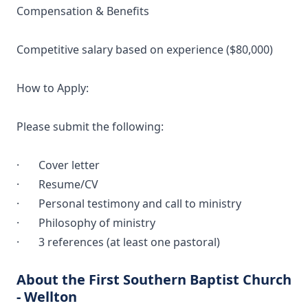
Compensation & Benefits
Competitive salary based on experience ($80,000)
How to Apply:
Please submit the following:
· Cover letter
· Resume/CV
· Personal testimony and call to ministry
· Philosophy of ministry
· 3 references (at least one pastoral)
About the First Southern Baptist Church
- Wellton