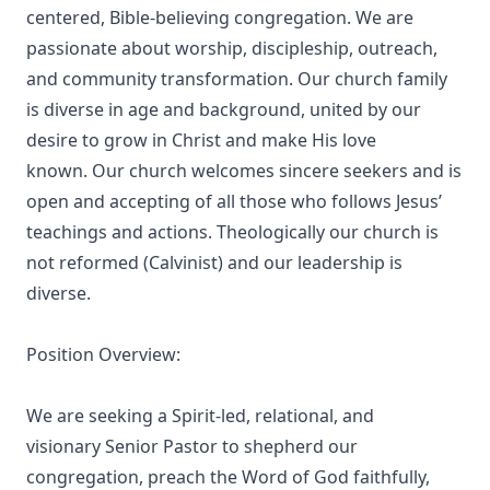
centered, Bible-believing congregation. We are
passionate about worship, discipleship, outreach,
and community transformation. Our church family
is diverse in age and background, united by our
desire to grow in Christ and make His love
known. Our church welcomes sincere seekers and is
open and accepting of all those who follows Jesus’
teachings and actions. Theologically our church is
not reformed (Calvinist) and our leadership is
diverse.
Position Overview:
We are seeking a Spirit-led, relational, and
visionary Senior Pastor to shepherd our
congregation, preach the Word of God faithfully,