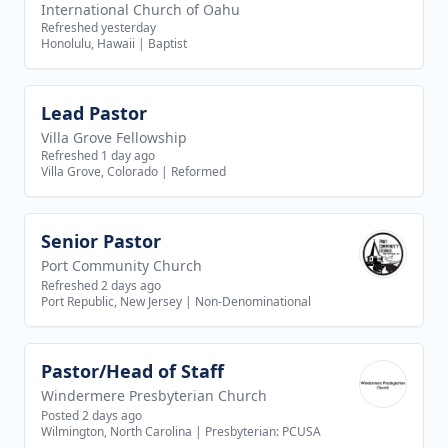
International Church of Oahu
Refreshed yesterday
Honolulu, Hawaii
|
Baptist
Lead Pastor
View job
Villa Grove Fellowship
Refreshed 1 day ago
Villa Grove, Colorado
|
Reformed
Senior Pastor
View job
Port Community Church
Refreshed 2 days ago
Port Republic, New Jersey
|
Non-Denominational
Pastor/Head of Staff
View job
Windermere Presbyterian Church
Posted 2 days ago
Wilmington, North Carolina
|
Presbyterian: PCUSA