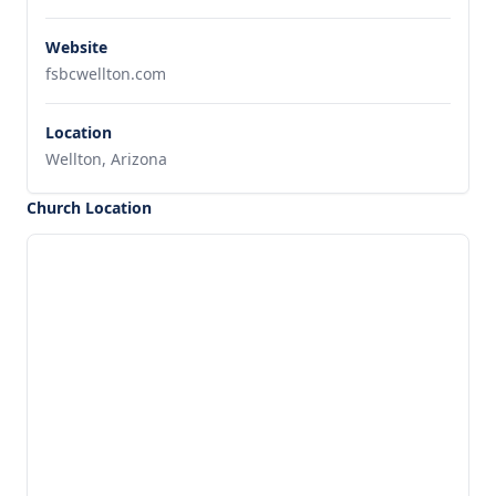
Website
fsbcwellton.com
Location
Wellton, Arizona
Church Location