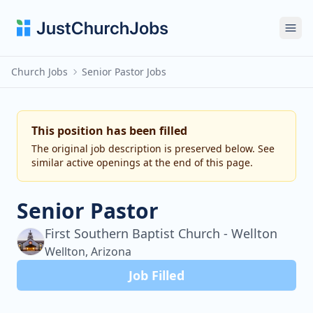
Ope
Church Jobs
Senior Pastor Jobs
This position has been filled
The original job description is preserved below. See
similar active openings at the end of this page.
Senior Pastor
First Southern Baptist Church - Wellton
Wellton, Arizona
Job Filled