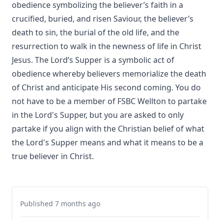
obedience symbolizing the believer’s faith in a
crucified, buried, and risen Saviour, the believer’s
death to sin, the burial of the old life, and the
resurrection to walk in the newness of life in Christ
Jesus. The Lord’s Supper is a symbolic act of
obedience whereby believers memorialize the death
of Christ and anticipate His second coming. You do
not have to be a member of FSBC Wellton to partake
in the Lord's Supper, but you are asked to only
partake if you align with the Christian belief of what
the Lord's Supper means and what it means to be a
true believer in Christ.
Published 7 months ago