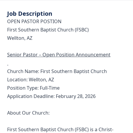
Job Description
OPEN PASTOR POSTION
First Southern Baptist Church (FSBC)
Wellton, AZ
Senior Pastor – Open Position Announcement
Church Name: First Southern Baptist Church
Location: Wellton, AZ
Position Type: Full-Time
Application Deadline: February 28, 2026
About Our Church:
First Southern Baptist Church (FSBC) is a Christ-