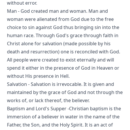
without error.
Man - God created man and woman. Man and
woman were alienated from God due to the free
choice to sin against God thus bringing sin into the
human race. Through God's grace through faith in
Christ alone for salvation (made possible by his
death and resurrection) one is reconciled with God.
All people were created to exist eternally and will
spend it either in the presence of God in Heaven or
without His presence in Hell.
Salvation - Salvation is irrevocable. It is given and
maintained by the grace of God and not through the
works of, or lack thereof, the believer.
Baptism and Lord's Supper -Christian baptism is the
immersion of a believer in water in the name of the
Father, the Son, and the Holy Spirit. It is an act of