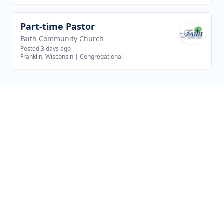
Part-time Pastor
View job
Faith Community Church
Posted 3 days ago
Franklin, Wisconsin
|
Congregational