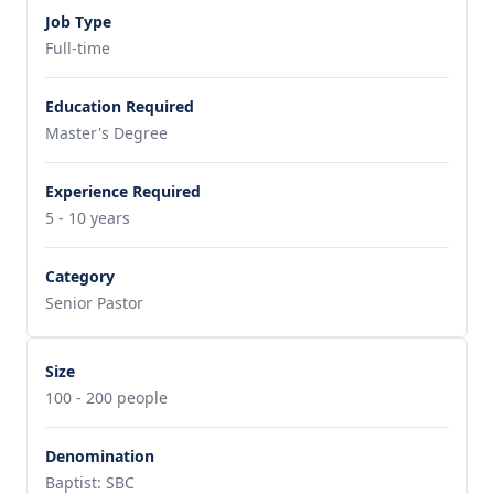
Job Type
Full-time
Education Required
Master's Degree
Experience Required
5 - 10 years
Category
Senior Pastor
Size
100 - 200 people
Denomination
Baptist: SBC