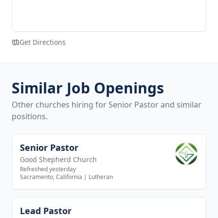
Get Directions
Similar Job Openings
Other churches hiring for Senior Pastor and similar
positions.
Senior Pastor
View job
Good Shepherd Church
Refreshed yesterday
Sacramento, California
|
Lutheran
Lead Pastor
View job