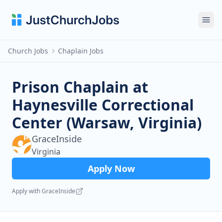
Ope
Church Jobs
Chaplain Jobs
Prison Chaplain at
Haynesville Correctional
Center (Warsaw, Virginia)
GraceInside
Virginia
Apply Now
Apply with GraceInside