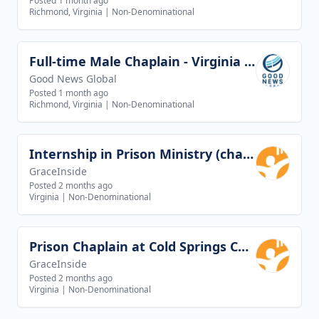
Posted 1 month ago
Richmond, Virginia
|
Non-Denominational
Full-time Male Chaplain - Virginia Beach, VA
View job
Good News Global
Posted 1 month ago
Richmond, Virginia
|
Non-Denominational
Internship in Prison Ministry (chaplaincy)
View job
GraceInside
Posted 2 months ago
Virginia
|
Non-Denominational
Prison Chaplain at Cold Springs Correctional Unit in Greenville, Virginia
View job
GraceInside
Posted 2 months ago
Virginia
|
Non-Denominational