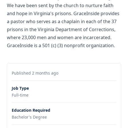
We have been sent by the church to nurture faith
and hope in Virginia's prisons. GraceInside provides
a pastor who serves as a chaplain in each of the 37
prisons in the Virginia Department of Corrections,
where 23,000 men and women are incarcerated.
GraceInside is a 501 (c) (3) nonprofit organization.
Published 2 months ago
Job Type
Full-time
Education Required
Bachelor's Degree