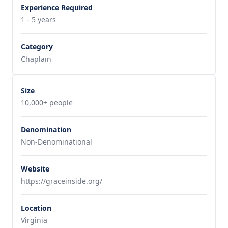
Experience Required
1 - 5 years
Category
Chaplain
Size
10,000+ people
Denomination
Non-Denominational
Website
https://graceinside.org/
Location
Virginia