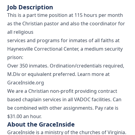
Job Description
This is a part time position at 115 hours per month
as the Christian pastor and also the coordinator for
all religious
services and programs for inmates of all faiths at
Haynesville Correctional Center, a medium security
prison:
Over 350 inmates. Ordination/credentials required,
M.Div or equivalent preferred. Learn more at
GraceInside.org
We are a Christian non-profit providing contract
based chaplain services in all VADOC facilities. Can
be combined with other assignments. Pay rate is
$31.00 an hour.
About the GraceInside
GraceInside is a ministry of the churches of Virginia.