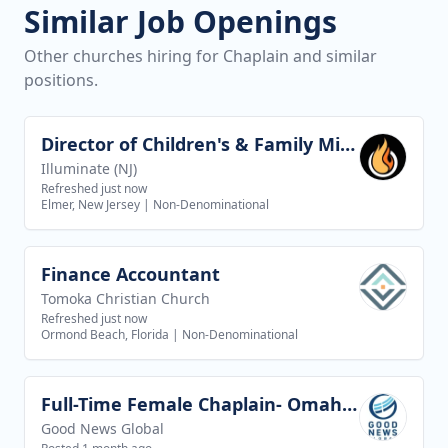
Similar Job Openings
Other churches hiring for Chaplain and similar
positions.
Director of Children's & Family Ministries
View job
Illuminate (NJ)
Refreshed just now
Elmer, New Jersey
|
Non-Denominational
Finance Accountant
View job
Tomoka Christian Church
Refreshed just now
Ormond Beach, Florida
|
Non-Denominational
Full-Time Female Chaplain- Omaha, NE/ Council Bluffs, IA
View job
Good News Global