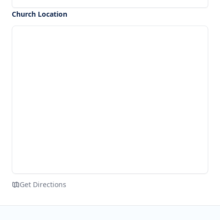
Church Location
Get Directions