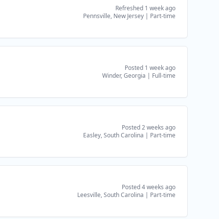
Refreshed 1 week ago
Pennsville, New Jersey
|
Part-time
Posted 1 week ago
Winder, Georgia
|
Full-time
Posted 2 weeks ago
Easley, South Carolina
|
Part-time
Posted 4 weeks ago
Leesville, South Carolina
|
Part-time