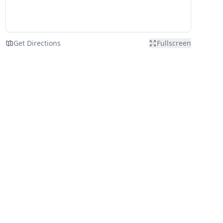
Get Directions
Fullscreen