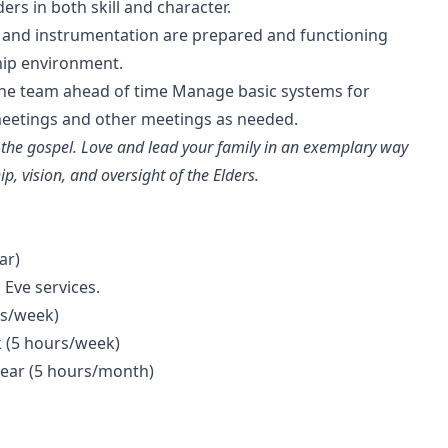
ers in both skill and character.
 and instrumentation are prepared and functioning
ship environment.
he team ahead of time Manage basic systems for
 meetings and other meetings as needed.
th the gospel. Love and lead your family in an exemplary way
p, vision, and oversight of the Elders.
ar)
 Eve services.
rs/week)
 (5 hours/week)
year (5 hours/month)