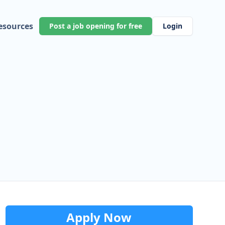
esources
Post a job opening for free
Login
Apply Now