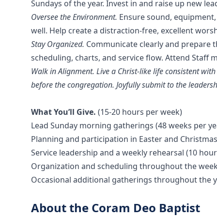
Sundays of the year. Invest in and raise up new lead
Oversee the Environment.
Ensure sound, equipment,
well. Help create a distraction-free, excellent wor
Stay Organized.
Communicate clearly and prepare t
scheduling, charts, and service flow. Attend Staﬀ
Walk in Alignment. Live a Christ-like life consistent wi
before the congregation. Joyfully submit to the leadershi
What You’ll Give.
(15-20 hours per week)
Lead Sunday morning gatherings (48 weeks per ye
Planning and participation in Easter and Christmas
Service leadership and a weekly rehearsal (10 hou
Organization and scheduling throughout the week
Occasional additional gatherings throughout the 
About the Coram Deo Baptist