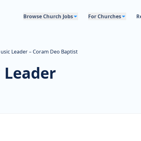
Browse Church Jobs
For Churches
R
usic Leader – Coram Deo Baptist
 Leader