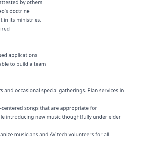
attested by others
o’s doctrine
in its ministries.
uired
ed applications
able to build a team
 and occasional special gatherings. Plan services in
pel-centered songs that are appropriate for
ile introducing new music thoughtfully under elder
anize musicians and AV tech volunteers for all