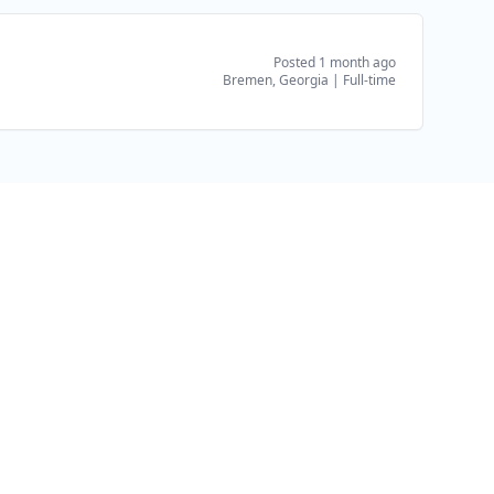
Posted 1 month ago
Bremen, Georgia
|
Full-time