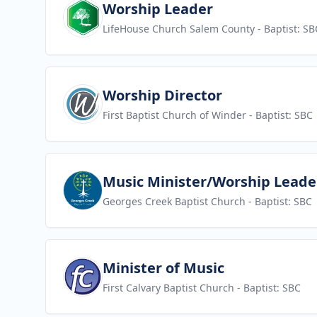
View job
Worship Leader
LifeHouse Church Salem County
- Baptist: SB
View job
Worship Director
First Baptist Church of Winder
- Baptist: SBC
View job
Music Minister/Worship Leade
Georges Creek Baptist Church
- Baptist: SBC
View job
Minister of Music
First Calvary Baptist Church
- Baptist: SBC