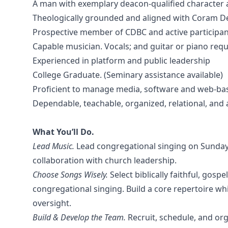
A man with exemplary deacon-qualified character 
Theologically grounded and aligned with Coram De
Prospective member of CDBC and active participant 
Capable musician. Vocals; and guitar or piano req
Experienced in platform and public leadership
College Graduate. (Seminary assistance available)
Proficient to manage media, software and web-bas
Dependable, teachable, organized, relational, and 
What You’ll Do.
Lead Music.
Lead congregational singing on Sundays
collaboration with church leadership.
Choose Songs Wisely.
Select biblically faithful, gos
congregational singing. Build a core repertoire wh
oversight.
Build & Develop the Team.
Recruit, schedule, and org