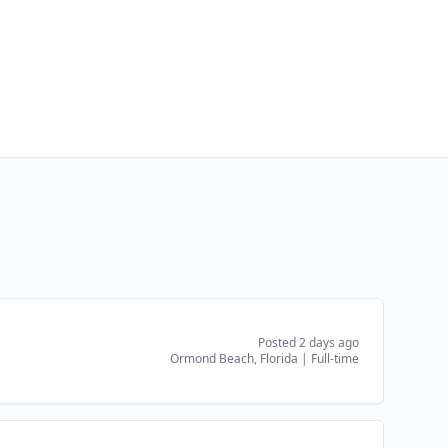
Posted 2 days ago
Ormond Beach, Florida
|
Full-time