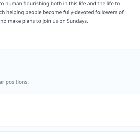
o human flourishing both in this life and the life to
rch helping people become fully-devoted followers of
and make plans to join us on Sundays.
ar positions.