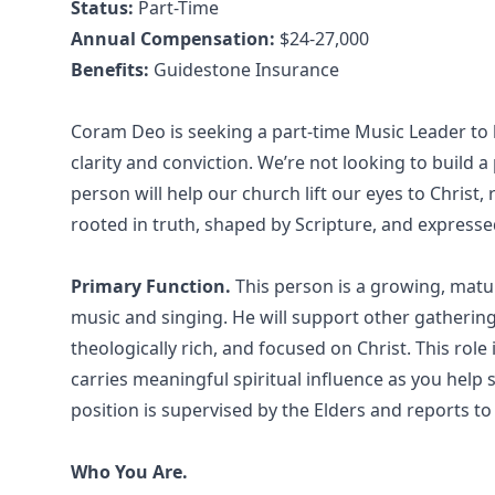
Status:
Part-Time
Annual Compensation:
$24-27,000
Benefits:
Guidestone Insurance
Coram Deo is seeking a part-time Music Leader to h
clarity and conviction. We’re not looking to build 
person will help our church lift our eyes to Christ
rooted in truth, shaped by Scripture, and expresse
Primary Function.
This person is a growing, matu
music and singing. He will support other gatherings
theologically rich, and focused on Christ. This role
carries meaningful spiritual influence as you help
position is supervised by the Elders and reports to 
Who You Are.