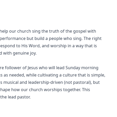
elp our church sing the truth of the gospel with
a performance but build a people who sing. The right
, respond to His Word, and worship in a way that is
d with genuine joy.
re follower of Jesus who will lead Sunday morning
 as needed, while cultivating a culture that is simple,
 is musical and leadership-driven (not pastoral), but
 shape how our church worships together. This
the lead pastor.