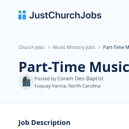
Church Jobs
Music Ministry Jobs
Part-Time M
Part-Time Music
Coram Deo Baptist
Posted by
Fuquay-Varina, North Carolina
Job Description