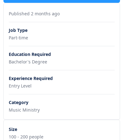
Published 2 months ago
Job Type
Part-time
Education Required
Bachelor's Degree
Experience Required
Entry Level
Category
Music Ministry
Size
100 - 200 people