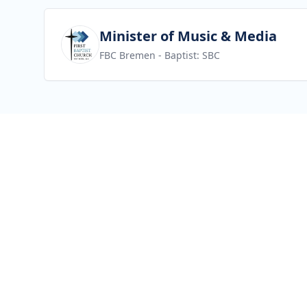
View job
Minister of Music & Media
FBC Bremen
- Baptist: SBC