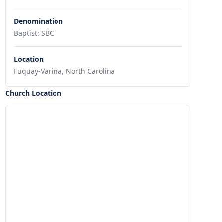
Denomination
Baptist: SBC
Location
Fuquay-Varina, North Carolina
Church Location