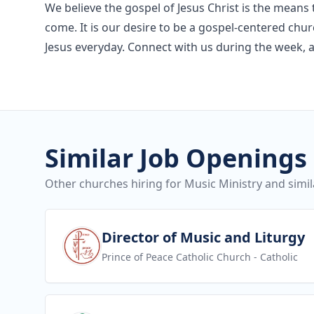
We believe the gospel of Jesus Christ is the means t
come. It is our desire to be a gospel-centered chu
Jesus everyday. Connect with us during the week, 
Similar Job Openings
Other churches hiring for Music Ministry and simil
View job
Director of Music and Liturgy
Prince of Peace Catholic Church
- Catholic