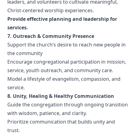
leaders, and volunteers to cultivate meaningful,
Christ-centered worship experiences.
Provide effective planning and leadership for
services.
7. Outreach & Community Presence
Support the church’s desire to reach new people in
the community
Encourage congregational participation in mission,
service, youth outreach, and community care.
Model a lifestyle of evangelism, compassion, and
service.
8. Unity, Healing & Healthy Communication
Guide the congregation through ongoing transition
with wisdom, patience, and clarity.
Prioritize communication that builds unity and
trust.