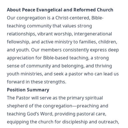
About Peace Evangelical and Reformed Church
Our congregation is a Christ-centered, Bible-
teaching community that values strong
relationships, vibrant worship, intergenerational
fellowship, and active ministry to families, children,
and youth. Our members consistently express deep
appreciation for Bible-based teaching, a strong
sense of community and belonging, and thriving
youth ministries, and seek a pastor who can lead us
forward in these strengths.
Position Summary
The Pastor will serve as the primary spiritual
shepherd of the congregation—preaching and
teaching God’s Word, providing pastoral care,
equipping the church for discipleship and outreach,