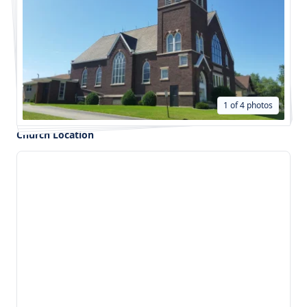
1 of 4 photos
Church Location