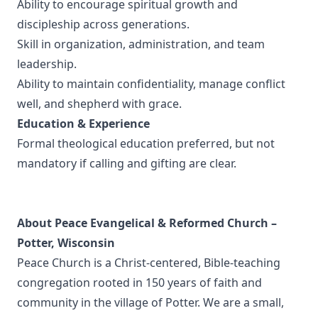
Ability to encourage spiritual growth and
discipleship across generations.
Skill in organization, administration, and team
leadership.
Ability to maintain confidentiality, manage conflict
well, and shepherd with grace.
Education & Experience
Formal theological education preferred, but not
mandatory if calling and gifting are clear.
About Peace Evangelical & Reformed Church –
Potter, Wisconsin
Peace Church is a Christ‑centered, Bible‑teaching
congregation rooted in 150 years of faith and
community in the village of Potter. We are a small,