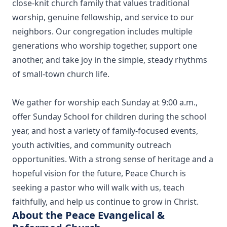
close‑knit church family that values traditional
worship, genuine fellowship, and service to our
neighbors. Our congregation includes multiple
generations who worship together, support one
another, and take joy in the simple, steady rhythms
of small‑town church life.
We gather for worship each Sunday at 9:00 a.m.,
offer Sunday School for children during the school
year, and host a variety of family‑focused events,
youth activities, and community outreach
opportunities. With a strong sense of heritage and a
hopeful vision for the future, Peace Church is
seeking a pastor who will walk with us, teach
faithfully, and help us continue to grow in Christ.
About the Peace Evangelical &