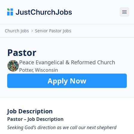
Ope
Church Jobs
Senior Pastor Jobs
Pastor
Peace Evangelical & Reformed Church
Potter, Wisconsin
Apply Now
Job Description
Pastor – Job Description
Seeking God’s direction as we call our next shepherd