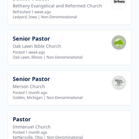
Bethany Evangelical and Reformed Church
Refreshed 1 week ago
Ledyard, Iowa
|
Non-Denominational
Senior Pastor
View job
Oak Lawn Bible Church
Posted 1 week ago
Oak Lawn, Illinois
|
Non-Denominational
Senior Pastor
View job
Merson Church
Posted 1 month ago
Gobles, Michigan
|
Non-Denominational
Pastor
View job
Immanuel Church
Posted 1 month ago
Kettlersville, Ohio
|
Non-Denominational