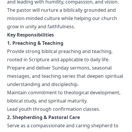
and leading with humility, compassion, and vision.
The pastor will nurture a biblically grounded and
mission-minded culture while helping our church
grow in unity and faithfulness.
Key Responsibilities
1. Preaching & Teaching
Provide strong biblical preaching and teaching,
rooted in Scripture and applicable to daily life.
Prepare and deliver Sunday sermons, seasonal
messages, and teaching series that deepen spiritual
understanding and discipleship.
Maintain commitment to theological development,
biblical study, and spiritual maturity.
Lead youth through confirmation classes.
2. Shepherding & Pastoral Care
Serve as a compassionate and caring shepherd to