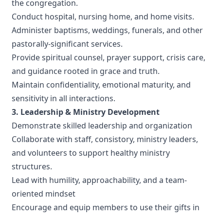
the congregation.
Conduct hospital, nursing home, and home visits.
Administer baptisms, weddings, funerals, and other
pastorally-significant services.
Provide spiritual counsel, prayer support, crisis care,
and guidance rooted in grace and truth.
Maintain confidentiality, emotional maturity, and
sensitivity in all interactions.
3. Leadership & Ministry Development
Demonstrate skilled leadership and organization
Collaborate with staff, consistory, ministry leaders,
and volunteers to support healthy ministry
structures.
Lead with humility, approachability, and a team-
oriented mindset
Encourage and equip members to use their gifts in