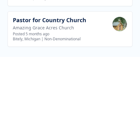
Pastor for Country Church
View job
Amazing Grace Acres Church
Posted 5 months ago
Bitely, Michigan
|
Non-Denominational