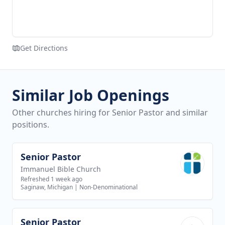
Get Directions
Similar Job Openings
Other churches hiring for Senior Pastor and similar
positions.
Senior Pastor
View job
Immanuel Bible Church
Refreshed 1 week ago
Saginaw, Michigan
|
Non-Denominational
Senior Pastor
View job