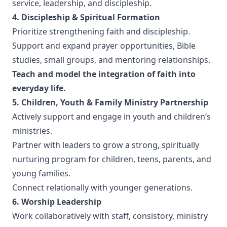
service, leadership, and discipleship.
4. Discipleship & Spiritual Formation
Prioritize strengthening faith and discipleship.
Support and expand prayer opportunities, Bible
studies, small groups, and mentoring relationships.
Teach and model the integration of faith into
everyday life.
5. Children, Youth & Family Ministry Partnership
Actively support and engage in youth and children’s
ministries.
Partner with leaders to grow a strong, spiritually
nurturing program for children, teens, parents, and
young families.
Connect relationally with younger generations.
6. Worship Leadership
Work collaboratively with staff, consistory, ministry