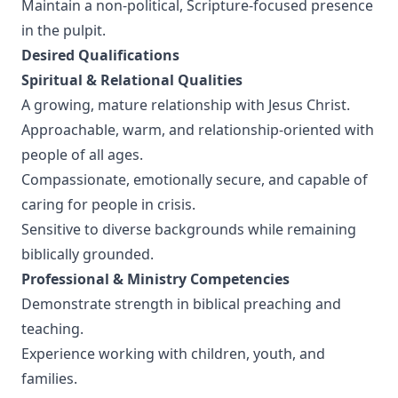
Maintain a non-political, Scripture-focused presence
in the pulpit.
Desired Qualifications
Spiritual & Relational Qualities
A growing, mature relationship with Jesus Christ.
Approachable, warm, and relationship-oriented with
people of all ages.
Compassionate, emotionally secure, and capable of
caring for people in crisis.
Sensitive to diverse backgrounds while remaining
biblically grounded.
Professional & Ministry Competencies
Demonstrate strength in biblical preaching and
teaching.
Experience working with children, youth, and
families.