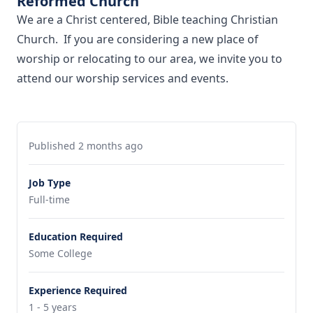
Reformed Church
We are a Christ centered, Bible teaching Christian
Church. If you are considering a new place of
worship or relocating to our area, we invite you to
attend our worship services and events.
Published 2 months ago
Job Type
Full-time
Education Required
Some College
Experience Required
1 - 5 years