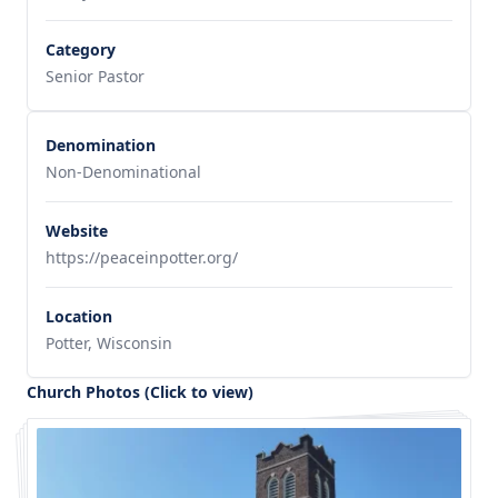
Category
Senior Pastor
Denomination
Non-Denominational
Website
https://peaceinpotter.org/
Location
Potter, Wisconsin
Church Photos (Click to view)