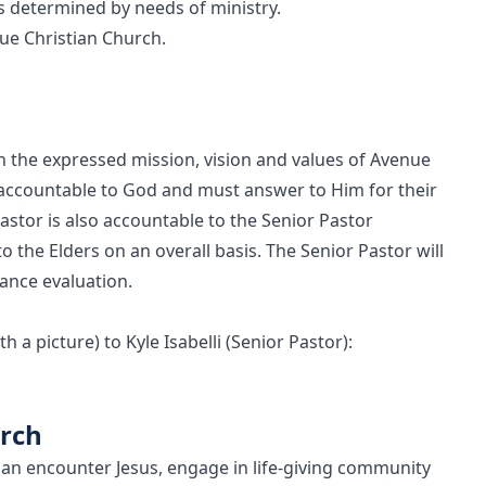
s determined by needs of ministry.
ue Christian Church.
in the expressed mission, vision and values of Avenue
 accountable to God and must answer to Him for their
tor is also accountable to the Senior Pastor
o the Elders on an overall basis. The Senior Pastor will
ance evaluation.
 a picture) to Kyle Isabelli (Senior Pastor):
urch
an encounter Jesus, engage in life-giving community