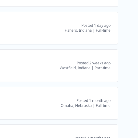
Posted 1 day ago
Fishers, Indiana
|
Full-time
Posted 2 weeks ago
Westfield, Indiana
|
Part-time
Posted 1 month ago
Omaha, Nebraska
|
Full-time