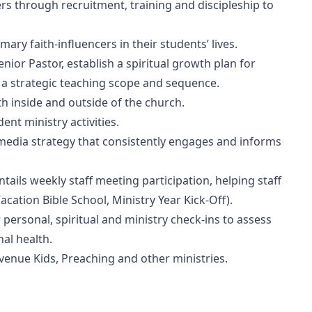
s through recruitment, training and discipleship to
ry faith-influencers in their students’ lives.
ior Pastor, establish a spiritual growth plan for
o a strategic teaching scope and sequence.
 inside and outside of the church.
ent ministry activities.
edia strategy that consistently engages and informs
ails weekly staff meeting participation, helping staff
acation Bible School, Ministry Year Kick-Off).
personal, spiritual and ministry check-ins to assess
al health.
venue Kids, Preaching and other ministries.