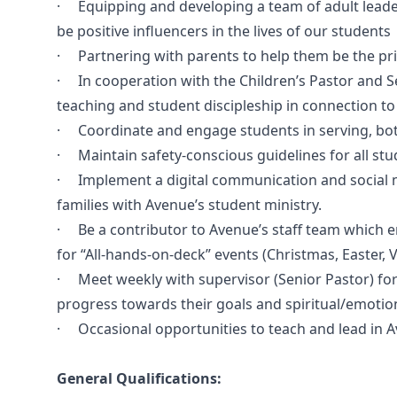
· Equipping and developing a team of adult leader
be positive influencers in the lives of our students
· Partnering with parents to help them be the prima
· In cooperation with the Children’s Pastor and Sen
teaching and student discipleship in connection t
· Coordinate and engage students in serving, both
· Maintain safety-conscious guidelines for all stud
· Implement a digital communication and social m
families with Avenue’s student ministry.
· Be a contributor to Avenue’s staff team which ent
for “All-hands-on-deck” events (Christmas, Easter, V
· Meet weekly with supervisor (Senior Pastor) for 
progress towards their goals and spiritual/emotion
· Occasional opportunities to teach and lead in A
General Qualifications: