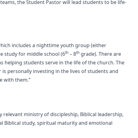
eams, the Student Pastor will lead students to be life-
ich includes a nighttime youth group (either
th
th
 study for middle school (6
– 8
grade). There are
as helping students serve in the life of the church. The
s personally investing in the lives of students and
fe with them.”
 relevant ministry of discipleship, Biblical leadership,
Biblical study, spiritual maturity and emotional