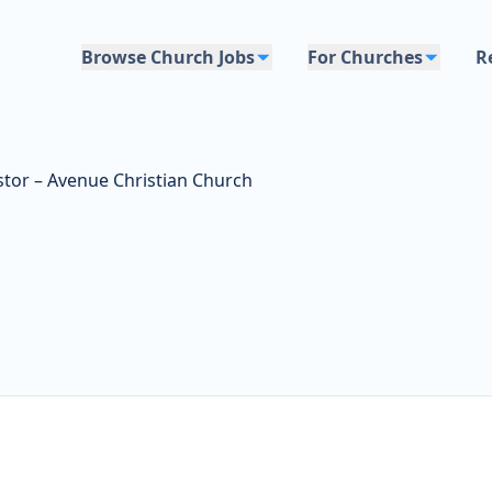
Browse Church Jobs
For Churches
R
stor – Avenue Christian Church