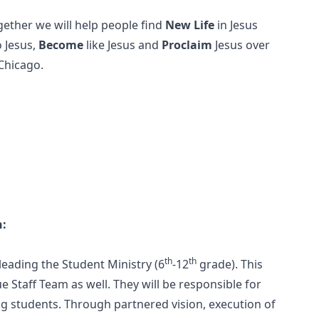
gether we will help people find
New Life
in Jesus
o Jesus,
Become
like Jesus and
Proclaim
Jesus over
 Chicago.
n:
th
th
leading the Student Ministry (6
-12
grade). This
 Staff Team as well. They will be responsible for
g students. Through partnered vision, execution of