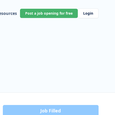
esources
Post a job opening for free
Login
Job Filled