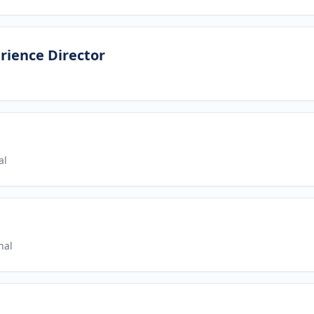
rience Director
al
nal