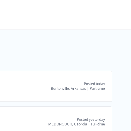
Posted today
Bentonville, Arkansas
|
Part-time
Posted yesterday
MCDONOUGH, Georgia
|
Full-time