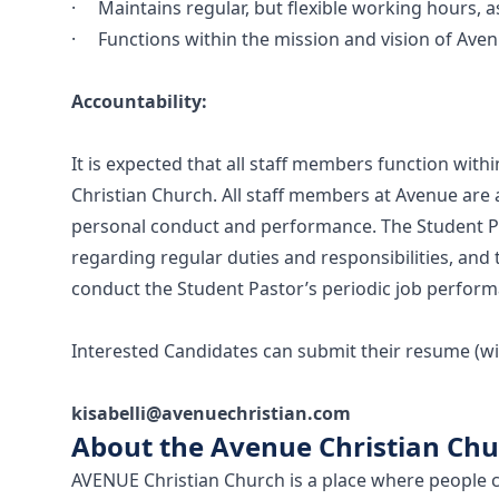
· Maintains regular, but flexible working hours, a
· Functions within the mission and vision of Aven
Accountability:
It is expected that all staff members function with
Christian Church. All staff members at Avenue are
personal conduct and performance. The Student Pas
regarding regular duties and responsibilities, and t
conduct the Student Pastor’s periodic job perform
Interested Candidates can submit their resume (with
kisabelli@avenuechristian.com
About the Avenue Christian Ch
AVENUE Christian Church is a place where people c