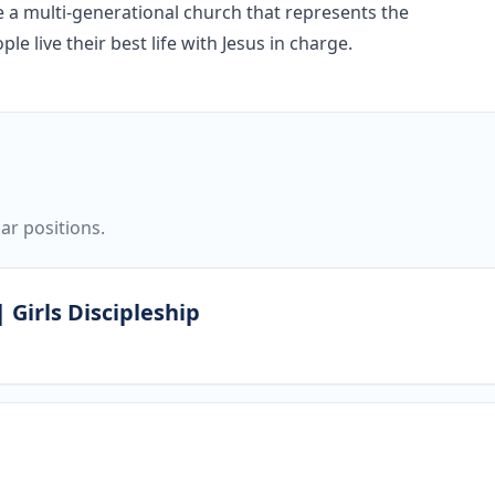
re a multi-generational church that represents the
e live their best life with Jesus in charge.
ar positions.
 Girls Discipleship