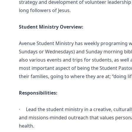
strategy and development of volunteer leadership t
long followers of Jesus.
Student Ministry Overview:
Avenue Student Ministry has weekly programing wh
Sundays or Wednesdays) and Sunday morning bible
also various events and trips for students, as well 
most important aspect of being the Student Pastor i
their families, going to where they are at; “doing li
Responsibilities:
· Lead the student ministry in a creative, culturally
and missions-minded outreach that values personal 
health.