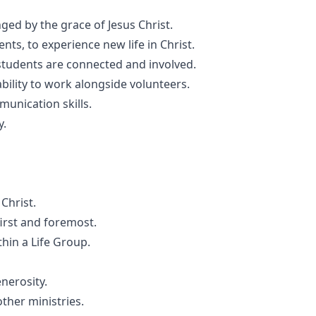
ged by the grace of Jesus Christ.
nts, to experience new life in Christ.
 students are connected and involved.
ility to work alongside volunteers.
unication skills.
y.
Christ.
first and foremost.
thin a Life Group.
nerosity.
ther ministries.