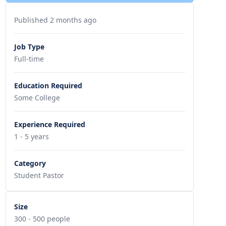
Published 2 months ago
Job Type
Full-time
Education Required
Some College
Experience Required
1 - 5 years
Category
Student Pastor
Size
300 - 500 people