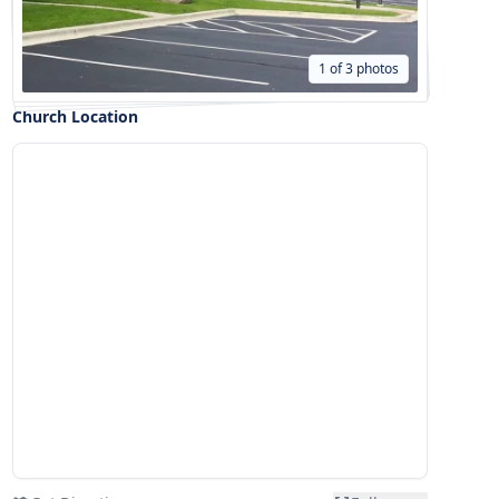
1 of 3 photos
Church Location