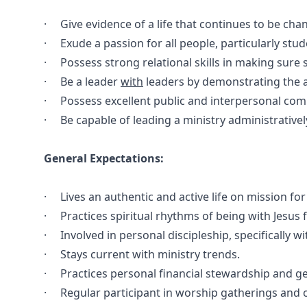
· Give evidence of a life that continues to be chan
· Exude a passion for all people, particularly stude
· Possess strong relational skills in making sure
· Be a leader
with
leaders by demonstrating the ab
· Possess excellent public and interpersonal comm
· Be capable of leading a ministry administrativel
General Expectations:
· Lives an authentic and active life on mission for 
· Practices spiritual rhythms of being with Jesus 
· Involved in personal discipleship, specifically wi
· Stays current with ministry trends.
· Practices personal financial stewardship and ge
· Regular participant in worship gatherings and o