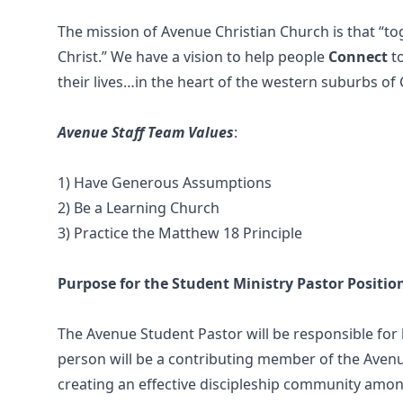
The mission of Avenue Christian Church is that “to
Christ.” We have a vision to help people
Connect
t
their lives…in the heart of the western suburbs of
Avenue Staff Team Values
:
1) Have Generous Assumptions
2) Be a Learning Church
3) Practice the Matthew 18 Principle
Purpose for the Student Ministry Pastor Positio
The Avenue Student Pastor will be responsible for 
person will be a contributing member of the Avenue
creating an effective discipleship community amon