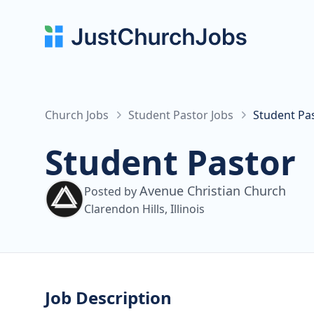
Church Jobs
Student Pastor Jobs
Student Pa
Student Pastor
Avenue Christian Church
Posted by
Clarendon Hills, Illinois
Job Description