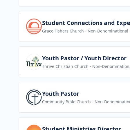
View job
Student Connections and Expe
Grace Fishers Church
- Non-Denominational
View job
Youth Pastor / Youth Director
Thrive Christian Church
- Non-Denomination
View job
Youth Pastor
Community Bible Church
- Non-Denominatio
View job
Student Ministries Director