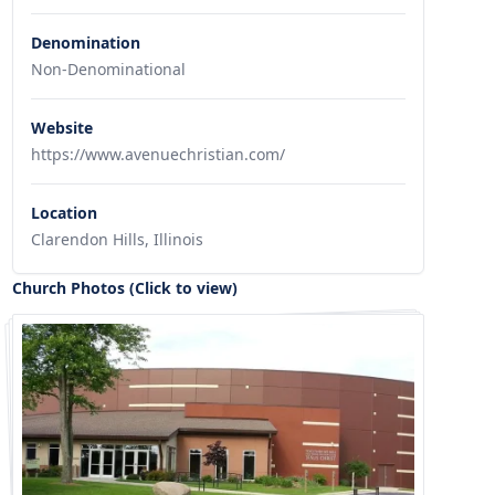
Denomination
Non-Denominational
Website
https://www.avenuechristian.com/
Location
Clarendon Hills, Illinois
Church Photos (Click to view)