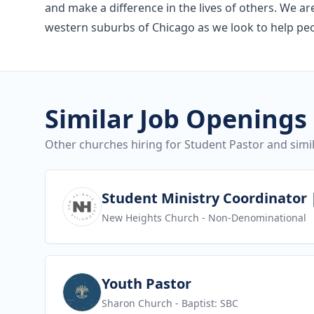
and make a difference in the lives of others. We a
western suburbs of Chicago as we look to help peopl
Similar Job Openings
Other churches hiring for Student Pastor and simil
View job
Student Ministry Coordinator |
New Heights Church
- Non-Denominational
View job
Youth Pastor
Sharon Church
- Baptist: SBC