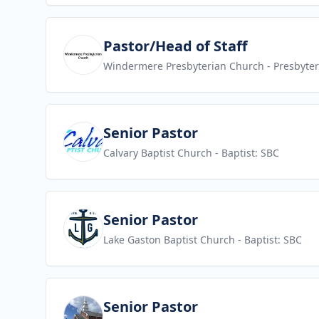
View job
Pastor/Head of Staff
Windermere Presbyterian Church
- Presbyte
View job
Senior Pastor
Calvary Baptist Church
- Baptist: SBC
View job
Senior Pastor
Lake Gaston Baptist Church
- Baptist: SBC
View job
Senior Pastor