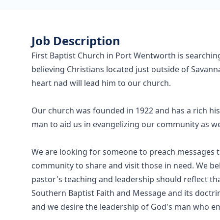
Job Description
First Baptist Church in Port Wentworth is searching
believing Christians located just outside of Sava
heart nad will lead him to our church.
Our church was founded in 1922 and has a rich his
man to aid us in evangelizing our community as we
We are looking for someone to preach messages that
community to share and visit those in need. We bel
pastor's teaching and leadership should reflect th
Southern Baptist Faith and Message and its doctri
and we desire the leadership of God's man who em