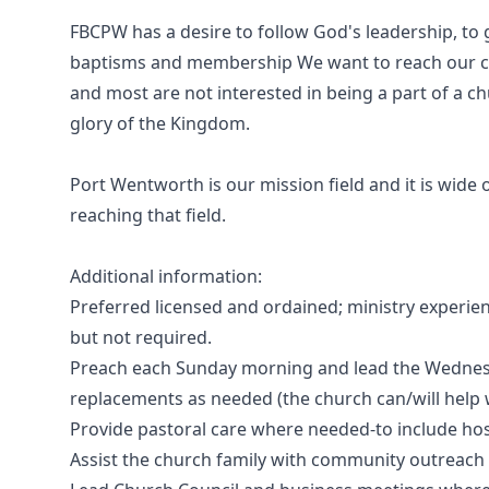
FBCPW has a desire to follow God's leadership, t
baptisms and membership We want to reach our c
and most are not interested in being a part of a c
glory of the Kingdom.
Port Wentworth is our mission field and it is wide
reaching that field.
Additional information:
Preferred licensed and ordained; ministry experi
but not required.
Preach each Sunday morning and lead the Wednesd
replacements as needed (the church can/will help w
Provide pastoral care where needed-to include hos
Assist the church family with community outreach