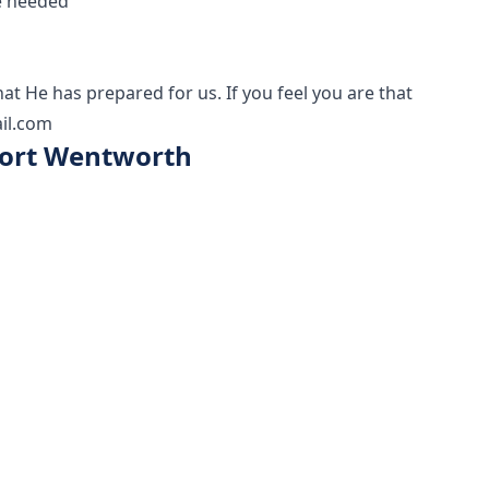
e needed
at He has prepared for us. If you feel you are that
il.com
 Port Wentworth