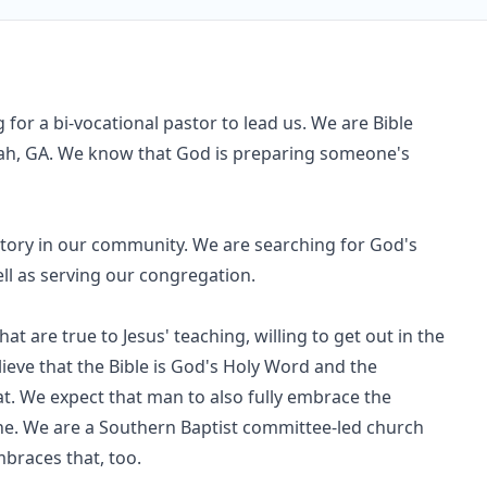
 for a bi-vocational pastor to lead us. We are Bible
nnah, GA. We know that God is preparing someone's
tory in our community. We are searching for God's
ll as serving our congregation.
 are true to Jesus' teaching, willing to get out in the
ieve that the Bible is God's Holy Word and the
at. We expect that man to also fully embrace the
ne. We are a Southern Baptist committee-led church
braces that, too.