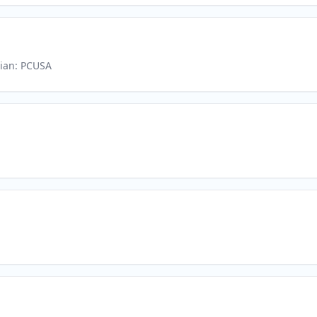
rian: PCUSA