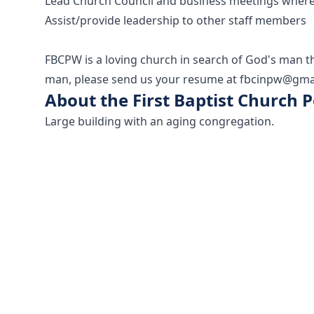
Lead Church Council and business meetings wher
Assist/provide leadership to other staff members
FBCPW is a loving church in search of God's man th
man, please send us your resume at fbcinpw@gma
About the First Baptist Church
Large building with an aging congregation.