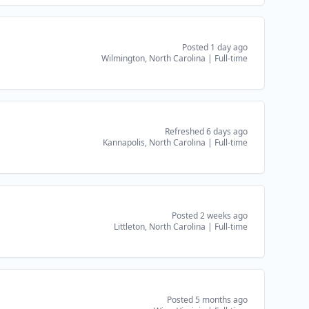
Posted 1 day ago
Wilmington, North Carolina
|
Full-time
Refreshed 6 days ago
Kannapolis, North Carolina
|
Full-time
Posted 2 weeks ago
Littleton, North Carolina
|
Full-time
Posted 5 months ago