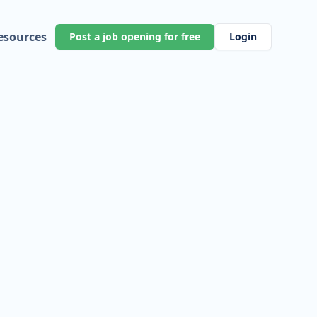
esources
Post a job opening for free
Login