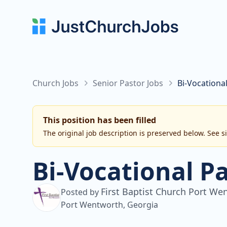
Church Jobs
Senior Pastor Jobs
Bi-Vocationa
This position has been filled
The original job description is preserved below. See s
Bi-Vocational P
First Baptist Church Port We
Posted by
Port Wentworth, Georgia