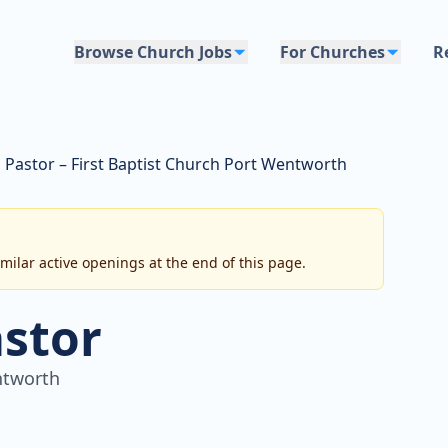
Browse Church Jobs
For Churches
R
l Pastor – First Baptist Church Port Wentworth
imilar active openings at the end of this page.
astor
ntworth