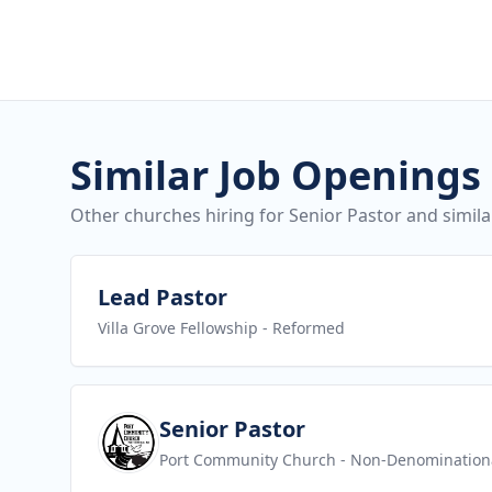
Similar Job Openings
Other churches hiring for Senior Pastor and simila
View job
Lead Pastor
Villa Grove Fellowship
- Reformed
View job
Senior Pastor
Port Community Church
- Non-Denomination