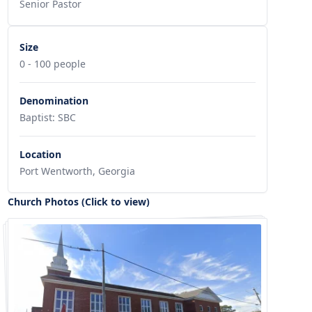
Senior Pastor
Size
0 - 100 people
Denomination
Baptist: SBC
Location
Port Wentworth, Georgia
Church Photos (Click to view)