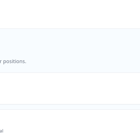
r positions.
al