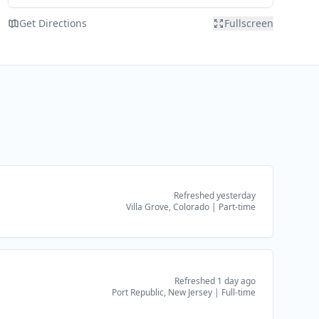
Get Directions
Fullscreen
Refreshed yesterday
Villa Grove, Colorado
|
Part-time
Refreshed 1 day ago
Port Republic, New Jersey
|
Full-time