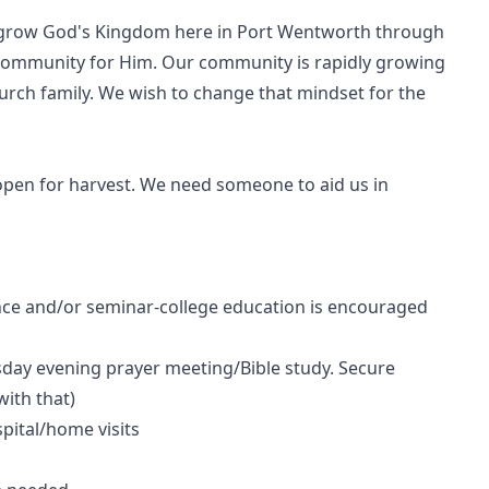
o grow God's Kingdom here in Port Wentworth through
ommunity for Him. Our community is rapidly growing
hurch family. We wish to change that mindset for the
 open for harvest. We need someone to aid us in
ence and/or seminar-college education is encouraged
ay evening prayer meeting/Bible study. Secure
ith that)
pital/home visits