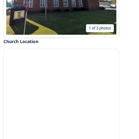
1 of 3 photos
Church Location