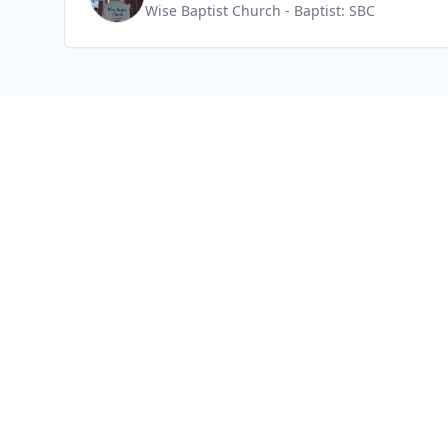
Wise Baptist Church
- Baptist: SBC