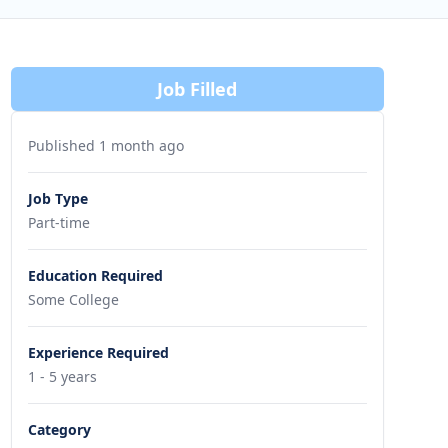
Job Filled
Published 1 month ago
Job Type
Part-time
Education Required
Some College
Experience Required
1 - 5 years
Category