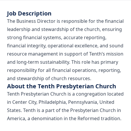
Job Description
The Business Director is responsible for the financial
leadership and stewardship of the church, ensuring
strong financial systems, accurate reporting,
financial integrity, operational excellence, and sound
resource management in support of Tenth’s mission
and long-term sustainability. This role has primary
responsibility for all financial operations, reporting,
and stewardship of church resources.
About the Tenth Presbyterian Church
Tenth Presbyterian Church is a congregation located
in Center City, Philadelphia, Pennsylvania, United
States. Tenth is a part of the Presbyterian Church in
America, a denomination in the Reformed tradition.