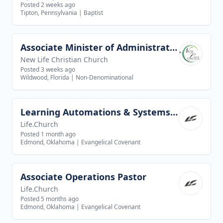
Posted 2 weeks ago
Tipton, Pennsylvania
|
Baptist
Associate Minister of Administration
View job
New Life Christian Church
Posted 3 weeks ago
Wildwood, Florida
|
Non-Denominational
Learning Automations & Systems Specialist
View job
Life.Church
Posted 1 month ago
Edmond, Oklahoma
|
Evangelical Covenant
Associate Operations Pastor
View job
Life.Church
Posted 5 months ago
Edmond, Oklahoma
|
Evangelical Covenant