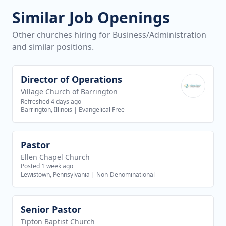
Similar Job Openings
Other churches hiring for Business/Administration
and similar positions.
Director of Operations
View job
Village Church of Barrington
Refreshed 4 days ago
Barrington, Illinois
|
Evangelical Free
Pastor
View job
Ellen Chapel Church
Posted 1 week ago
Lewistown, Pennsylvania
|
Non-Denominational
Senior Pastor
View job
Tipton Baptist Church