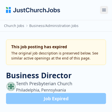
Ope
Church Jobs
Business/Administration Jobs
This job posting has expired
The original job description is preserved below. See
similar active openings at the end of this page.
Business Director
Tenth Presbyterian Church
Philadelphia, Pennsylvania
Job Expired