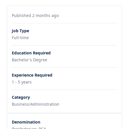
Published 2 months ago
Job Type
Full-time
Education Required
Bachelor's Degree
Experience Required
1 - 5 years
Category
Business/Administration
Denomination
Presbyterian: PCA