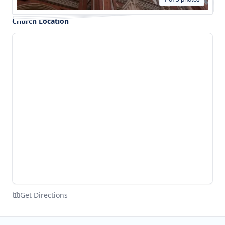
Church Location
Get Directions