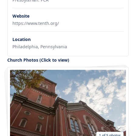
Website
https://www.tenth.org/
Location
Philadelphia, Pennsylvania
Church Photos (Click to view)
1 of 5 photos