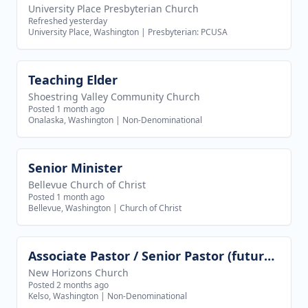
University Place Presbyterian Church
Refreshed yesterday
University Place, Washington
|
Presbyterian: PCUSA
Teaching Elder
View job
Shoestring Valley Community Church
Posted 1 month ago
Onalaska, Washington
|
Non-Denominational
Senior Minister
View job
Bellevue Church of Christ
Posted 1 month ago
Bellevue, Washington
|
Church of Christ
Associate Pastor / Senior Pastor (future goal)
View job
New Horizons Church
Posted 2 months ago
Kelso, Washington
|
Non-Denominational