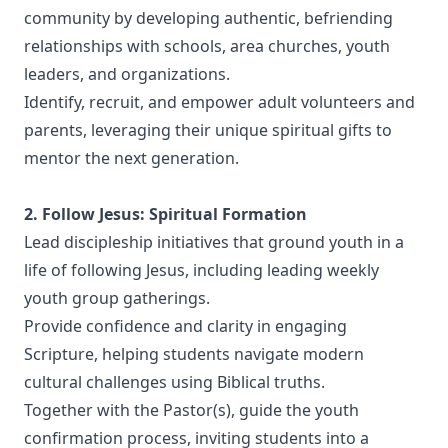
community by developing authentic, befriending
relationships with schools, area churches, youth
leaders, and organizations.
Identify, recruit, and empower adult volunteers and
parents, leveraging their unique spiritual gifts to
mentor the next generation.
2. Follow Jesus: Spiritual Formation
Lead discipleship initiatives that ground youth in a
life of following Jesus, including leading weekly
youth group gatherings.
Provide confidence and clarity in engaging
Scripture, helping students navigate modern
cultural challenges using Biblical truths.
Together with the Pastor(s), guide the youth
confirmation process, inviting students into a