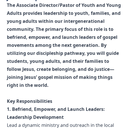
The Associate Director/Pastor of Youth and Young
Adults provides leadership to youth, families, and
young adults within our intergenerational
community. The primary focus of this role is to
befriend, empower, and launch leaders of gospel
movements among the next generation. By
utilizing our discipleship pathway, you will guide
students, young adults, and their families to
follow Jesus, create belonging, and do justice—
joining Jesus’ gospel mission of making things
right in the world.
Key Responsibilities
1. Befriend, Empower, and Launch Leaders:
Leadership Development
Lead a dynamic ministry and outreach in the local