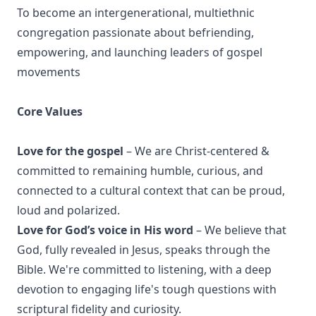
To become an intergenerational, multiethnic
congregation passionate about befriending,
empowering, and launching leaders of gospel
movements
Core Values
Love for the gospel
– We are Christ-centered &
committed to remaining humble, curious, and
connected to a cultural context that can be proud,
loud and polarized.
Love for God’s voice in His word
– We believe that
God, fully revealed in Jesus, speaks through the
Bible. We're committed to listening, with a deep
devotion to engaging life's tough questions with
scriptural fidelity and curiosity.