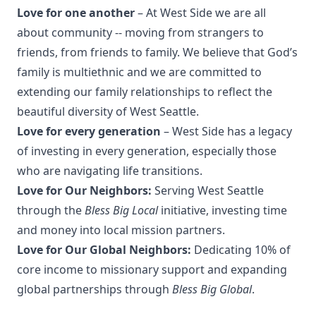
Love for one another
– At West Side we are all
about community -- moving from strangers to
friends, from friends to family. We believe that God’s
family is multiethnic and we are committed to
extending our family relationships to reflect the
beautiful diversity of West Seattle.
Love for every generation
– West Side has a legacy
of investing in every generation, especially those
who are navigating life transitions.
Love for Our Neighbors:
Serving West Seattle
through the
Bless Big Local
initiative, investing time
and money into local mission partners.
Love for Our Global Neighbors:
Dedicating 10% of
core income to missionary support and expanding
global partnerships through
Bless Big Global
.