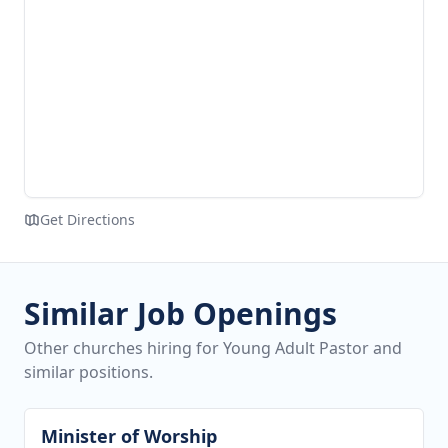
Get Directions
Similar Job Openings
Other churches hiring for Young Adult Pastor and
similar positions.
Minister of Worship
View job