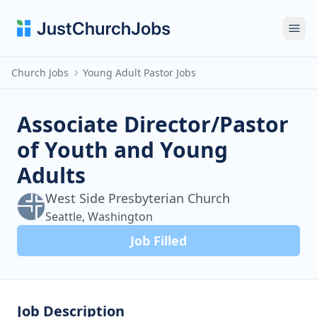
Ope
Church Jobs
Young Adult Pastor Jobs
Associate Director/Pastor
of Youth and Young
Adults
West Side Presbyterian Church
Seattle, Washington
Job Filled
Job Description