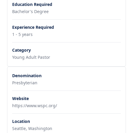
Education Required
Bachelor's Degree
Experience Required
1 - 5 years
Category
Young Adult Pastor
Denomination
Presbyterian
Website
https://www.wspc.org/
Location
Seattle, Washington