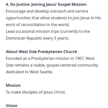
4. Do Justice: Joining Jesus’ Gospel Mission
Encourage and develop outreach and service
opportunities that allow students to join Jesus in His
work of reconciliation in the world.
Lead occasional mission trips (currently to the
Dominican Republic every 3 years).
About West Side Presbyterian Church
Founded as a Presbyterian mission in 1907, West
Side remains a stable, gospel-centered community
dedicated to West Seattle.
Mission
To make disciples of Jesus Christ.
Vision