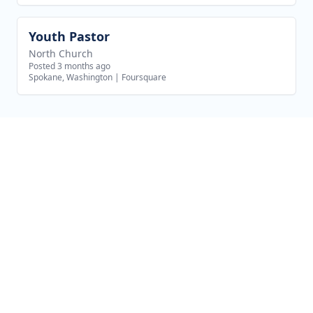
Youth Pastor
View job
North Church
Posted 3 months ago
Spokane, Washington
|
Foursquare