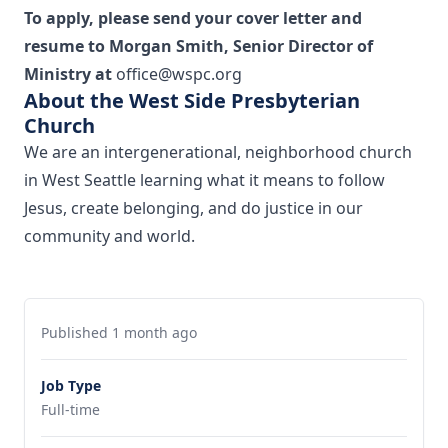
To apply, please send your cover letter and
resume to Morgan Smith, Senior Director of
Ministry at
office@wspc.org
About the West Side Presbyterian
Church
We are an intergenerational, neighborhood church
in West Seattle learning what it means to follow
Jesus, create belonging, and do justice in our
community and world.
Published 1 month ago
Job Type
Full-time