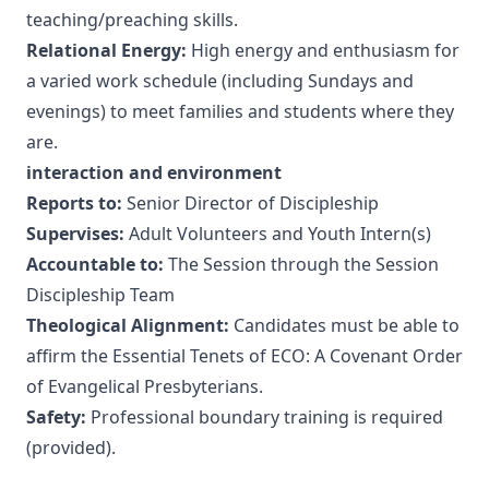
teaching/preaching skills.
Relational Energy:
High energy and enthusiasm for
a varied work schedule (including Sundays and
evenings) to meet families and students where they
are.
interaction and environment
Reports to:
Senior Director of Discipleship
Supervises:
Adult Volunteers and Youth Intern(s)
Accountable to:
The Session through the Session
Discipleship Team
Theological Alignment:
Candidates must be able to
affirm the
Essential Tenets of ECO: A Covenant Order
of Evangelical Presbyterians
.
Safety:
Professional boundary training is required
(provided).