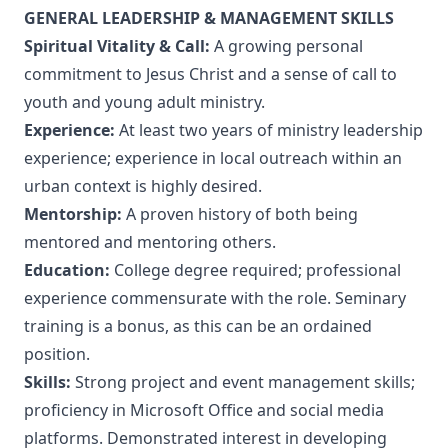
GENERAL LEADERSHIP & MANAGEMENT SKILLS
Spiritual Vitality & Call:
A growing personal
commitment to Jesus Christ and a sense of call to
youth and young adult ministry.
Experience:
At least two years of ministry leadership
experience; experience in local outreach within an
urban context is highly desired.
Mentorship:
A proven history of both being
mentored and mentoring others.
Education:
College degree required; professional
experience commensurate with the role. Seminary
training is a bonus, as this can be an ordained
position.
Skills:
Strong project and event management skills;
proficiency in Microsoft Office and social media
platforms. Demonstrated interest in developing