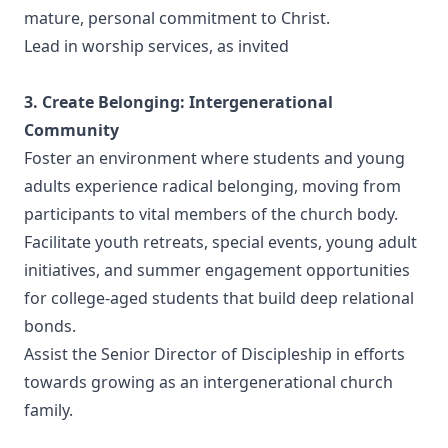
mature, personal commitment to Christ.
Lead in worship services, as invited
3. Create Belonging: Intergenerational
Community
Foster an environment where students and young
adults experience radical belonging, moving from
participants to vital members of the church body.
Facilitate youth retreats, special events, young adult
initiatives, and summer engagement opportunities
for college-aged students that build deep relational
bonds.
Assist the Senior Director of Discipleship in efforts
towards growing as an intergenerational church
family.