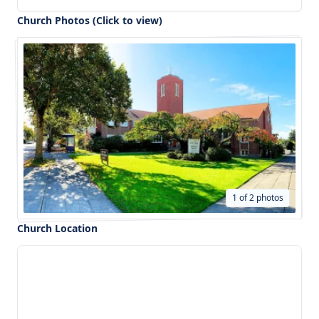
Church Photos (Click to view)
1 of 2 photos
Church Location