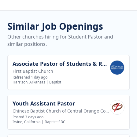
Similar Job Openings
Other churches hiring for Student Pastor and
similar positions.
Associate Pastor of Students & Recreation
View job
First Baptist Church
Refreshed 1 day ago
Harrison, Arkansas
|
Baptist
Youth Assistant Pastor
View job
Chinese Baptist Church of Central Orange County
Posted 3 days ago
Irvine, California
|
Baptist: SBC