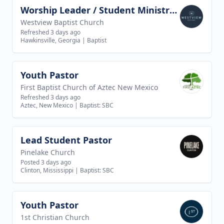
Worship Leader / Student Ministry Leader
View job
Westview Baptist Church
Refreshed 3 days ago
Hawkinsville, Georgia
|
Baptist
Youth Pastor
View job
First Baptist Church of Aztec New Mexico
Refreshed 3 days ago
Aztec, New Mexico
|
Baptist: SBC
Lead Student Pastor
View job
Pinelake Church
Posted 3 days ago
Clinton, Mississippi
|
Baptist: SBC
Youth Pastor
View job
1st Christian Church