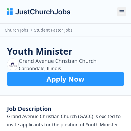
Ope
Church Jobs
Student Pastor Jobs
Youth Minister
Grand Avenue Christian Church
Carbondale, Illinois
Apply Now
Job Description
Grand Avenue Christian Church (GACC) is excited to
invite applicants for the position of Youth Minister.