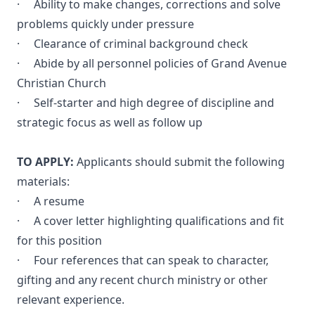
· Ability to make changes, corrections and solve
problems quickly under pressure
· Clearance of criminal background check
· Abide by all personnel policies of Grand Avenue
Christian Church
· Self-starter and high degree of discipline and
strategic focus as well as follow up
TO APPLY:
Applicants should submit the following
materials:
· A resume
· A cover letter highlighting qualifications and fit
for this position
· Four references that can speak to character,
gifting and any recent church ministry or other
relevant experience.