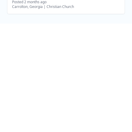
Posted 2 months ago
Carrolton, Georgia
|
Christian Church