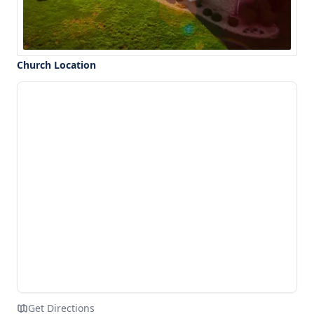
Church Location
Get Directions