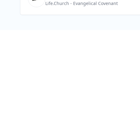
Life.Church
- Evangelical Covenant