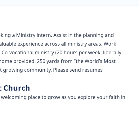
eking a Ministry intern. Assist in the planning and
valuable experience across all ministry areas. Work
 Co-vocational ministry (20 hours per week, liberally
k home provided. 250 yards from “the World’s Most
rant growing community. Please send resumes
t Church
a welcoming place to grow as you explore your faith in