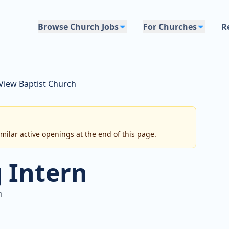
Browse Church Jobs
For Churches
R
 View Baptist Church
imilar active openings at the end of this page.
 Intern
h