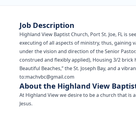
Job Description
Highland View Baptist Church, Port St. Joe, FL is se
executing of all aspects of ministry, thus, gaining 
under the vision and direction of the Senior Pastor.
construed and flexibly applied), Housing 3/2 bric
Beautiful Beaches,” the St. Joseph Bay, and a vib
to:
machvbc@gmail.com
About the Highland View Baptis
At Highland View we desire to be a church that is 
Jesus.