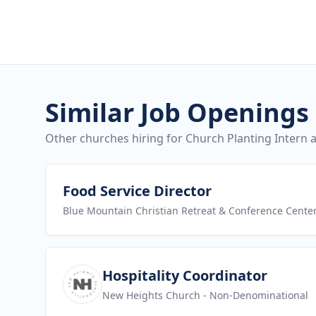
Similar Job Openings
Other churches hiring for Church Planting Intern a
View job
Food Service Director
Blue Mountain Christian Retreat & Conference Cente
View job
Hospitality Coordinator
New Heights Church
- Non-Denominational