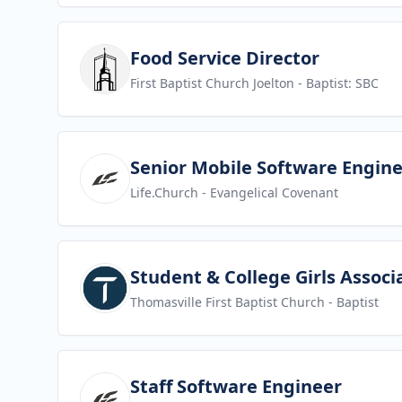
View job
Food Service Director
First Baptist Church Joelton
- Baptist: SBC
View job
Senior Mobile Software Engin
Life.Church
- Evangelical Covenant
View job
Student & College Girls Associ
Thomasville First Baptist Church
- Baptist
View job
Staff Software Engineer