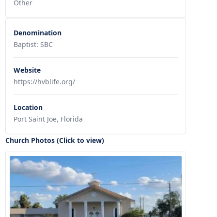
Other
Denomination
Baptist: SBC
Website
https://hvblife.org/
Location
Port Saint Joe, Florida
Church Photos (Click to view)