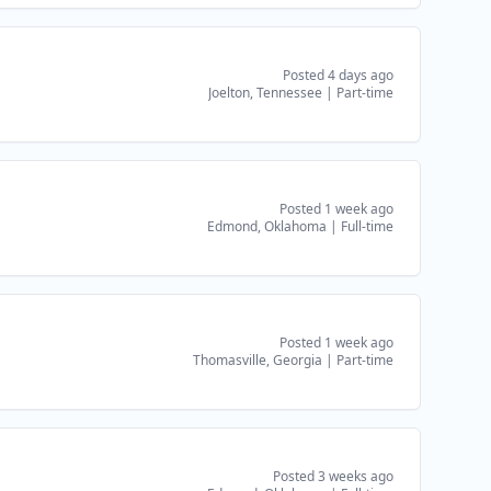
Posted 4 days ago
Joelton, Tennessee
|
Part-time
Posted 1 week ago
Edmond, Oklahoma
|
Full-time
Posted 1 week ago
Thomasville, Georgia
|
Part-time
Posted 3 weeks ago