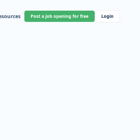
esources
Post a job opening for free
Login