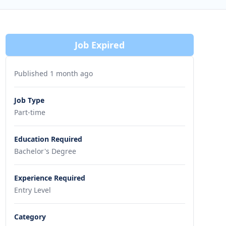
Job Expired
Published 1 month ago
Job Type
Part-time
Education Required
Bachelor's Degree
Experience Required
Entry Level
Category