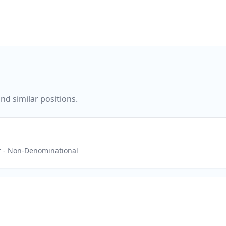
nd similar positions.
r
- Non-Denominational