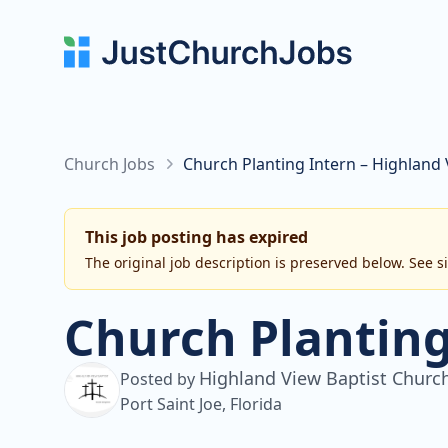
Church Jobs
Church Planting Intern – Highland
This job posting has expired
The original job description is preserved below. See s
Church Planting
Highland View Baptist Churc
Posted by
Port Saint Joe, Florida