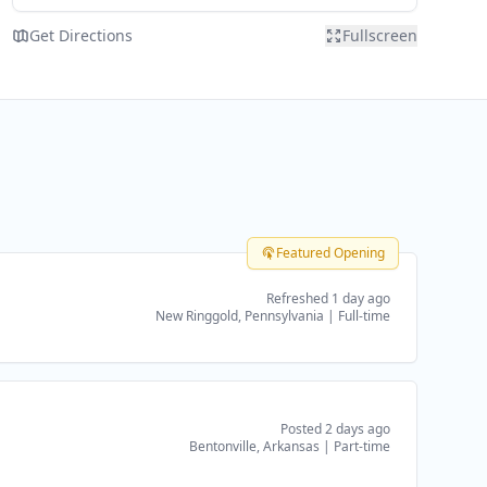
Get Directions
Fullscreen
Featured Opening
Refreshed 1 day ago
New Ringgold, Pennsylvania
|
Full-time
Posted 2 days ago
Bentonville, Arkansas
|
Part-time