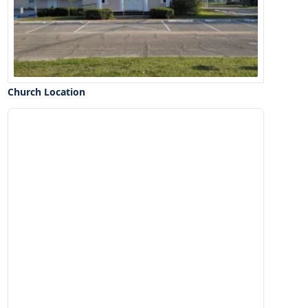
Church Location