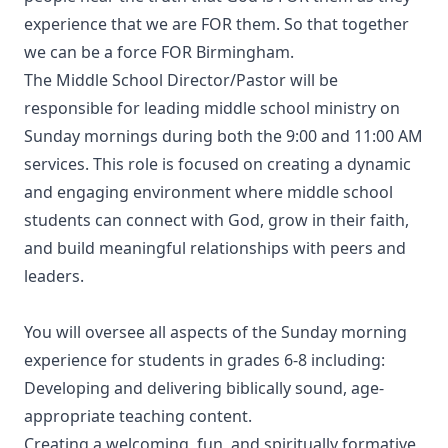
experience that we are FOR them. So that together
we can be a force FOR Birmingham.
The Middle School Director/Pastor will be
responsible for leading middle school ministry on
Sunday mornings during both the 9:00 and 11:00 AM
services. This role is focused on creating a dynamic
and engaging environment where middle school
students can connect with God, grow in their faith,
and build meaningful relationships with peers and
leaders.
You will oversee all aspects of the Sunday morning
experience for students in grades 6-8 including:
Developing and delivering biblically sound, age-
appropriate teaching content.
Creating a welcoming, fun, and spiritually formative