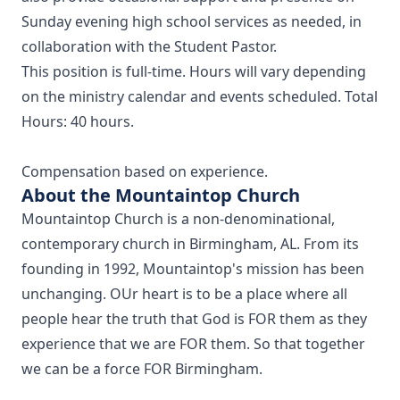
Sunday evening high school services as needed, in
collaboration with the Student Pastor.
This position is full-time. Hours will vary depending
on the ministry calendar and events scheduled. Total
Hours: 40 hours.
Compensation based on experience.
About the Mountaintop Church
Mountaintop Church is a non-denominational,
contemporary church in Birmingham, AL. From its
founding in 1992, Mountaintop's mission has been
unchanging. OUr heart is to be a place where all
people hear the truth that God is FOR them as they
experience that we are FOR them. So that together
we can be a force FOR Birmingham.