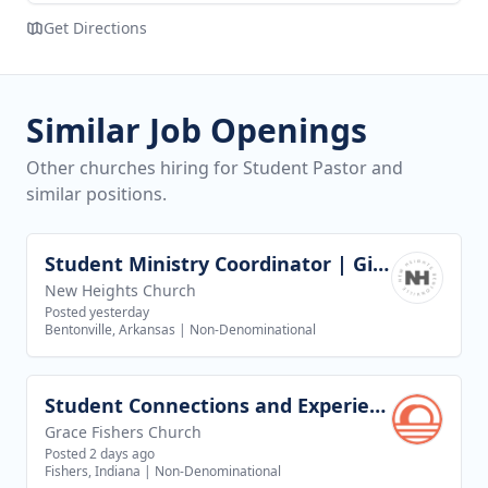
Get Directions
Similar Job Openings
Other churches hiring for Student Pastor and
similar positions.
Student Ministry Coordinator | Girls Discipleship
View job
New Heights Church
Posted yesterday
Bentonville, Arkansas
|
Non-Denominational
Student Connections and Experience Director
View job
Grace Fishers Church
Posted 2 days ago
Fishers, Indiana
|
Non-Denominational