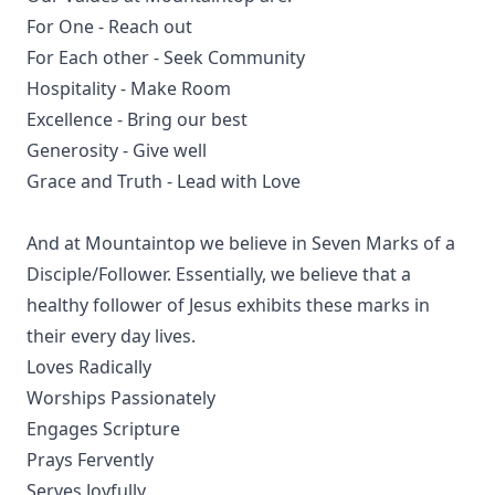
For One - Reach out
For Each other - Seek Community
Hospitality - Make Room
Excellence - Bring our best
Generosity - Give well
Grace and Truth - Lead with Love
And at Mountaintop we believe in Seven Marks of a
Disciple/Follower. Essentially, we believe that a
healthy follower of Jesus exhibits these marks in
their every day lives.
Loves Radically
Worships Passionately
Engages Scripture
Prays Fervently
Serves Joyfully.