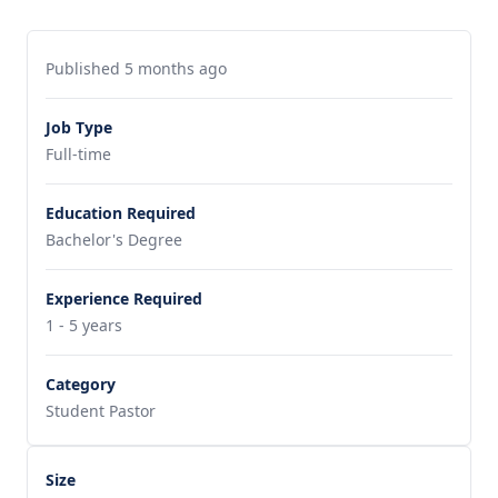
Published 5 months ago
Job Type
Full-time
Education Required
Bachelor's Degree
Experience Required
1 - 5 years
Category
Student Pastor
Size