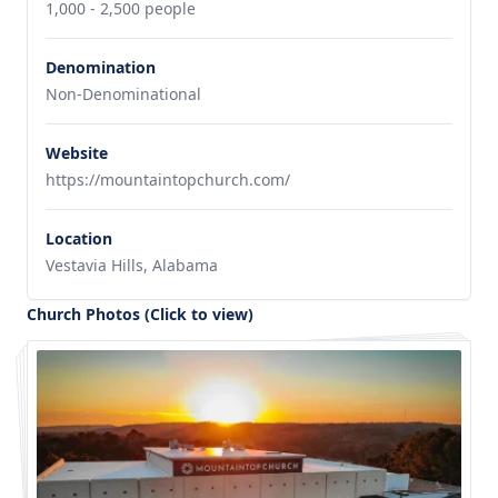
1,000 - 2,500 people
Denomination
Non-Denominational
Website
https://mountaintopchurch.com/
Location
Vestavia Hills, Alabama
Church Photos (Click to view)