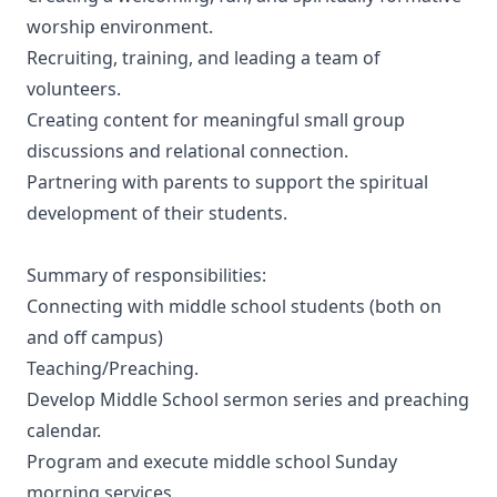
worship environment.
Recruiting, training, and leading a team of
volunteers.
Creating content for meaningful small group
discussions and relational connection.
Partnering with parents to support the spiritual
development of their students.
Summary of responsibilities:
Connecting with middle school students (both on
and off campus)
Teaching/Preaching.
Develop Middle School sermon series and preaching
calendar.
Program and execute middle school Sunday
morning services.