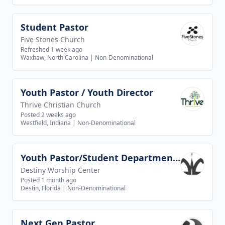
Student Pastor
View job
Five Stones Church
Refreshed 1 week ago
Waxhaw, North Carolina
|
Non-Denominational
Youth Pastor / Youth Director
View job
Thrive Christian Church
Posted 2 weeks ago
Westfield, Indiana
|
Non-Denominational
Youth Pastor/Student Department Pastor
View job
Destiny Worship Center
Posted 1 month ago
Destin, Florida
|
Non-Denominational
Next Gen Pastor
View job