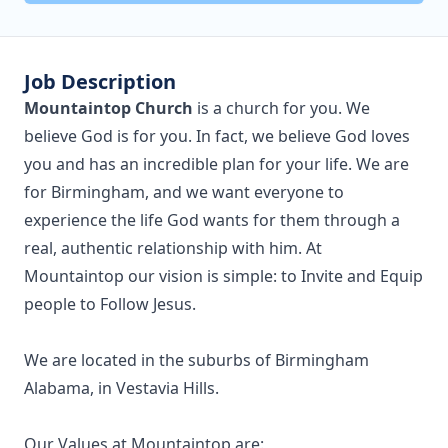
Job Description
Mountaintop Church
is a church for you. We
believe God is for you. In fact, we believe God loves
you and has an incredible plan for your life. We are
for Birmingham, and we want everyone to
experience the life God wants for them through a
real, authentic relationship with him. At
Mountaintop our vision is simple: to Invite and Equip
people to Follow Jesus.
We are located in the suburbs of Birmingham
Alabama, in Vestavia Hills.
Our Values at Mountaintop are: