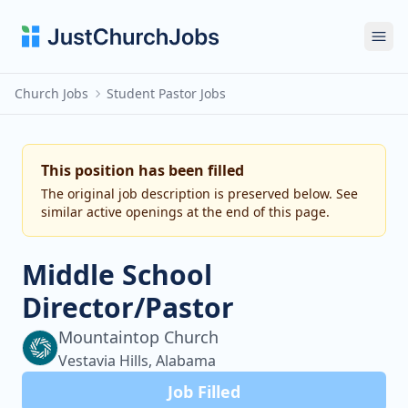
Ope
Church Jobs
Student Pastor Jobs
This position has been filled
The original job description is preserved below. See
similar active openings at the end of this page.
Middle School
Director/Pastor
Mountaintop Church
Vestavia Hills, Alabama
Job Filled