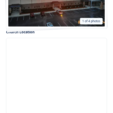
1 of 4 photos
Church Location