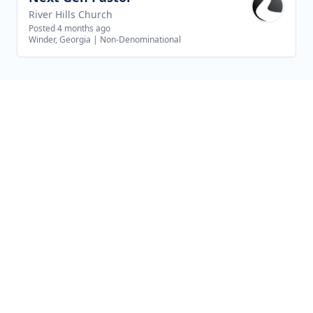
River Hills Church
Posted 4 months ago
Winder, Georgia
|
Non-Denominational