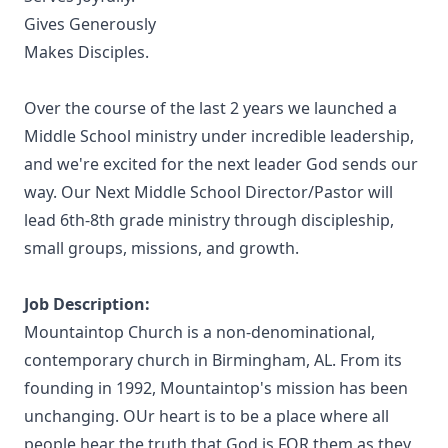
Gives Generously
Makes Disciples.
Over the course of the last 2 years we launched a
Middle School ministry under incredible leadership,
and we're excited for the next leader God sends our
way. Our Next Middle School Director/Pastor will
lead 6th-8th grade ministry through discipleship,
small groups, missions, and growth.
Job Description:
Mountaintop Church is a non-denominational,
contemporary church in Birmingham, AL. From its
founding in 1992, Mountaintop's mission has been
unchanging. OUr heart is to be a place where all
people hear the truth that God is FOR them as they