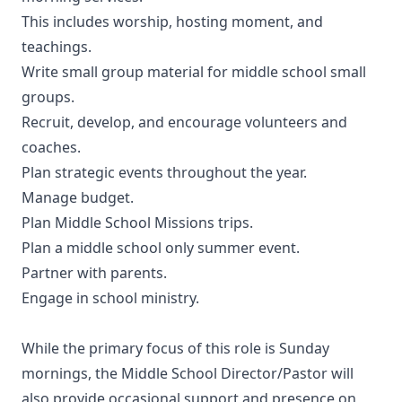
This includes worship, hosting moment, and
teachings.
Write small group material for middle school small
groups.
Recruit, develop, and encourage volunteers and
coaches.
Plan strategic events throughout the year.
Manage budget.
Plan Middle School Missions trips.
Plan a middle school only summer event.
Partner with parents.
Engage in school ministry.
While the primary focus of this role is Sunday
mornings, the Middle School Director/Pastor will
also provide occasional support and presence on