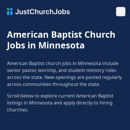
Ope
American Baptist Church
Jobs in Minnesota
American Baptist church jobs in Minnesota include
senior pastor, worship, and student ministry roles
across the state. New openings are posted regularly
across communities throughout the state.
Scroll below to explore current American Baptist
listings in Minnesota and apply directly to hiring
churches.