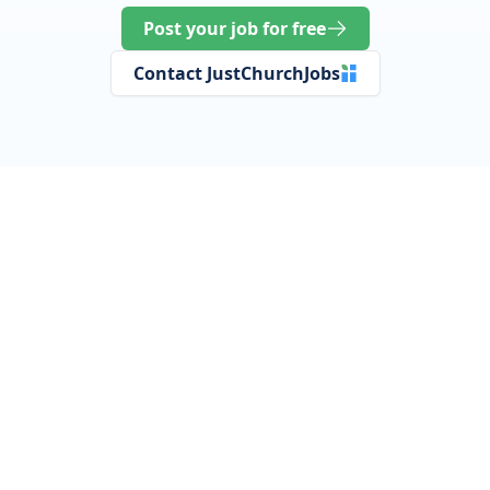
Post your job for free
Contact JustChurchJobs