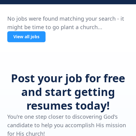
No jobs were found matching your search - it
might be time to go plant a church...
View all jobs
Post your job for free
and start getting
resumes today!
You're one step closer to discovering God's
candidate to help you accomplish His mission
for His church!