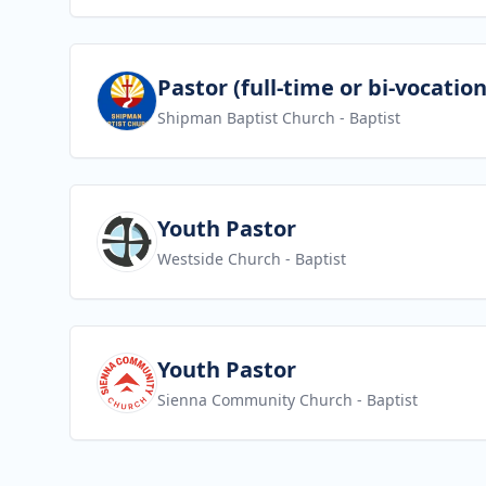
View job
Pastor (full-time or bi-vocation
Shipman Baptist Church
- Baptist
View job
Youth Pastor
Westside Church
- Baptist
View job
Youth Pastor
Sienna Community Church
- Baptist