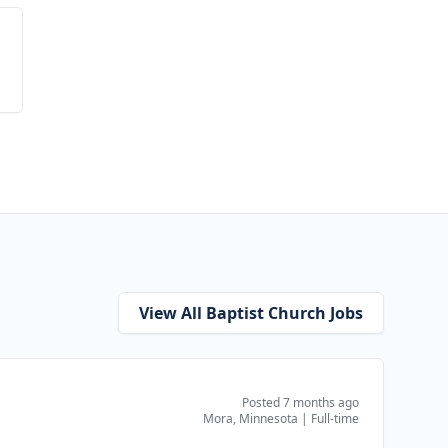
View All Baptist Church Jobs
Posted 7 months ago
Mora, Minnesota
|
Full-time