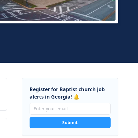
asville First Baptist Church
sville, Georgia
Register for Baptist church job
alerts in Georgia! 🔔
Submit