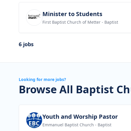
View job
Minister to Students
First Baptist Church of Metter
- Baptist
6 jobs
Looking for more jobs?
Browse All Baptist Ch
View job
Youth and Worship Pastor
Emmanuel Baptist Church
- Baptist