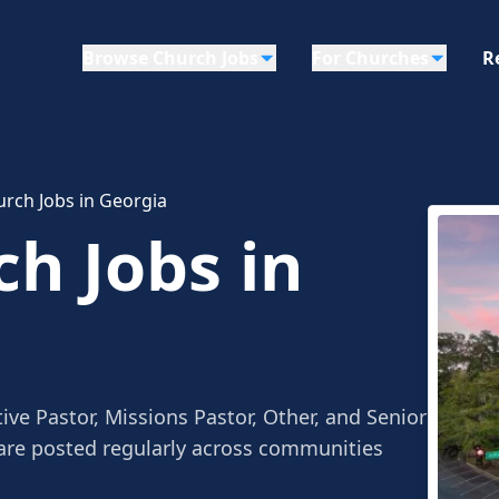
Browse Church Jobs
For Churches
R
urch Jobs in Georgia
ch Jobs in
ive Pastor, Missions Pastor, Other, and Senior
 are posted regularly across communities