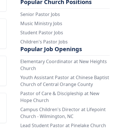
Popular Church Positions
Senior Pastor Jobs
Music Ministry Jobs
Student Pastor Jobs
Children's Pastor Jobs
Popular Job Openings
Elementary Coordinator at New Heights
Church
Youth Assistant Pastor at Chinese Baptist
Church of Central Orange County
Pastor of Care & Discipleship at New
Hope Church
Campus Children's Director at Lifepoint
Church - Wilmington, NC
Lead Student Pastor at Pinelake Church