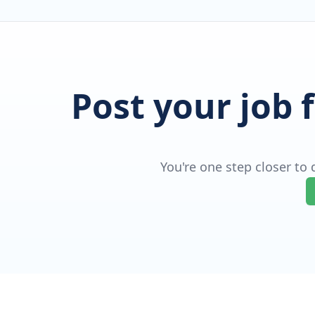
Post your job 
You're one step closer to