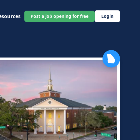
esources
Post a job opening for free
Login