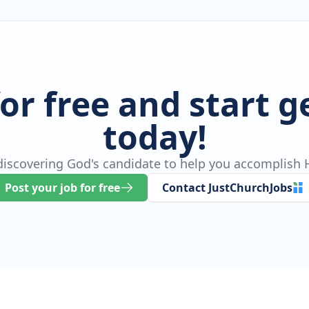
for free and start 
today!
 discovering God's candidate to help you accomplish H
Post your job for free
Contact JustChurchJobs