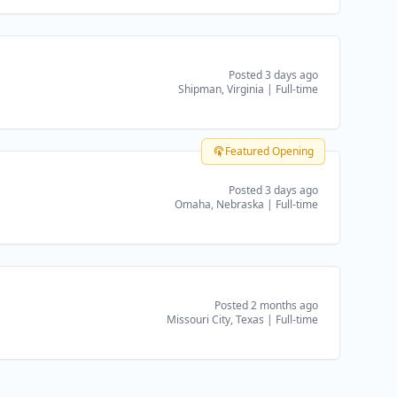
Posted 3 days ago
Shipman, Virginia
|
Full-time
Featured Opening
Posted 3 days ago
Omaha, Nebraska
|
Full-time
Posted 2 months ago
Missouri City, Texas
|
Full-time