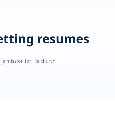
getting resumes
is mission for His church!