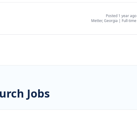
Posted 1 year ago
Metter, Georgia
|
Full-time
urch Jobs