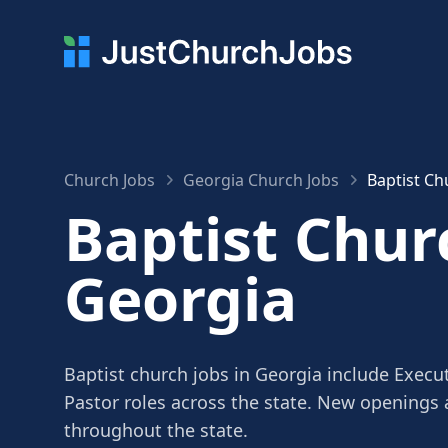
Church Jobs
Georgia Church Jobs
Baptist Ch
Baptist Chur
Georgia
Baptist church jobs in Georgia include Execut
Pastor roles across the state. New openings
throughout the state.