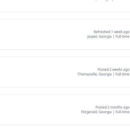
Refreshed 1 week ago
Jasper, Georgia
|
Full-time
Posted 2 weeks ago
Thomasville, Georgia
|
Full-time
Posted 2 months ago
Fitzgerald, Georgia
|
Full-time