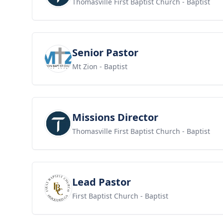
Thomasville First Baptist Church
- Baptist
View job
Senior Pastor
Mt Zion
- Baptist
View job
Missions Director
Thomasville First Baptist Church
- Baptist
View job
Lead Pastor
First Baptist Church
- Baptist