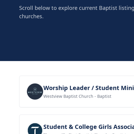
Scroll below to explore current Baptist listin
churches.
View job
Worship Leader / Student Mini
Westview Baptist Church
- Baptist
View job
Student & College Girls Associ