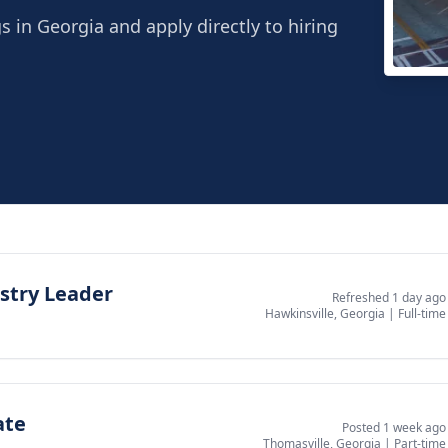
gs in Georgia and apply directly to hiring
Thom
Thoma
stry Leader
Refreshed 1 day ago
Hawkinsville, Georgia
|
Full-time
ate
Posted 1 week ago
Thomasville, Georgia
|
Part-time