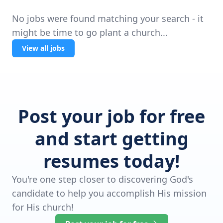
No jobs were found matching your search - it
might be time to go plant a church...
View all jobs
Post your job for free
and start getting
resumes today!
You're one step closer to discovering God's
candidate to help you accomplish His mission
for His church!