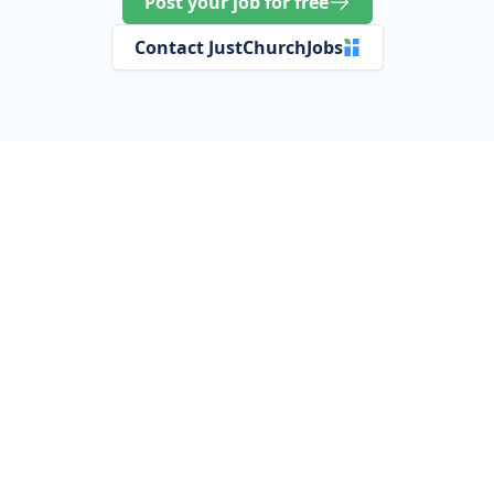
Post your job for free
Contact JustChurchJobs