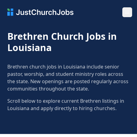
Ope
Brethren Church Jobs in
Louisiana
Brethren church jobs in Louisiana include senior
pastor, worship, and student ministry roles across
the state. New openings are posted regularly across
communities throughout the state.
Scroll below to explore current Brethren listings in
Louisiana and apply directly to hiring churches.