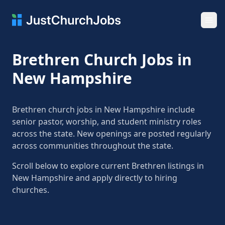
Ope
Brethren Church Jobs in
New Hampshire
Brethren church jobs in New Hampshire include
senior pastor, worship, and student ministry roles
across the state. New openings are posted regularly
across communities throughout the state.
Scroll below to explore current Brethren listings in
New Hampshire and apply directly to hiring
churches.