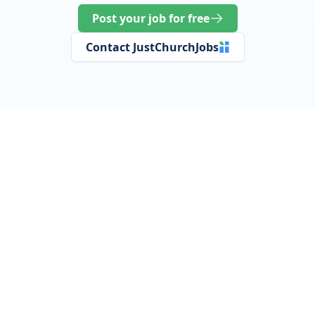
Post your job for free
Contact JustChurchJobs