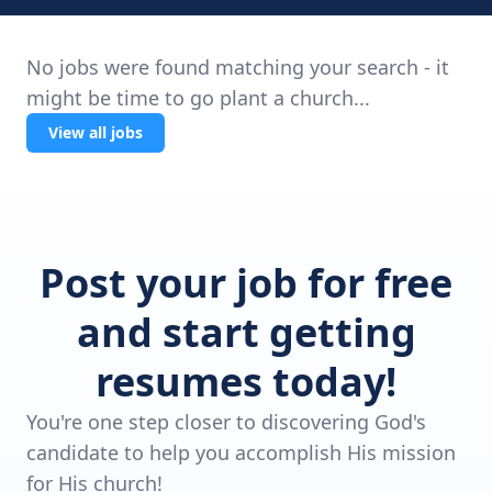
No jobs were found matching your search - it
might be time to go plant a church...
View all jobs
Post your job for free
and start getting
resumes today!
You're one step closer to discovering God's
candidate to help you accomplish His mission
for His church!