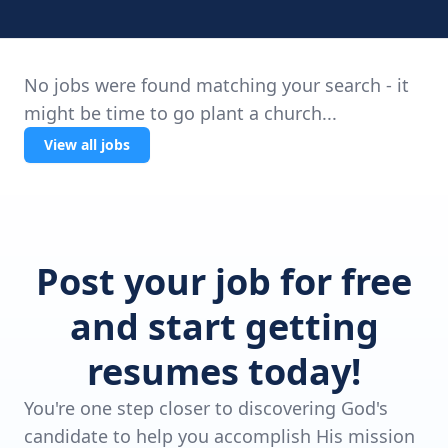
No jobs were found matching your search - it
might be time to go plant a church...
View all jobs
Post your job for free
and start getting
resumes today!
You're one step closer to discovering God's
candidate to help you accomplish His mission