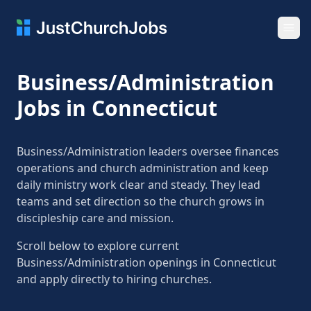
Ope
Business/Administration
Jobs in Connecticut
Business/Administration leaders oversee finances
operations and church administration and keep
daily ministry work clear and steady. They lead
teams and set direction so the church grows in
discipleship care and mission.
Scroll below to explore current
Business/Administration openings in Connecticut
and apply directly to hiring churches.