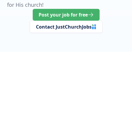
for His church!
Post your job for free
Contact JustChurchJobs