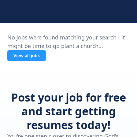
No jobs were found matching your search - it
might be time to go plant a church...
View all jobs
Post your job for free
and start getting
resumes today!
You're one step closer to discovering God's