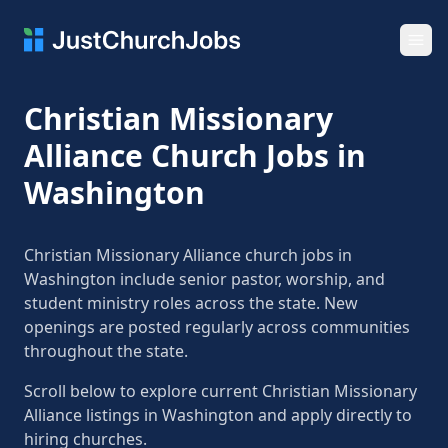
Ope
Christian Missionary
Alliance Church Jobs in
Washington
Christian Missionary Alliance church jobs in
Washington include senior pastor, worship, and
student ministry roles across the state. New
openings are posted regularly across communities
throughout the state.
Scroll below to explore current Christian Missionary
Alliance listings in Washington and apply directly to
hiring churches.