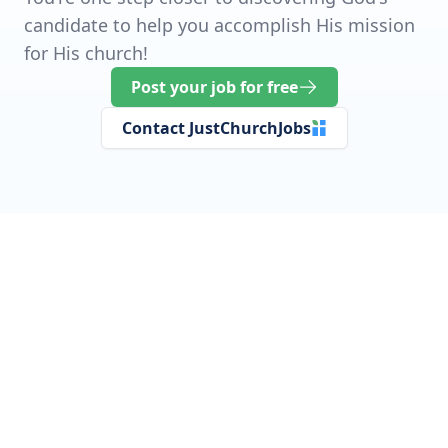
candidate to help you accomplish His mission
for His church!
Post your job for free
Contact JustChurchJobs