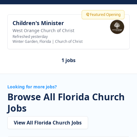
Featured Opening
Children's Minister
View job
West Orange Church of Christ
Refreshed yesterday
Winter Garden, Florida
|
Church of Christ
1 jobs
Looking for more jobs?
Browse All Florida Church
Jobs
View All Florida Church Jobs