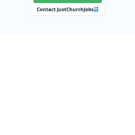
Contact JustChurchJobs