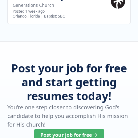
Generations Church
Posted 1 week ago
Orlando, Florida
|
Baptist: SBC
Post your job for free
and start getting
resumes today!
You're one step closer to discovering God's
candidate to help you accomplish His mission
for His church!
Post your job for free