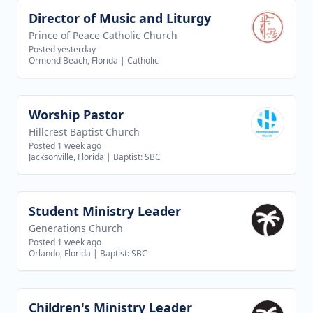
Director of Music and Liturgy
View job
Prince of Peace Catholic Church
Posted yesterday
Ormond Beach, Florida
|
Catholic
Worship Pastor
View job
Hillcrest Baptist Church
Posted 1 week ago
Jacksonville, Florida
|
Baptist: SBC
Student Ministry Leader
View job
Generations Church
Posted 1 week ago
Orlando, Florida
|
Baptist: SBC
Children's Ministry Leader
View job