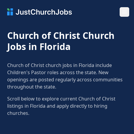
Ope
Church of Christ Church
Jobs in Florida
Church of Christ church jobs in Florida include
Children's Pastor roles across the state. New
openings are posted regularly across communities
throughout the state.
Scroll below to explore current Church of Christ
listings in Florida and apply directly to hiring
churches.